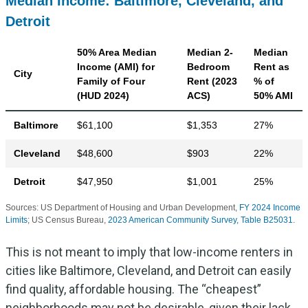
Median Income: Baltimore, Cleveland, and
Detroit
50% Area Median
Median 2-
Median
Income (AMI) for
Bedroom
Rent as
City
Family of Four
Rent (2023
% of
(HUD 2024)
ACS)
50% AMI
Baltimore
$61,100
$1,353
27%
Cleveland
$48,600
$903
22%
Detroit
$47,950
$1,001
25%
Sources: US Department of Housing and Urban Development,
FY 2024 Income
Limits
; US Census Bureau,
2023 American Community Survey, Table B25031
.
This is not meant to imply that low-income renters in
cities like Baltimore, Cleveland, and Detroit can easily
find quality, affordable housing. The “cheapest”
neighborhoods may not be desirable, given their lack