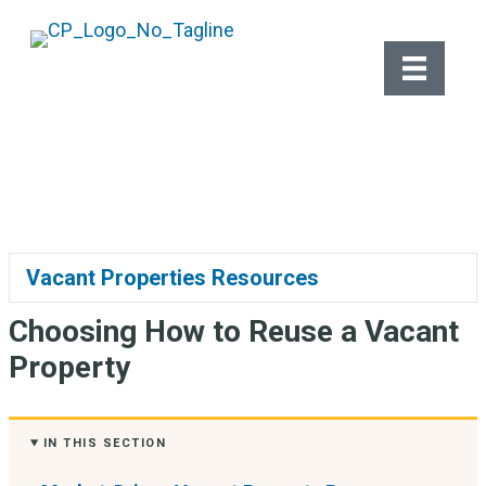
Vacant Properties
Vacant Properties Resources
Ex
Choosing How to Reuse a Vacant
Property
IN THIS SECTION