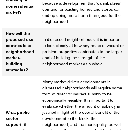
because a development that “cannibalizes”
nonresidential
demand for existing homes and stores can
market?
end up doing more harm than good for the
neighborhood.
How will the
proposed use
In distressed neighborhoods, it is important
contribute to
to look closely at how any reuse of vacant or
neighborhood
problem properties contributes to the larger
market-
goal of building the strength of the
building
neighborhood market as a whole.
strategies?
Many market-driven developments in
distressed neighborhoods will require some
form of direct or indirect subsidy to be
economically feasible. It is important to
evaluate whether the amount of subsidy is
What public
justified in light of the overall benefit of the
sector
development to the block, the
support, if
neighborhood, and the municipality, as well