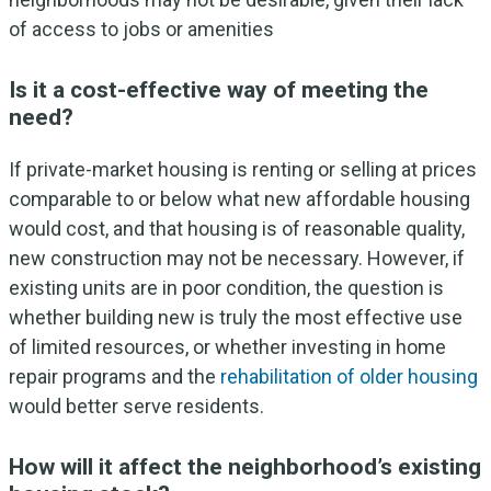
of access to jobs or amenities
Is it a cost-effective way of meeting the
need?
If private-market housing is renting or selling at prices
comparable to or below what new affordable housing
would cost, and that housing is of reasonable quality,
new construction may not be necessary. However, if
existing units are in poor condition, the question is
whether building new is truly the most effective use
of limited resources, or whether investing in home
repair programs and the
rehabilitation of older housing
would better serve residents.
How will it affect the neighborhood’s existing