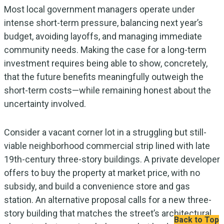
Most local government managers operate under
intense short-term pressure, balancing next year’s
budget, avoiding layoffs, and managing immediate
community needs. Making the case for a long-term
investment requires being able to show, concretely,
that the future benefits meaningfully outweigh the
short-term costs—while remaining honest about the
uncertainty involved.
Consider a vacant corner lot in a struggling but still-
viable neighborhood commercial strip lined with late
19th-century three-story buildings. A private developer
offers to buy the property at market price, with no
subsidy, and build a convenience store and gas
station. An alternative proposal calls for a new three-
story building that matches the street’s architectural
Back to Top