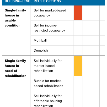
BUILDING-LEVEL REUSE OPTIONS
Single-family
Sell for market-based
house in
occupancy
usable
condition
Sell for income-
restricted occupancy
Mothball
Demolish
Single-family
Sell individually for
house in
market-based
need of
rehabilitation
rehabilitation
Bundle for market-
based rehabilitation
Sell individually for
affordable housing
rehabilitation