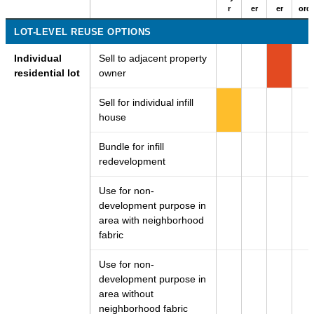
r
er
er
ord
LOT-LEVEL REUSE OPTIONS
Individual
Sell to adjacent property
residential lot
owner
Sell for individual infill
house
Bundle for infill
redevelopment
Use for non-
development purpose in
area with neighborhood
fabric
Use for non-
development purpose in
area without
neighborhood fabric