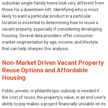
suburban single-family home look very different from
those for a downtown loft. Identifying who is most
likely to want a particular product in a particular
location is essential to determining how to reuse a
vacant property, especially if considering developing
housing. Several data providers offer consumer
market segmentation by age, income, and lifestyle
that can help sharpen this analysis.
Non-Market Driven Vacant Property
Reuse Options and Affordable
Housing
Public, private, or philanthropic subsidy is needed if
the cost of reuse, the property’s value, or an end user’s
ability to pay makes a project financially unviable on its