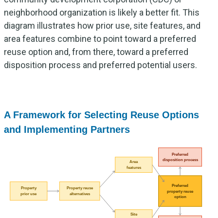
neighborhood organization is likely a better fit. This
diagram illustrates how prior use, site features, and
area features combine to point toward a preferred
reuse option and, from there, toward a preferred
disposition process and preferred potential users.
A Framework for Selecting Reuse Options
and Implementing Partners
Preferred
disposition process
Area
features
Preferred
Property
Property reuse
property reuse
prior use
alternatives
option
Site