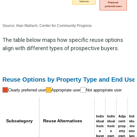
features
Preferred
potential users
Source: Alan Mallach, Center for Community Progress
The table below maps how specific reuse options
align with different types of prospective buyers.
Reuse Options by Property Type and End Use
Clearly preferred user
Appropriate user
Not appropriate user
Indiv
Indiv
Adja
Indiv
Subcategory
Reuse Alternatives
idual
idual
cent
idual
hom
hom
prop
inve
e
e
erty
stor /
buye
own
own
landl