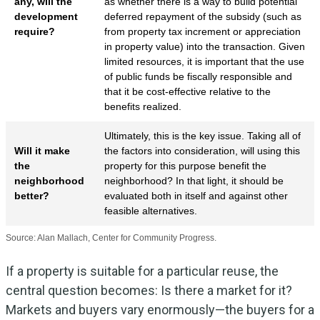
any, will the
as whether there is a way to build potential
development
deferred repayment of the subsidy (such as
require?
from property tax increment or appreciation
in property value) into the transaction. Given
limited resources, it is important that the use
of public funds be fiscally responsible and
that it be cost-effective relative to the
benefits realized.
Ultimately, this is the key issue. Taking all of
Will it make
the factors into consideration, will using this
the
property for this purpose benefit the
neighborhood
neighborhood? In that light, it should be
better?
evaluated both in itself and against other
feasible alternatives.
Source: Alan Mallach, Center for Community Progress.
If a property is suitable for a particular reuse, the
central question becomes: Is there a market for it?
Markets and buyers vary enormously—the buyers for a