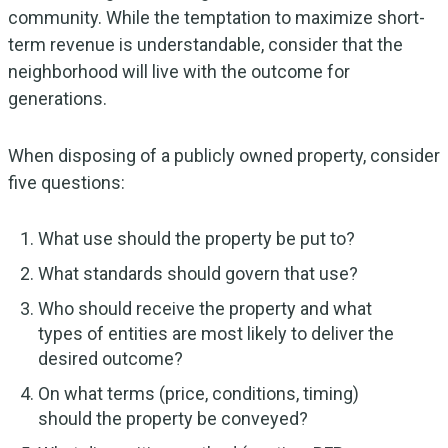
community. While the temptation to maximize short-
term revenue is understandable, consider that the
neighborhood will live with the outcome for
generations.
When disposing of a publicly owned property, consider
five questions:
What use should the property be put to?
What standards should govern that use?
Who should receive the property and what
types of entities are most likely to deliver the
desired outcome?
On what terms (price, conditions, timing)
should the property be conveyed?