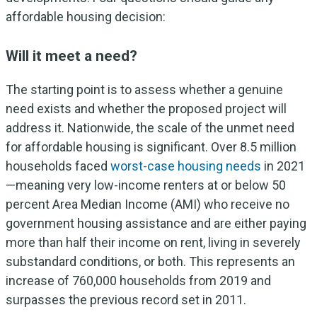
affordable housing decision:
Will it meet a need?
The starting point is to assess whether a genuine
need exists and whether the proposed project will
address it. Nationwide, the scale of the unmet need
for affordable housing is significant. Over 8.5 million
households faced
worst-case housing needs
in 2021
—meaning very low-income renters at or below 50
percent Area Median Income (AMI) who receive no
government housing assistance and are either paying
more than half their income on rent, living in severely
substandard conditions, or both. This represents an
increase of 760,000 households from 2019 and
surpasses the previous record set in 2011.