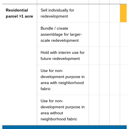
Residential
Sell individually for
parcel >1 acre
redevelopment
Bundle / create
assemblage for larger-
scale redevelopment
Hold with interim use for
future redevelopment
Use for non-
development purpose in
area with neighborhood
fabric
Use for non-
development purpose in
area without
neighborhood fabric