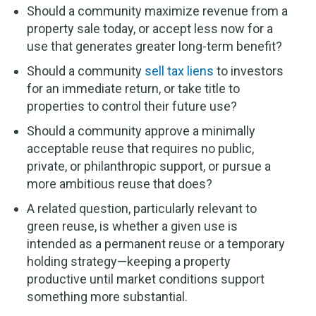
Should a community maximize revenue from a
property sale today, or accept less now for a
use that generates greater long-term benefit?
Should a community
sell tax liens
to investors
for an immediate return, or take title to
properties to control their future use?
Should a community approve a minimally
acceptable reuse that requires no public,
private, or philanthropic support, or pursue a
more ambitious reuse that does?
A related question, particularly relevant to
green reuse, is whether a given use is
intended as a permanent reuse or a temporary
holding strategy—keeping a property
productive until market conditions support
something more substantial.