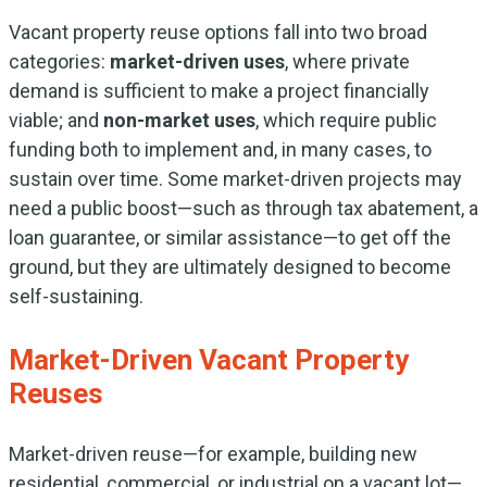
Vacant property reuse options fall into two broad
categories:
market-driven uses
, where private
demand is sufficient to make a project financially
viable; and
non-market uses
, which require public
funding both to implement and, in many cases, to
sustain over time. Some market-driven projects may
need a public boost—such as through tax abatement, a
loan guarantee, or similar assistance—to get off the
ground, but they are ultimately designed to become
self-sustaining.
Market-Driven Vacant Property
Reuses
Market-driven reuse—for example, building new
residential, commercial, or industrial on a vacant lot—