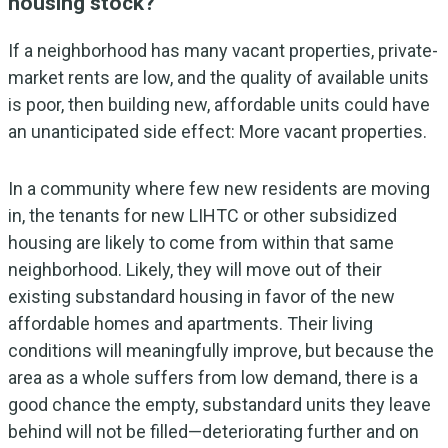
housing stock?
If a neighborhood has many vacant properties, private-
market rents are low, and the quality of available units
is poor, then building new, affordable units could have
an unanticipated side effect: More vacant properties.
In a community where few new residents are moving
in, the tenants for new LIHTC or other subsidized
housing are likely to come from within that same
neighborhood. Likely, they will move out of their
existing substandard housing in favor of the new
affordable homes and apartments. Their living
conditions will meaningfully improve, but because the
area as a whole suffers from low demand, there is a
good chance the empty, substandard units they leave
behind will not be filled—deteriorating further and on