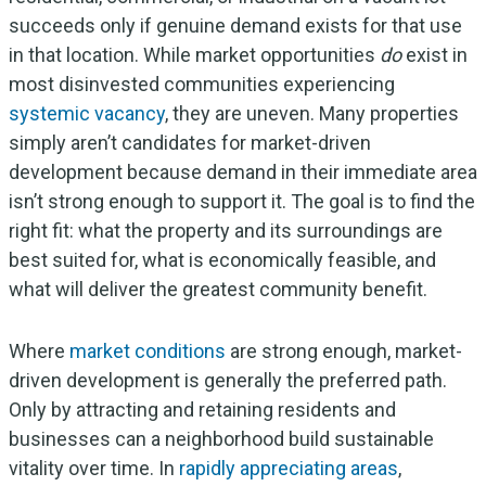
succeeds only if genuine demand exists for that use
in that location. While market opportunities
do
exist in
most disinvested communities experiencing
systemic vacancy
, they are uneven. Many properties
simply aren’t candidates for market-driven
development because demand in their immediate area
isn’t strong enough to support it. The goal is to find the
right fit: what the property and its surroundings are
best suited for, what is economically feasible, and
what will deliver the greatest community benefit.
Where
market conditions
are strong enough, market-
driven development is generally the preferred path.
Only by attracting and retaining residents and
businesses can a neighborhood build sustainable
vitality over time. In
rapidly appreciating areas
,