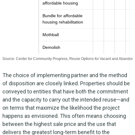
affordable housing
Bundle for affordable
housing rehabilitation
Mothball
Demolish
Source: Center for Community Progress, Reuse Options for Vacant and Abandone
The choice of implementing partner and the method
of disposition are closely linked. Properties should be
conveyed to entities that have both the commitment
and the capacity to carry out the intended reuse—and
on terms that maximize the likelihood the project
happens as envisioned. This often means choosing
between the highest sale price and the use that
delivers the greatest long-term benefit to the