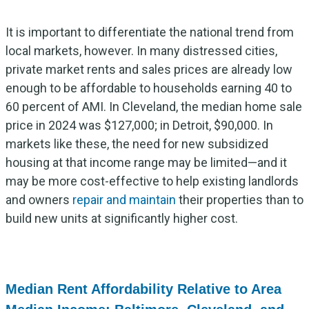
It is important to differentiate the national trend from
local markets, however. In many distressed cities,
private market rents and sales prices are already low
enough to be affordable to households earning 40 to
60 percent of AMI. In Cleveland, the median home sale
price in 2024 was $127,000; in Detroit, $90,000. In
markets like these, the need for new subsidized
housing at that income range may be limited—and it
may be more cost-effective to help existing landlords
and owners
repair and maintain
their properties than to
build new units at significantly higher cost.
Median Rent Affordability Relative to Area