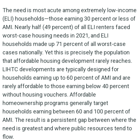
The need is most acute among extremely low-income
(ELI) households—those earning 30 percent or less of
AMI. Nearly half (49 percent) of all ELI renters faced
worst-case housing needs in 2021, and ELI
households made up 71 percent of all worst-case
cases nationally. Yet this is precisely the population
that affordable housing development rarely reaches.
LIHTC developments are typically designed for
households earning up to 60 percent of AMI and are
rarely affordable to those earning below 40 percent
without housing vouchers. Affordable
homeownership programs generally target
households earning between 60 and 100 percent of
AMI. The result is a persistent gap between where the
need is greatest and where public resources tend to
flow.