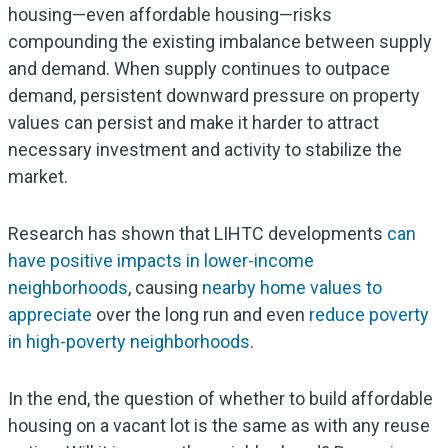
housing—even affordable housing—risks
compounding the existing imbalance between supply
and demand. When supply continues to outpace
demand, persistent downward pressure on property
values can persist and make it harder to attract
necessary investment and activity to stabilize the
market.
Research has shown that LIHTC developments
can
have positive impacts in lower-income
neighborhoods
, causing
nearby home values to
appreciate
over the long run and even
reduce poverty
in high-poverty neighborhoods
.
In the end, the question of whether to build affordable
housing on a vacant lot is the same as with any reuse