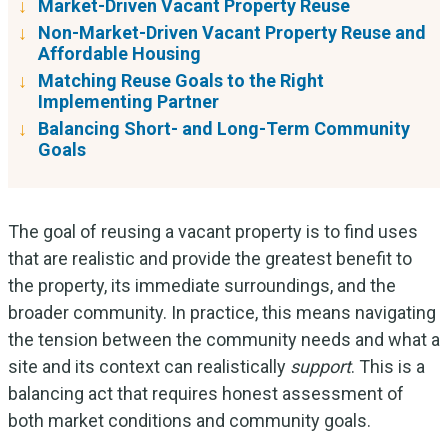
Market-Driven Vacant Property Reuse
Non-Market-Driven Vacant Property Reuse and
Affordable Housing
Matching Reuse Goals to the Right
Implementing Partner
Balancing Short- and Long-Term Community
Goals
The goal of reusing a vacant property is to find uses
that are realistic and provide the greatest benefit to
the property, its immediate surroundings, and the
broader community. In practice, this means navigating
the tension between the community needs and what a
site and its context can realistically
support
. This is a
balancing act that requires honest assessment of
both market conditions and community goals.