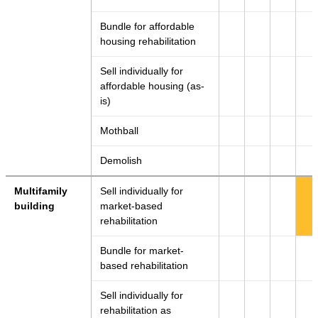
Bundle for affordable
housing rehabilitation
Sell individually for
affordable housing (as-
is)
Mothball
Demolish
Multifamily
Sell individually for
building
market-based
rehabilitation
Bundle for market-
based rehabilitation
Sell individually for
rehabilitation as