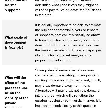
market
determine what price levels they might be
support?
willing to pay to live or locate their business
in the area.
It is equally important to be able to estimate
the number of potential buyers or tenants,
or shoppers, that can realistically be drawn
What scale of
to homes or stores in the area, so that one
development
does not build more homes or stores than
is feasible?
the market can absorb. This is a major goal
of conducting a market analysis for a
proposed development.
Some potential reuse alternatives may
compete with the existing housing stock or
What will the
existing businesses in the area and, if built,
effect of the
may draw demand away from them.
proposed use
Alternatively, it may draw net new demand
be on the
into the area, which will strengthen the
viability of the
existing housing or commercial market. It is
private
important to look closely at this question
housing or