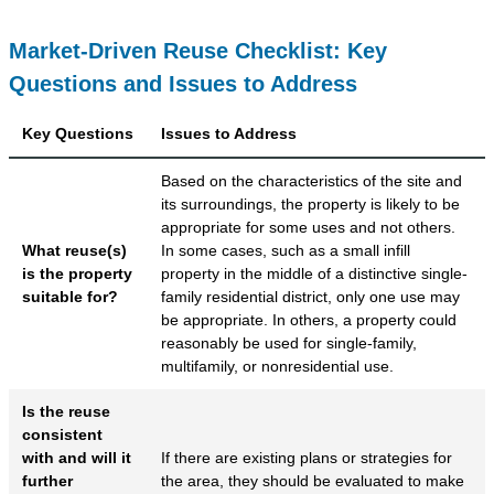
Market-Driven Reuse Checklist: Key
Questions and Issues to Address
Key Questions
Issues to Address
Based on the characteristics of the site and
its surroundings, the property is likely to be
appropriate for some uses and not others.
What reuse(s)
In some cases, such as a small infill
is the property
property in the middle of a distinctive single-
suitable for?
family residential district, only one use may
be appropriate. In others, a property could
reasonably be used for single-family,
multifamily, or nonresidential use.
Is the reuse
consistent
with and will it
If there are existing plans or strategies for
further
the area, they should be evaluated to make