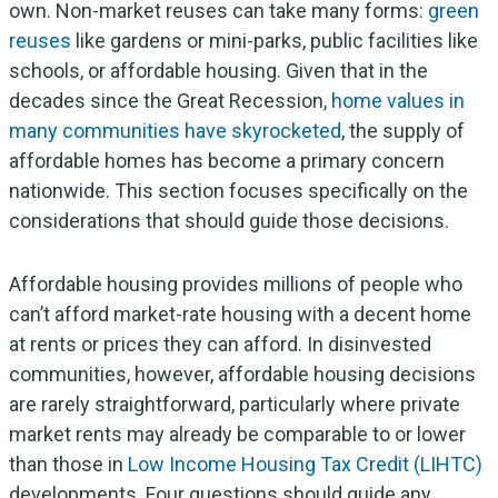
own. Non-market reuses can take many forms:
green
reuses
like gardens or mini-parks, public facilities like
schools, or affordable housing. Given that in the
decades since the Great Recession,
home values in
many communities have skyrocketed
, the supply of
affordable homes has become a primary concern
nationwide. This section focuses specifically on the
considerations that should guide those decisions.
Affordable housing provides millions of people who
can’t afford market-rate housing with a decent home
at rents or prices they can afford. In disinvested
communities, however, affordable housing decisions
are rarely straightforward, particularly where private
market rents may already be comparable to or lower
than those in
Low Income Housing Tax Credit (LIHTC)
developments. Four questions should guide any