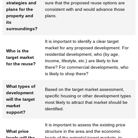
strategies and
sure that the proposed reuse options are
plans for the
consistent with and would advance those
property and
plans.
its
surroundings?
It is important to identify a clear target
market for any proposed development. For
Who is the
residential development, who (by age,
target market
income, lifestyle, etc.) are likely to live
for the reuse?
there? For commercial developments, who
is likely to shop there?
What types of
Based on the target market assessment,
development
specific housing or other development types
will the target
most likely to attract that market should be
market
identified.
support?
It is important to assess the existing price
What price
structure in the area and the economic
levels will the
levels of the potential target markets, to