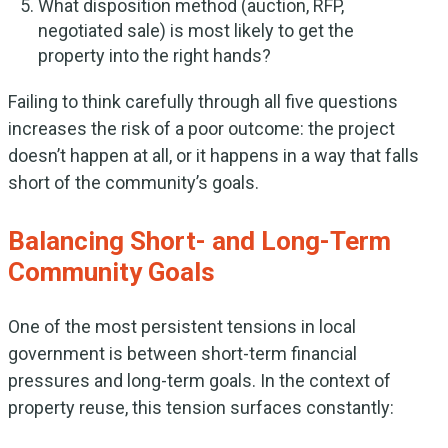
What disposition method (auction, RFP,
negotiated sale) is most likely to get the
property into the right hands?
Failing to think carefully through all five questions
increases the risk of a poor outcome: the project
doesn’t happen at all, or it happens in a way that falls
short of the community’s goals.
Balancing Short- and Long-Term
Community Goals
One of the most persistent tensions in local
government is between short-term financial
pressures and long-term goals. In the context of
property reuse, this tension surfaces constantly: