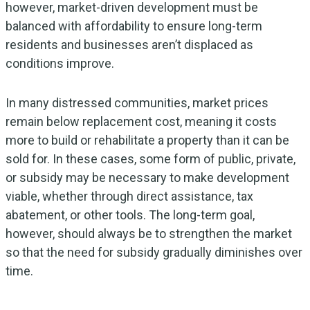
however, market-driven development must be
balanced with affordability to ensure long-term
residents and businesses aren’t displaced as
conditions improve.
In many distressed communities, market prices
remain below replacement cost, meaning it costs
more to build or rehabilitate a property than it can be
sold for. In these cases, some form of public, private,
or subsidy may be necessary to make development
viable, whether through direct assistance, tax
abatement, or other tools. The long-term goal,
however, should always be to strengthen the market
so that the need for subsidy gradually diminishes over
time.