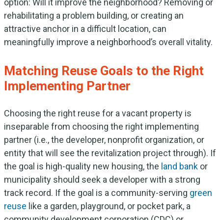
option: Will it improve the neighborhood? Removing or
rehabilitating a problem building, or creating an
attractive anchor in a difficult location, can
meaningfully improve a neighborhood’s overall vitality.
Matching Reuse Goals to the Right
Implementing Partner
Choosing the right reuse for a vacant property is
inseparable from choosing the right implementing
partner (i.e., the developer, nonprofit organization, or
entity that will see the revitalization project through). If
the goal is high-quality new housing, the
land bank
or
municipality should seek a developer with a strong
track record. If the goal is a community-serving
green
reuse
like a garden, playground, or pocket park, a
community development corporation (CDC) or