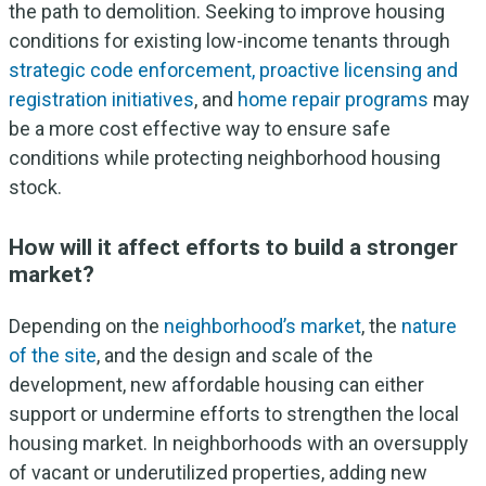
the path to demolition. Seeking to improve housing
conditions for existing low-income tenants through
strategic code enforcement, proactive licensing and
registration initiatives
, and
home repair programs
may
be a more cost effective way to ensure safe
conditions while protecting neighborhood housing
stock.
How will it affect efforts to build a stronger
market?
Depending on the
neighborhood’s market
, the
nature
of the site
, and the design and scale of the
development, new affordable housing can either
support or undermine efforts to strengthen the local
housing market. In neighborhoods with an oversupply
of vacant or underutilized properties, adding new