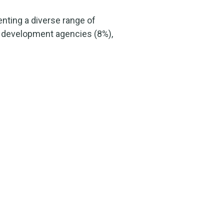
nting a diverse range of
c development agencies (8%),