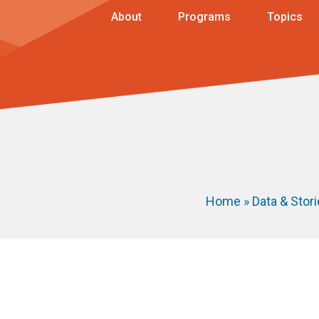
About
Programs
Topics
Home
»
Data & Stor