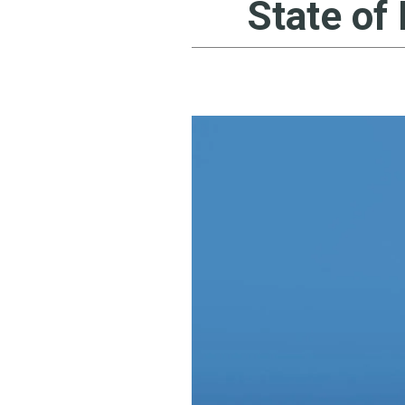
State of