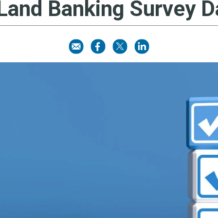
 Land Banking Survey 