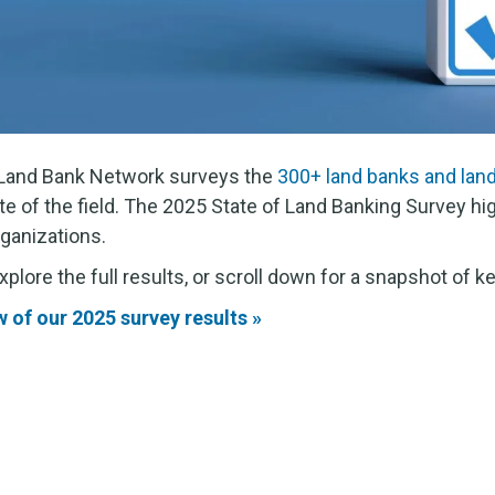
l Land Bank Network surveys the
300+ land banks and lan
te of the field. The 2025 State of Land Banking Survey hig
ganizations.
lore the full results, or scroll down for a snapshot of ke
of our 2025 survey results »