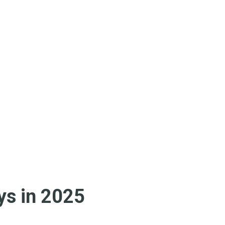
s in 2025