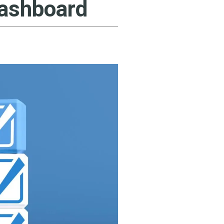
Dashboard