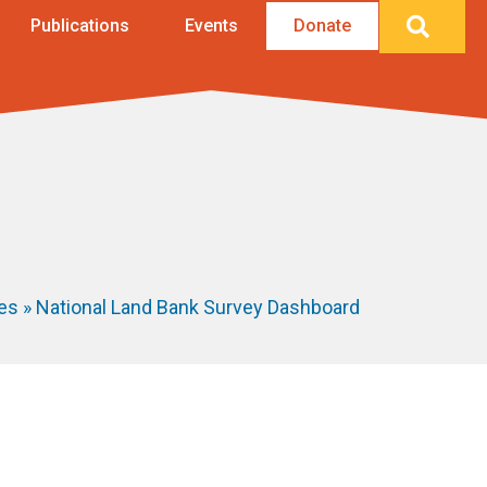
Searc
Publications
Events
Donate
ies
»
National Land Bank Survey Dashboard