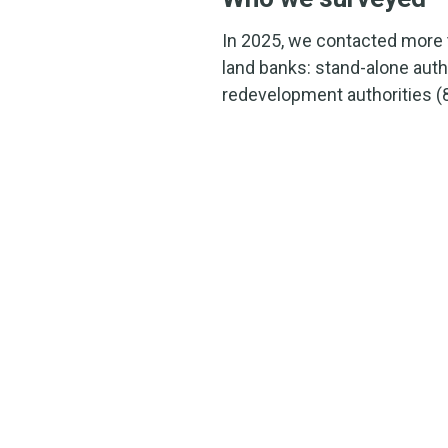
In 2025, we contacted more 
land banks: stand-alone aut
redevelopment authorities (8