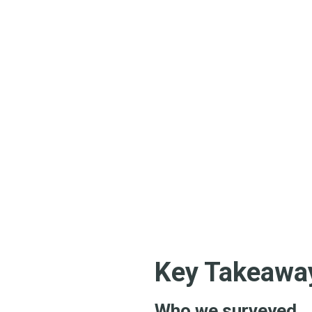
Key Takeaway
Who we surveyed