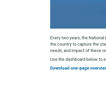
Every two years, the Nationa
the country to capture the sta
needs, and impact of these or
Use the dashboard below to exp
Download one-page overview 