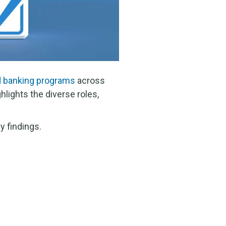
d banking programs
across
hlights the diverse roles,
y findings.