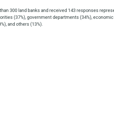
than 300 land banks and received 143 responses represe
horities (37%), government departments (34%), economi
%), and others (13%).