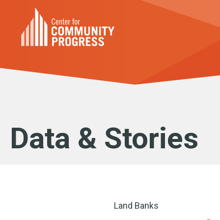
Data & Stories
Land Banks