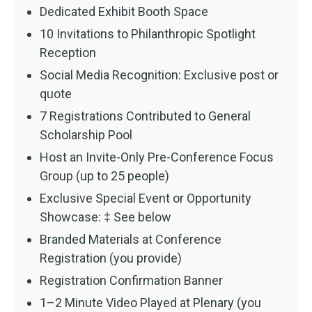
Dedicated Exhibit Booth Space
10 Invitations to Philanthropic Spotlight
Reception
Social Media Recognition: Exclusive post or
quote
7 Registrations Contributed to General
Scholarship Pool
Host an Invite-Only Pre-Conference Focus
Group (up to 25 people)
Exclusive Special Event or Opportunity
Showcase: ‡ See below
Branded Materials at Conference
Registration (you provide)
Registration Confirmation Banner
1–2 Minute Video Played at Plenary (you