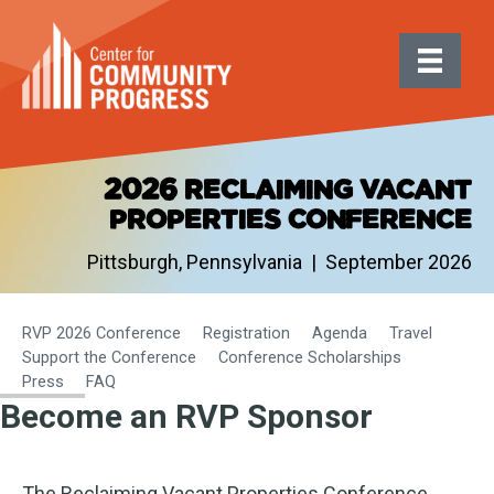
2026 reclaiming vacant
properties conference
Pittsburgh, Pennsylvania | September 2026
RVP 2026 Conference
Registration
Agenda
Travel
Support the Conference
Conference Scholarships
Press
FAQ
Become an RVP Sponsor
The Reclaiming Vacant Properties Conference