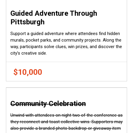
Guided Adventure Through
Pittsburgh
Support a guided adventure where attendees find hidden
murals, pocket parks, and community projects. Along the
way, participants solve clues, win prizes, and discover the
city’s creative side.
$10,000
Community Celebration
Unwind with attendees on night two of the conference as
they reconnect and toast collective wins. Supporters may
also provide a branded photo backdrop or giveaway item