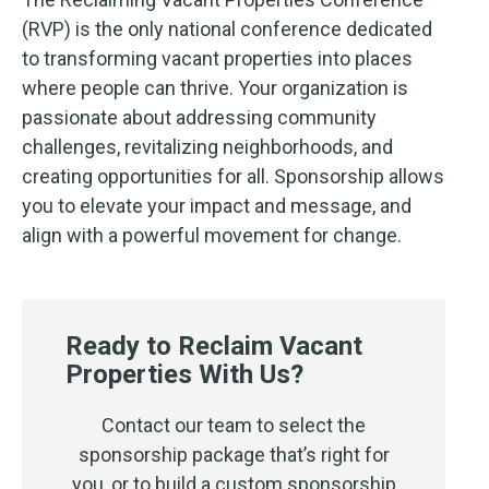
(RVP) is the only national conference dedicated
to transforming vacant properties into places
where people can thrive.
Your organization is
passionate about addressing community
challenges, revitalizing neighborhoods, and
creating opportunities for all. Sponsorship allows
you to elevate your impact and message, and
align with a powerful movement for change.
Ready to Reclaim Vacant
Properties With Us?
Contact our team to select the
sponsorship package that’s right for
you, or to build a custom sponsorship