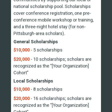
national scholarship pool. Scholarships
cover conference registration, one pre-
conference mobile workshop or training,
and a three-night hotel stay (for non-
Pittsburgh-area scholars).
General Scholarships
$10,000
- 5 scholarships
$20,000
- 10 scholarships; scholars are
recognized as the "[Your Organization]
Cohort"
Local Scholarships
$10,000
- 8 scholarships
$20,000
- 16 scholarships; scholars are
recognized as the "[Your Organization]
Cohort"