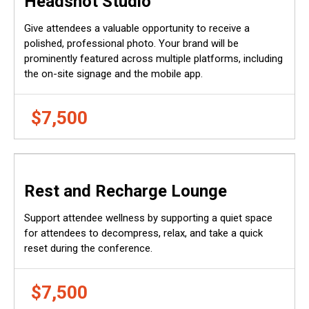
Headshot Studio
Give attendees a valuable opportunity to receive a
polished, professional photo. Your brand will be
prominently featured across multiple platforms, including
the on-site signage and the mobile app.
$7,500
Rest and Recharge Lounge
Support attendee wellness by supporting a quiet space
for attendees to decompress, relax, and take a quick
reset during the conference.
$7,500