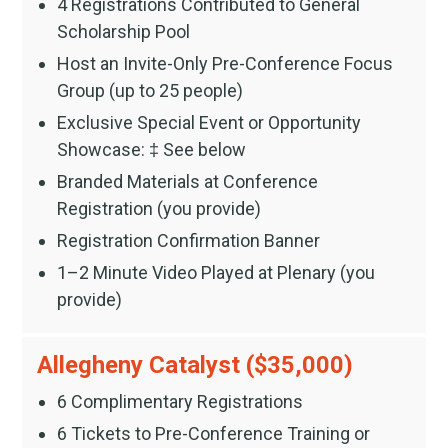
4 Registrations Contributed to General
Scholarship Pool
Host an Invite-Only Pre-Conference Focus
Group (up to 25 people)
Exclusive Special Event or Opportunity
Showcase: ‡ See below
Branded Materials at Conference
Registration (you provide)
Registration Confirmation Banner
1–2 Minute Video Played at Plenary (you
provide)
Allegheny Catalyst ($35,000)
6 Complimentary Registrations
6 Tickets to Pre-Conference Training or