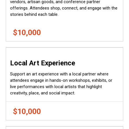
vendors, artisan goods, and conference partner
offerings. Attendees shop, connect, and engage with the
stories behind each table.
$10,000
Local Art Experience
Support an art experience with a local partner where
attendees engage in hands-on workshops, exhibits, or
live performances with local artists that highlight
creativity, place, and social impact.
$10,000