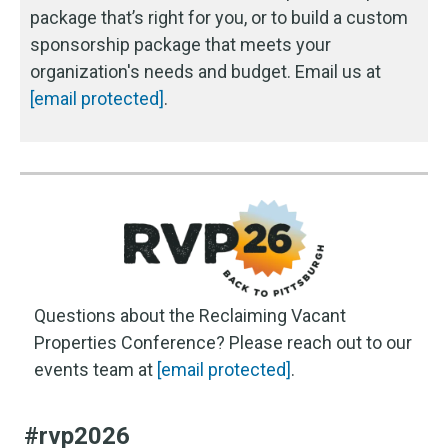
package that’s right for you, or to build a custom
sponsorship package that meets your
organization's needs and budget. Email us at
[email protected]
.
Questions about the Reclaiming Vacant
Properties Conference? Please reach out to our
events team at
[email protected]
.
#rvp2026