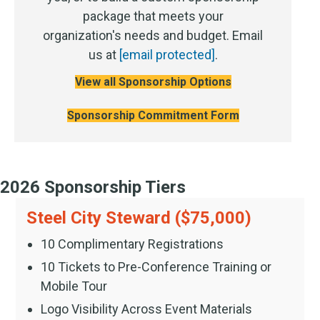
package that meets your
organization's needs and budget. Email
us at
[email protected]
.
View all Sponsorship Options
Sponsorship Commitment Form
2026 Sponsorship Tiers
Steel City Steward ($75,000)
10 Complimentary Registrations
10 Tickets to Pre-Conference Training or
Mobile Tour
Logo Visibility Across Event Materials