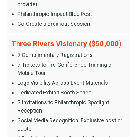
provide)
Philanthropic Impact Blog Post
Co-Create a Breakout Session
Three Rivers Visionary ($50,000)
7 Complimentary Registrations
7 Tickets to Pre-Conference Training or
Mobile Tour
Logo Visibility Across Event Materials
Dedicated Exhibit Booth Space
7 Invitations to Philanthropic Spotlight
Reception
Social Media Recognition: Exclusive post or
quote