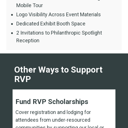
Mobile Tour
Logo Visibility Across Event Materials
Dedicated Exhibit Booth Space
2 Invitations to Philanthropic Spotlight
Reception
Other Ways to Support
RVP
Fund RVP Scholarships
Cover registration and lodging for
attendees from under-resourced
communities by supporting our local or