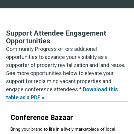
Support Attendee Engagement
Opportunities
Community Progress offers additional
opportunities to advance your visibility as a
supporter of property revitalization and land reuse.
See more opportunities below to elevate your
support for reclaiming vacant properties and
engage conference attendees.*
Download this
table as a PDF »
Conference Bazaar
Bring your brand to life in a lively marketplace of local