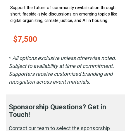
Support the future of community revitalization through
short, fireside-style discussions on emerging topics like
digital organizing, climate justice, and AI in housing.
$7,500
*
All options exclusive unless otherwise noted.
Subject to availability at time of commitment.
Supporters receive customized branding and
recognition across event materials.
Sponsorship Questions? Get in
Touch!
Contact our team to select the sponsorship