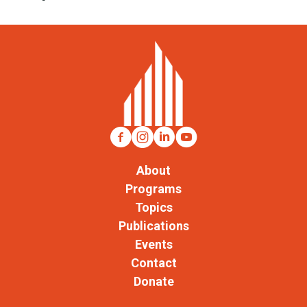
About
Programs
Topics
Publications
Events
Contact
Donate