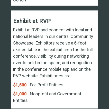
Exhibit at RVP
Exhibit at RVP and connect with local and
national leaders in our central Community
Showcase. Exhibitors receive a 6-foot
skirted table in the exhibit area for the full
conference, visibility during networking
events held in the space, and recognition
in the conference mobile app and on the
RVP website. Exhibit rates are:
$1,500
- For-Profit Entities
$1,000
- Nonprofit and Government
Entities