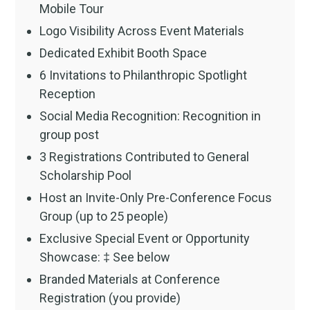
Mobile Tour
Logo Visibility Across Event Materials
Dedicated Exhibit Booth Space
6 Invitations to Philanthropic Spotlight
Reception
Social Media Recognition: Recognition in
group post
3 Registrations Contributed to General
Scholarship Pool
Host an Invite-Only Pre-Conference Focus
Group (up to 25 people)
Exclusive Special Event or Opportunity
Showcase: ‡ See below
Branded Materials at Conference
Registration (you provide)