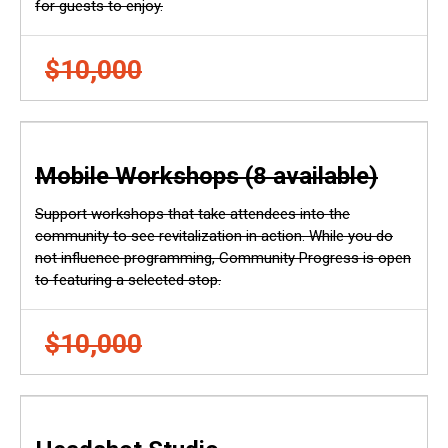
for guests to enjoy.
$10,000
Mobile Workshops (8 available)
Support workshops that take attendees into the
community to see revitalization in action. While you do
not influence programming, Community Progress is open
to featuring a selected stop.
$10,000