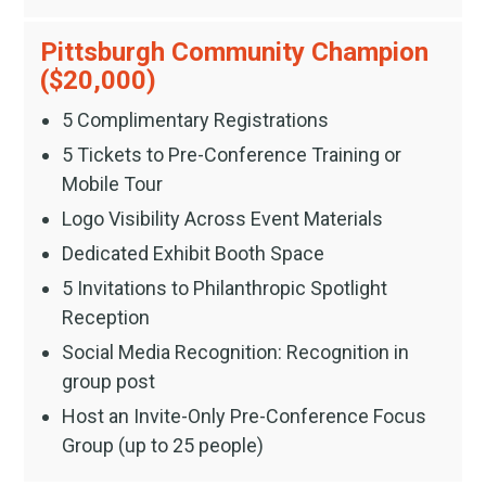
Pittsburgh Community Champion
($20,000)
5 Complimentary Registrations
5 Tickets to Pre-Conference Training or
Mobile Tour
Logo Visibility Across Event Materials
Dedicated Exhibit Booth Space
5 Invitations to Philanthropic Spotlight
Reception
Social Media Recognition: Recognition in
group post
Host an Invite-Only Pre-Conference Focus
Group (up to 25 people)