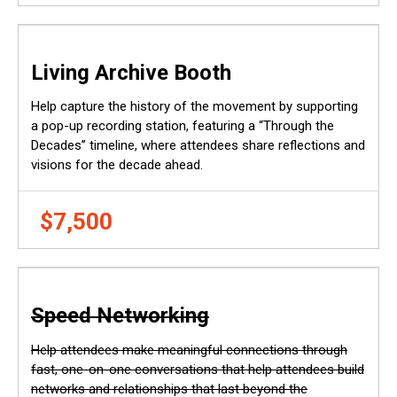
Living Archive Booth
Help capture the history of the movement by supporting
a pop-up recording station, featuring a “Through the
Decades” timeline, where attendees share reflections and
visions for the decade ahead.
$7,500
Speed Networking
Help attendees make meaningful connections through
fast, one-on-one conversations that help attendees build
networks and relationships that last beyond the