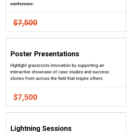
conference.
$7,500
Poster Presentations
Highlight grassroots innovation by supporting an
interactive showcase of case studies and success
stories from across the field that inspire others.
$7,500
Lightning Sessions