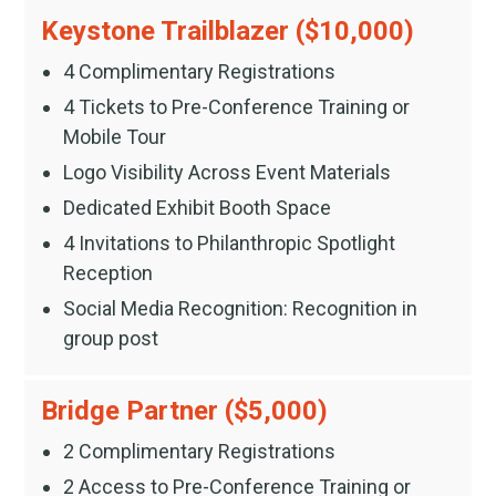
Keystone Trailblazer ($10,000)
4 Complimentary Registrations
4 Tickets to Pre-Conference Training or
Mobile Tour
Logo Visibility Across Event Materials
Dedicated Exhibit Booth Space
4 Invitations to Philanthropic Spotlight
Reception
Social Media Recognition: Recognition in
group post
Bridge Partner ($5,000)
2 Complimentary Registrations
2 Access to Pre-Conference Training or