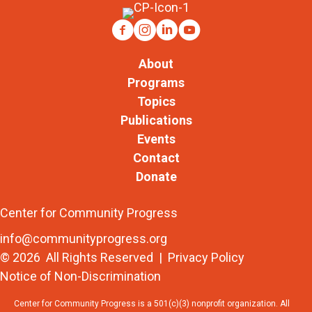
About
Programs
Topics
Publications
Events
Contact
Donate
Center for Community Progress
info@communityprogress.org
© 2026 All Rights Reserved |
Privacy Policy
Notice of Non-Discrimination
Center for Community Progress is a 501(c)(3) nonprofit organization. All