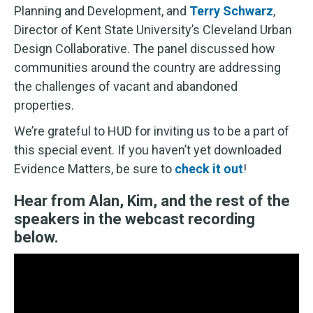
Planning and Development, and
Terry Schwarz
,
Director of Kent State University’s Cleveland Urban
Design Collaborative. The panel discussed how
communities around the country are addressing
the challenges of vacant and abandoned
properties.
We’re grateful to HUD for inviting us to be a part of
this special event. If you haven’t yet downloaded
Evidence Matters, be sure to
check it out
!
Hear from Alan, Kim, and the rest of the
speakers in the webcast recording
below.