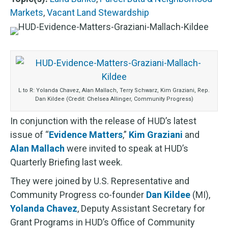
Markets
,
Vacant Land Stewardship
L to R: Yolanda Chavez, Alan Mallach, Terry Schwarz, Kim Graziani, Rep.
Dan Kildee (Credit: Chelsea Allinger, Community Progress)
In conjunction with the release of HUD’s latest
issue of “
Evidence Matters
,”
Kim Graziani
and
Alan Mallach
were invited to speak at HUD’s
Quarterly Briefing last week.
They were joined by U.S. Representative and
Community Progress co-founder
Dan Kildee
(MI),
Yolanda Chavez
, Deputy Assistant Secretary for
Grant Programs in HUD’s Office of Community