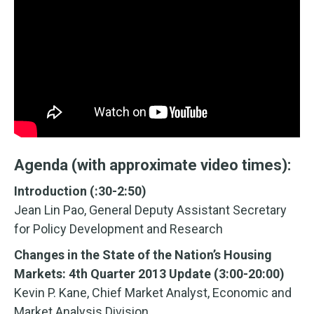
Agenda (with approximate video times):
Introduction (:30-2:50)
Jean Lin Pao, General Deputy Assistant Secretary
for Policy Development and Research
Changes in the State of the Nation’s Housing
Markets: 4th Quarter 2013 Update (3:00-20:00)
Kevin P. Kane, Chief Market Analyst, Economic and
Market Analysis Division