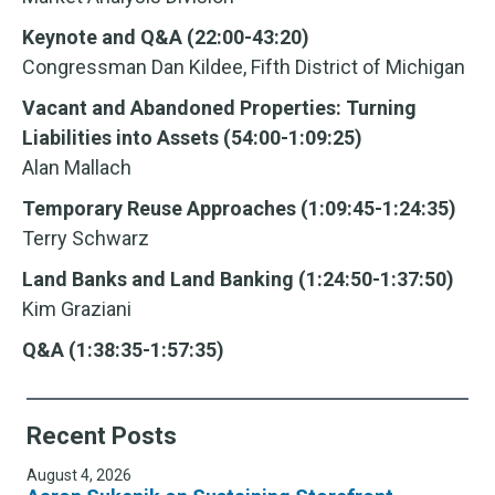
Keynote and Q&A (22:00-43:20)
Congressman Dan Kildee, Fifth District of Michigan
Vacant and Abandoned Properties: Turning
Liabilities into Assets (54:00-1:09:25)
Alan Mallach
Temporary Reuse Approaches (1:09:45-1:24:35)
Terry Schwarz
Land Banks and Land Banking (1:24:50-1:37:50)
Kim Graziani
Q&A (1:38:35-1:57:35)
Recent Posts
August 4, 2026