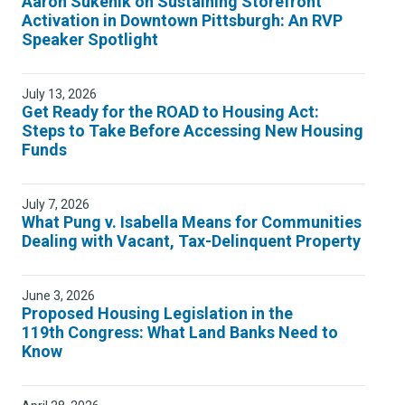
Aaron Sukenik on Sustaining Storefront
Activation in Downtown Pittsburgh: An RVP
Speaker Spotlight
July 13, 2026
Get Ready for the ROAD to Housing Act:
Steps to Take Before Accessing New Housing
Funds
July 7, 2026
What Pung v. Isabella Means for Communities
Dealing with Vacant, Tax-Delinquent Property
June 3, 2026
Proposed Housing Legislation in the
119th Congress: What Land Banks Need to
Know