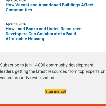
April 28, 2026
How Vacant and Abandoned Buildings Affect
Communities
April 23, 2026
How Land Banks and Under-Resourced
Developers Can Collaborate to Build
Affordable Housing
Subscribe to join 14,000 community development
leaders getting the latest resources from top experts on
vacant property revitalization.
Sign me up!