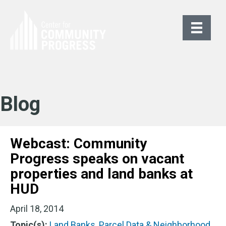
Blog
Webcast: Community
Progress speaks on vacant
properties and land banks at
HUD
April 18, 2014
Topic(s):
Land Banks
,
Parcel Data & Neighborhood