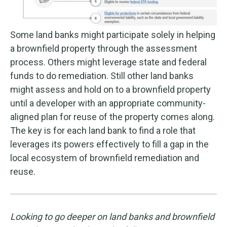
Some land banks might participate solely in helping
a brownfield property through the assessment
process. Others might leverage state and federal
funds to do remediation. Still other land banks
might assess and hold on to a brownfield property
until a developer with an appropriate community-
aligned plan for reuse of the property comes along.
The key is for each land bank to find a role that
leverages its powers effectively to fill a gap in the
local ecosystem of brownfield remediation and
reuse.
Looking to go deeper on land banks and brownfield