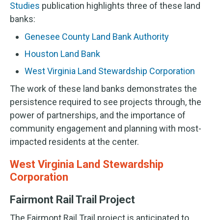
Studies
publication highlights three of these land
banks:
Genesee County Land Bank Authority
Houston Land Bank
West Virginia Land Stewardship Corporation
The work of these land banks demonstrates the
persistence required to see projects through, the
power of partnerships, and the importance of
community engagement and planning with most-
impacted residents at the center.
West Virginia Land Stewardship
Corporation
Fairmont Rail Trail Project
The Fairmont Rail Trail project is anticipated to