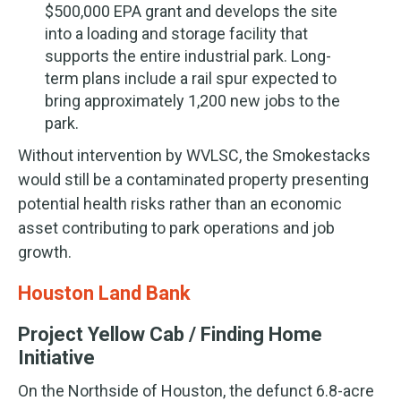
$500,000 EPA grant and develops the site
into a loading and storage facility that
supports the entire industrial park. Long-
term plans include a rail spur expected to
bring approximately 1,200 new jobs to the
park.
Without intervention by WVLSC, the Smokestacks
would still be a contaminated property presenting
potential health risks rather than an economic
asset contributing to park operations and job
growth.
Houston Land Bank
Project Yellow Cab / Finding Home
Initiative
On the Northside of Houston, the defunct 6.8-acre