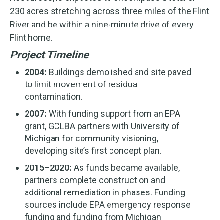
230 acres stretching across three miles of the Flint
River and be within a nine-minute drive of every
Flint home.
Project Timeline
2004:
Buildings demolished and site paved
to limit movement of residual
contamination.
2007:
With funding support from an EPA
grant, GCLBA partners with University of
Michigan for community visioning,
developing site’s first concept plan.
2015–2020:
As funds became available,
partners complete construction and
additional remediation in phases. Funding
sources include EPA emergency response
funding and funding from Michigan