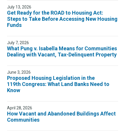
July 13, 2026
Get Ready for the ROAD to Housing Act:
Steps to Take Before Accessing New Housing
Funds
July 7, 2026
What Pung v. Isabella Means for Communities
Dealing with Vacant, Tax-Delinquent Property
June 3, 2026
Proposed Housing Legislation in the
119th Congress: What Land Banks Need to
Know
April 28, 2026
How Vacant and Abandoned Buildings Affect
Communities