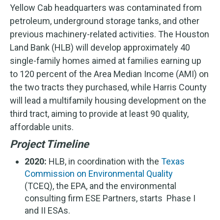
Yellow Cab headquarters was contaminated from
petroleum, underground storage tanks, and other
previous machinery-related activities. The Houston
Land Bank (HLB) will develop approximately 40
single-family homes aimed at families earning up
to 120 percent of the Area Median Income (AMI) on
the two tracts they purchased, while Harris County
will lead a multifamily housing development on the
third tract, aiming to provide at least 90 quality,
affordable units.
Project Timeline
2020:
HLB, in coordination with the
Texas
Commission on Environmental Quality
(TCEQ), the EPA, and the environmental
consulting firm ESE Partners, starts Phase I
and II ESAs.