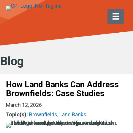
Blog
How Land Banks Can Address
Brownfields: Case Studies
March 12, 2026
Topic(s):
Brownfields
,
Land Banks