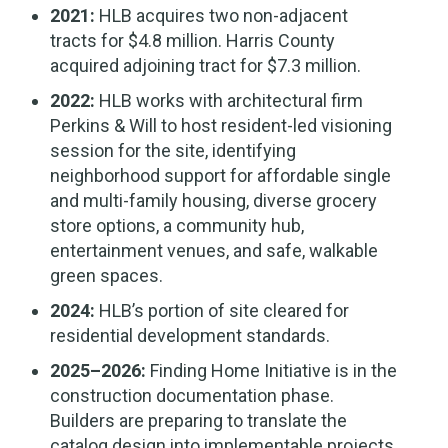
2021:
HLB acquires two non-adjacent
tracts for $4.8 million. Harris County
acquired adjoining tract for $7.3 million.
2022:
HLB works with architectural firm
Perkins & Will to host resident-led visioning
session for the site, identifying
neighborhood support for affordable single
and multi-family housing, diverse grocery
store options, a community hub,
entertainment venues, and safe, walkable
green spaces.
2024:
HLB’s portion of site cleared for
residential development standards.
2025–2026:
Finding Home Initiative is in the
construction documentation phase.
Builders are preparing to translate the
catalog design into implementable projects.