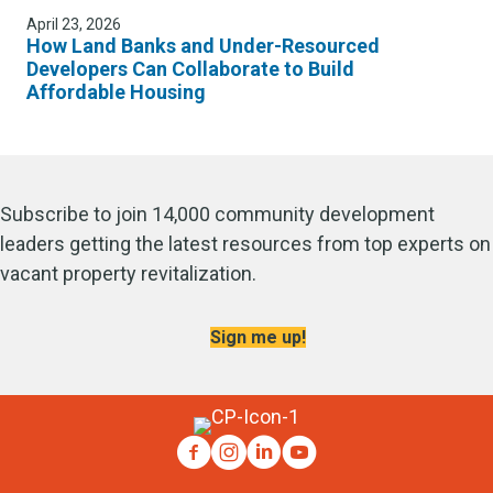
April 23, 2026
How Land Banks and Under-Resourced
Developers Can Collaborate to Build
Affordable Housing
Subscribe to join 14,000 community development
leaders getting the latest resources from top experts on
vacant property revitalization.
Sign me up!