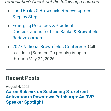
remediation? Check out the following resources:
Land Banks & Brownfield Redevelopment:
Step by Step
Emerging Practices & Practical
Considerations for Land Banks & Brownfield
Redevelopment
2027 National Brownfields Conferece
: Call
for Ideas (Session Proposals) is open
through May 31, 2026.
Recent Posts
August 4, 2026
Aaron Sukenik on Sustaining Storefront
Activation in Downtown Pittsburgh: An RVP
Speaker Spotlight