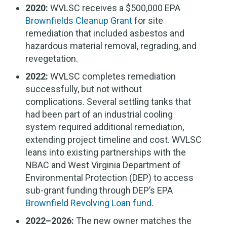
2020:
WVLSC receives a $500,000 EPA
Brownfields Cleanup Grant
for site
remediation that included asbestos and
hazardous material removal, regrading, and
revegetation.
2022:
WVLSC completes remediation
successfully, but not without
complications. Several settling tanks that
had been part of an industrial cooling
system required additional remediation,
extending project timeline and cost. WVLSC
leans into existing partnerships with the
NBAC and West Virginia Department of
Environmental Protection (DEP) to access
sub-grant funding through DEP’s EPA
Brownfield Revolving Loan fund
.
2022–2026:
The new owner matches the