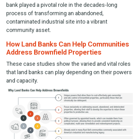
bank played a pivotal role in the decades-long
process of transforming an abandoned,
contaminated industrial site into a vibrant
community asset.
How Land Banks Can Help Communities
Address Brownfield Properties
These case studies show the varied and vital roles
that land banks can play depending on their powers
and capacity.