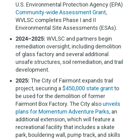
U.S. Environmental Protection Agency (EPA)
Community-wide Assessment Grant
,
WVLSC completes Phase I and II
Environmental Site Assessments (ESAs).
2024–2025:
WVLSC and partners begin
remediation oversight, including demolition
of glass factory and several additional
unsafe structures, soil remediation, and trail
development.
2025:
The City of Fairmont expands trail
project, securing a
$450,000 state grant
to
be used for the demolition of former
Fairmont Box Factory. The City also
unveils
plans for Momentum Adventure Parks
, an
additional extension, which will feature a
recreational facility that includes a skate
park, bouldering wall, pump track, and skills