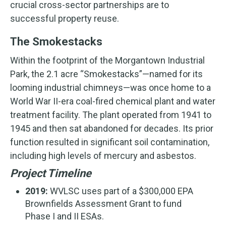
crucial cross-sector partnerships are to
successful property reuse.
The Smokestacks
Within the footprint of the Morgantown Industrial
Park, the 2.1 acre “Smokestacks”—named for its
looming industrial chimneys—was once home to a
World War II-era coal-fired chemical plant and water
treatment facility. The plant operated from 1941 to
1945 and then sat abandoned for decades. Its prior
function resulted in significant soil contamination,
including high levels of mercury and asbestos.
Project Timeline
2019:
WVLSC uses part of a $300,000 EPA
Brownfields Assessment Grant to fund
Phase I and II ESAs.