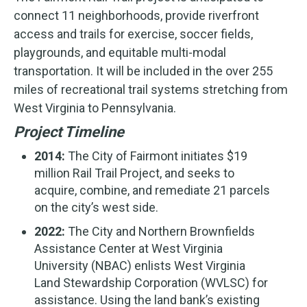
connect 11 neighborhoods, provide riverfront
access and trails for exercise, soccer fields,
playgrounds, and equitable multi-modal
transportation. It will be included in the over 255
miles of recreational trail systems stretching from
West Virginia to Pennsylvania.
Project Timeline
2014:
The City of Fairmont initiates $19
million Rail Trail Project, and seeks to
acquire, combine, and remediate 21 parcels
on the city’s west side.
2022:
The City and Northern Brownfields
Assistance Center at West Virginia
University (NBAC) enlists West Virginia
Land Stewardship Corporation (WVLSC) for
assistance. Using the land bank’s existing