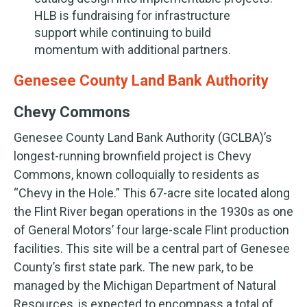
HLB is fundraising for infrastructure
support while continuing to build
momentum with additional partners.
Genesee County Land Bank Authority
Chevy Commons
Genesee County Land Bank Authority (GCLBA)’s
longest-running brownfield project is Chevy
Commons, known colloquially to residents as
“Chevy in the Hole.” This 67-acre site located along
the Flint River began operations in the 1930s as one
of General Motors’ four large-scale Flint production
facilities. This site will be a central part of Genesee
County’s first state park. The new park, to be
managed by the Michigan Department of Natural
Resources, is expected to encompass a total of