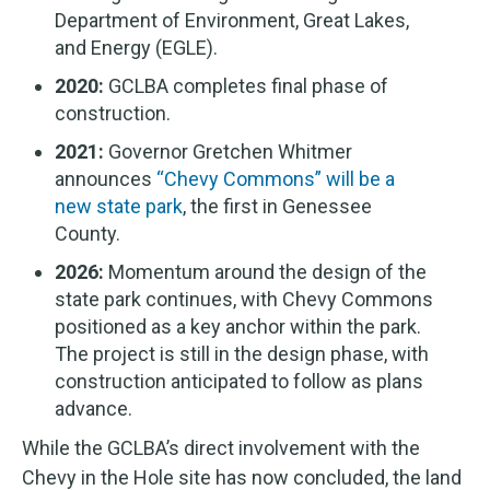
Department of Environment, Great Lakes,
and Energy (EGLE).
2020:
GCLBA completes final phase of
construction.
2021:
Governor Gretchen Whitmer
announces
“Chevy Commons” will be a
new state park
, the first in Genessee
County.
2026:
Momentum around the design of the
state park continues, with Chevy Commons
positioned as a key anchor within the park.
The project is still in the design phase, with
construction anticipated to follow as plans
advance.
While the GCLBA’s direct involvement with the
Chevy in the Hole site has now concluded, the land