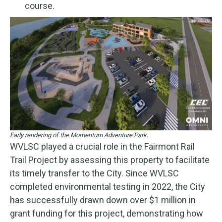
course.
Early rendering of the Momentum Adventure Park.
WVLSC played a crucial role in the Fairmont Rail
Trail Project by assessing this property to facilitate
its timely transfer to the City. Since WVLSC
completed environmental testing in 2022, the City
has successfully drawn down over $1 million in
grant funding for this project, demonstrating how