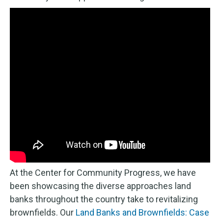
At the Center for Community Progress, we have
been showcasing the diverse approaches land
banks throughout the country take to revitalizing
brownfields. Our
Land Banks and Brownfields: Case