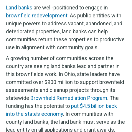
Land banks
are well-positioned to engage in
brownfield redevelopment
. As public entities with
unique powers to address vacant, abandoned, and
deteriorated properties, land banks can help
communities return these properties to productive
use in alignment with community goals.
A growing number of communities across the
country are seeing land banks lead and partner in
this brownfields work. In Ohio, state leaders have
committed over $900 million to support brownfield
assessments and cleanup projects through its
statewide
Brownfield Remediation Program
. The
funding has the potential to
put $4.5 billion back
into the state’s economy
. In communities with
county land banks, the land bank must serve as the
lead entity on all applications and grant awards.