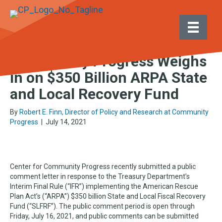
Posts by Robert E. Finn, Director of Policy and
Research at Community Progress
Community Progress Weighs
in on $350 Billion ARPA State
and Local Recovery Fund
By
Robert E. Finn, Director of Policy and Research at Community
Progress
|
July 14, 2021
Center for Community Progress recently submitted a public
comment letter in response to the Treasury Department’s
Interim Final Rule (“IFR”) implementing the American Rescue
Plan Act’s (“ARPA”) $350 billion State and Local Fiscal Recovery
Fund (“SLFRF”). The public comment period is open through
Friday, July 16, 2021, and public comments can be submitted