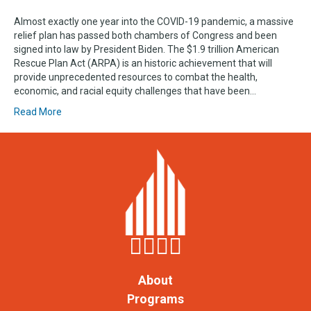
Almost exactly one year into the COVID-19 pandemic, a massive
relief plan has passed both chambers of Congress and been
signed into law by President Biden. The $1.9 trillion American
Rescue Plan Act (ARPA) is an historic achievement that will
provide unprecedented resources to combat the health,
economic, and racial equity challenges that have been…
Read More
About
Programs