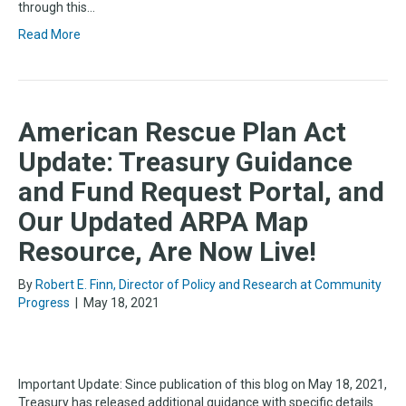
through this…
Read More
American Rescue Plan Act
Update: Treasury Guidance
and Fund Request Portal, and
Our Updated ARPA Map
Resource, Are Now Live!
By
Robert E. Finn, Director of Policy and Research at Community
Progress
|
May 18, 2021
Important Update: Since publication of this blog on May 18, 2021,
Treasury has released additional guidance with specific details