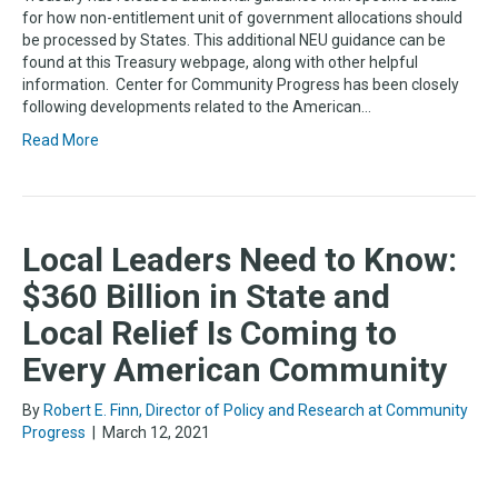
for how non-entitlement unit of government allocations should
be processed by States. This additional NEU guidance can be
found at this Treasury webpage, along with other helpful
information. Center for Community Progress has been closely
following developments related to the American…
Read More
Local Leaders Need to Know:
$360 Billion in State and
Local Relief Is Coming to
Every American Community
By
Robert E. Finn, Director of Policy and Research at Community
Progress
|
March 12, 2021