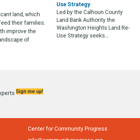
Use Strategy
Led by the Calhoun County
cant land, which
Land Bank Authority the
eed their families.
Washington Heights Land Re-
oth improve the
Use Strategy seeks...
 landscape of
Sign me up!
xperts
Center for Community Progress