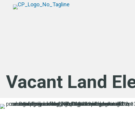
Vacant Land El