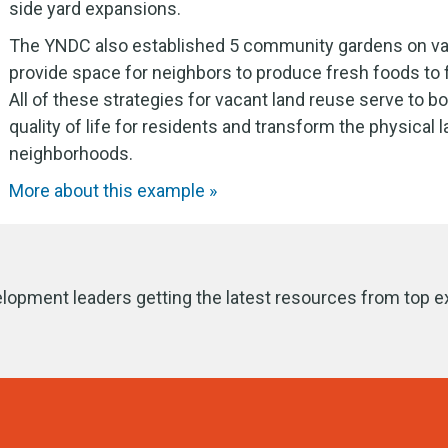
side yard expansions.
The YNDC also established 5 community gardens on va
provide space for neighbors to produce fresh foods to f
All of these strategies for vacant land reuse serve to b
quality of life for residents and transform the physical
neighborhoods.
More about this example »
lopment leaders getting the latest resources from top e