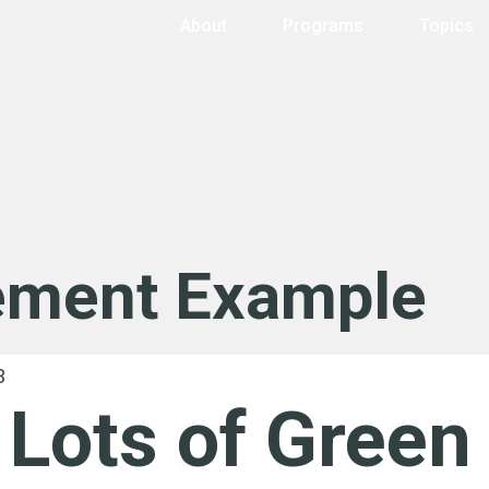
About
Programs
Topics
ement Example
Lots of Green