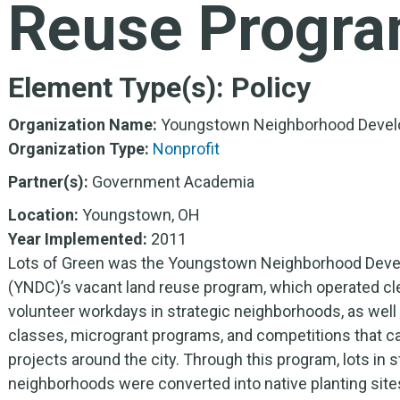
Reuse Progr
Element Type(s):
Policy
Organization Name:
Youngstown Neighborhood Devel
Organization Type:
Nonprofit
Partner(s):
Government Academia
Location:
Youngstown, OH
Year Implemented:
2011
Lots of Green was the Youngstown Neighborhood Deve
(YNDC)’s vacant land reuse program, which operated c
volunteer workdays in strategic neighborhoods, as well
classes, microgrant programs, and competitions that c
projects around the city. Through this program, lots in s
neighborhoods were converted into native planting site