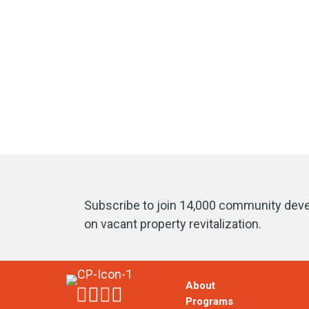
Subscribe to join 14,000 community deve
on vacant property revitalization.
About
Programs