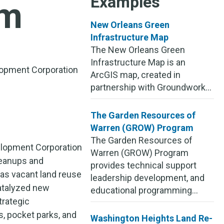
Examples
am
New Orleans Green
Infrastructure Map
The New Orleans Green
Infrastructure Map is an
opment Corporation
ArcGIS map, created in
partnership with Groundwork...
The Garden Resources of
Warren (GROW) Program
The Garden Resources of
lopment Corporation
Warren (GROW) Program
leanups and
provides technical support
 as vacant land reuse
leadership development, and
atalyzed new
educational programming...
trategic
s, pocket parks, and
Washington Heights Land Re-