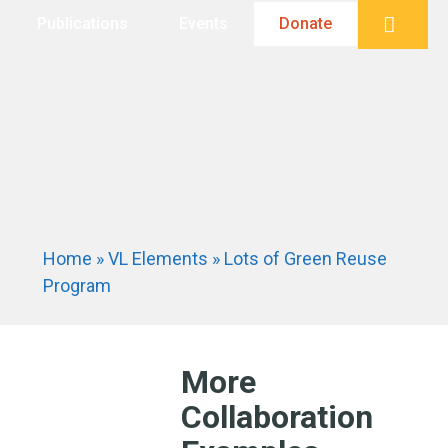
Searc
Publications
Events
Donate
Home
»
VL Elements
»
Lots of Green Reuse
Program
More
Collaboration