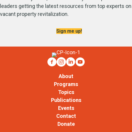
leaders getting the latest resources from top experts on
vacant property revitalization.
Sign me up!
About
Programs
Topics
Publications
Events
Contact
Donate