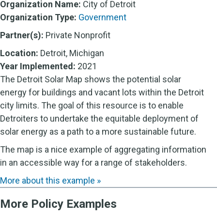
Organization Name:
City of Detroit
Organization Type:
Government
Partner(s):
Private Nonprofit
Location:
Detroit, Michigan
Year Implemented:
2021
The Detroit Solar Map shows the potential solar
energy for buildings and vacant lots within the Detroit
city limits. The goal of this resource is to enable
Detroiters to undertake the equitable deployment of
solar energy as a path to a more sustainable future.
The map is a nice example of aggregating information
in an accessible way for a range of stakeholders.
More about this example »
More Policy Examples