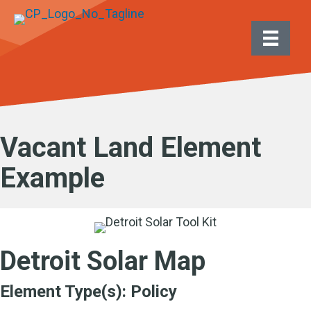
Vacant Land Element
Example
Detroit Solar Map
Element Type(s):
Policy