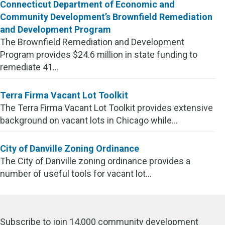
Connecticut Department of Economic and
Community Development’s Brownfield Remediation
and Development Program
The Brownfield Remediation and Development
Program provides $24.6 million in state funding to
remediate 41...
Terra Firma Vacant Lot Toolkit
The Terra Firma Vacant Lot Toolkit provides extensive
background on vacant lots in Chicago while...
City of Danville Zoning Ordinance
The City of Danville zoning ordinance provides a
number of useful tools for vacant lot...
Subscribe to join 14,000 community development