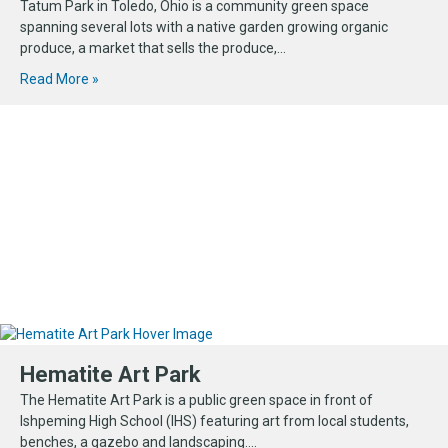
Tatum Park in Toledo, Ohio is a community green space
spanning several lots with a native garden growing organic
produce, a market that sells the produce,...
Read More »
Hematite Art Park
The Hematite Art Park is a public green space in front of
Ishpeming High School (IHS) featuring art from local students,
benches, a gazebo and landscaping....