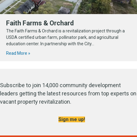
Faith Farms & Orchard
The Faith Farms & Orchard is a revitalization project through a
USDA certified urban farm, pollinator park, and agricultural
education center. In partnership with the City...
Read More »
Subscribe to join 14,000 community development
leaders getting the latest resources from top experts on
vacant property revitalization.
Sign me up!