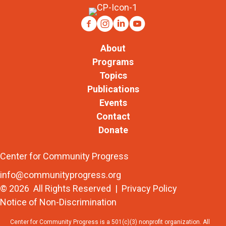
About
Programs
Topics
Publications
Events
Contact
Donate
Center for Community Progress
info@communityprogress.org
© 2026 All Rights Reserved |
Privacy Policy
Notice of Non-Discrimination
Center for Community Progress is a 501(c)(3) nonprofit organization. All