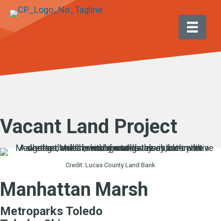
Vacant Land Project
Credit: Lucas County Land Bank
Manhattan Marsh
Metroparks Toledo