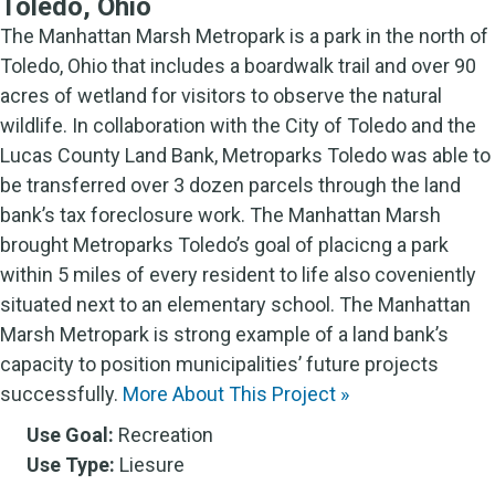
Toledo, Ohio
The Manhattan Marsh Metropark is a park in the north of
Toledo, Ohio that includes a boardwalk trail and over 90
acres of wetland for visitors to observe the natural
wildlife. In collaboration with the City of Toledo and the
Lucas County Land Bank, Metroparks Toledo was able to
be transferred over 3 dozen parcels through the land
bank’s tax foreclosure work. The Manhattan Marsh
brought Metroparks Toledo’s goal of placicng a park
within 5 miles of every resident to life also coveniently
situated next to an elementary school. The Manhattan
Marsh Metropark is strong example of a land bank’s
capacity to position municipalities’ future projects
successfully.
More About This Project »
Use Goal:
Recreation
Use Type:
Liesure