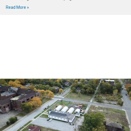
Read More »