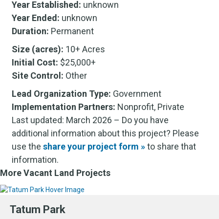
Year Established:
unknown
Year Ended:
unknown
Duration:
Permanent
Size (acres):
10+ Acres
Initial Cost:
$25,000+
Site Control:
Other
Lead Organization Type:
Government
Implementation Partners:
Nonprofit, Private
Last updated: March 2026 – Do you have
additional information about this project? Please
use the
share your project form »
to share that
information.
More Vacant Land Projects
Tatum Park