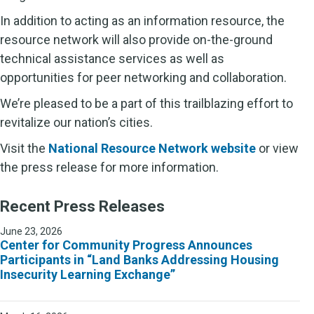
In addition to acting as an information resource, the
resource network will also provide on-the-ground
technical assistance services as well as
opportunities for peer networking and collaboration.
We’re pleased to be a part of this trailblazing effort to
revitalize our nation’s cities.
Visit the
National Resource Network website
or view
the press release for more information.
Recent Press Releases
June 23, 2026
Center for Community Progress Announces
Participants in “Land Banks Addressing Housing
Insecurity Learning Exchange”