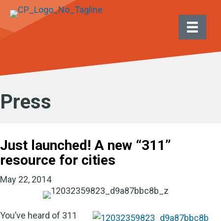
Press
Just launched! A new “311”
resource for cities
May 22, 2014
You’ve heard of 311