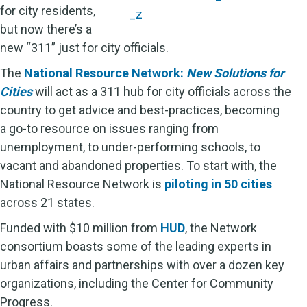
for city residents,
but now there’s a
new “311” just for city officials.
The
National Resource Network:
New Solutions for
Cities
will act as a 311 hub for city officials across the
country to get advice and best-practices, becoming
a go-to resource on issues ranging from
unemployment, to under-performing schools, to
vacant and abandoned properties. To start with, the
National Resource Network is
piloting in 50 cities
across 21 states.
Funded with $10 million from
HUD
, the Network
consortium boasts some of the leading experts in
urban affairs and partnerships with over a dozen key
organizations, including the Center for Community
Progress.