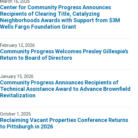
March 16, 2026
Center for Community Progress Announces
Recipients of Clearing Title, Catalyzing
Neighborhoods Awards with Support from $3M
Wells Fargo Foundation Grant
February 12, 2026
Community Progress Welcomes Presley Gillespie’s
Return to Board of Directors
January 15, 2026
Community Progress Announces Recipients of
Technical Assistance Award to Advance Brownfield
Revitalization
October 1, 2025
Reclaiming Vacant Properties Conference Returns
to Pittsburgh in 2026