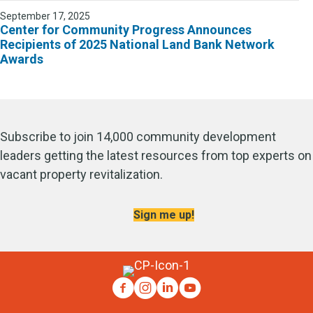
September 17, 2025
Center for Community Progress Announces
Recipients of 2025 National Land Bank Network
Awards
Subscribe to join 14,000 community development
leaders getting the latest resources from top experts on
vacant property revitalization.
Sign me up!