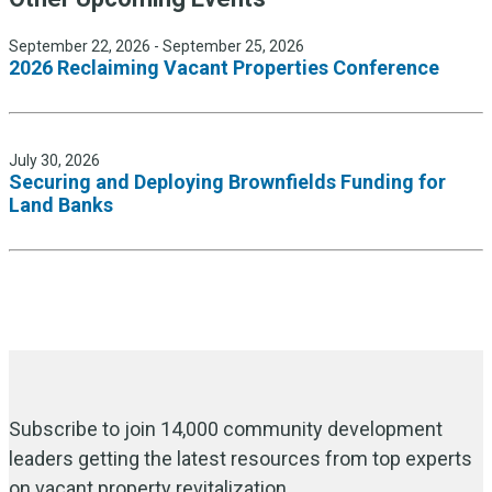
September 22, 2026 - September 25, 2026
2026 Reclaiming Vacant Properties Conference
July 30, 2026
Securing and Deploying Brownfields Funding for
Land Banks
Subscribe to join 14,000 community development
leaders getting the latest resources from top experts
on vacant property revitalization.