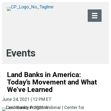
Events
Land Banks in America:
Today’s Movement and What
We’ve Learned
June 24, 2021 | 12 PM ET