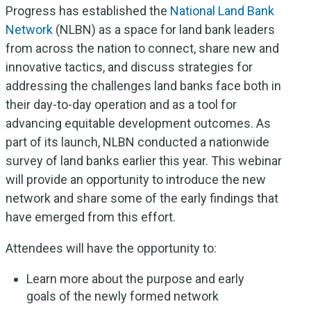
Progress has established the
National Land Bank
Network
(NLBN) as a space for land bank leaders
from across the nation to connect, share new and
innovative tactics, and discuss strategies for
addressing the challenges land banks face both in
their day-to-day operation and as a tool for
advancing equitable development outcomes. As
part of its launch, NLBN conducted a nationwide
survey of land banks earlier this year. This webinar
will provide an opportunity to introduce the new
network and share some of the early findings that
have emerged from this effort.
Attendees will have the opportunity to:
Learn more about the purpose and early
goals of the newly formed network