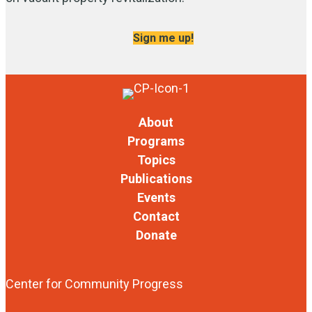
Sign me up!
About
Programs
Topics
Publications
Events
Contact
Donate
Center for Community Progress