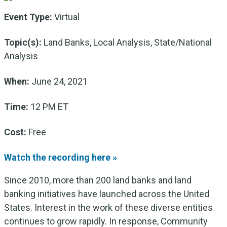
Event Type:
Virtual
Topic(s):
Land Banks, Local Analysis, State/National
Analysis
When:
June 24, 2021
Time:
12 PM ET
Cost:
Free
Watch the recording here »
Since 2010, more than 200 land banks and land
banking initiatives have launched across the United
States. Interest in the work of these diverse entities
continues to grow rapidly. In response, Community