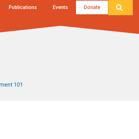
Searc
Publications
Events
Donate
ement 101