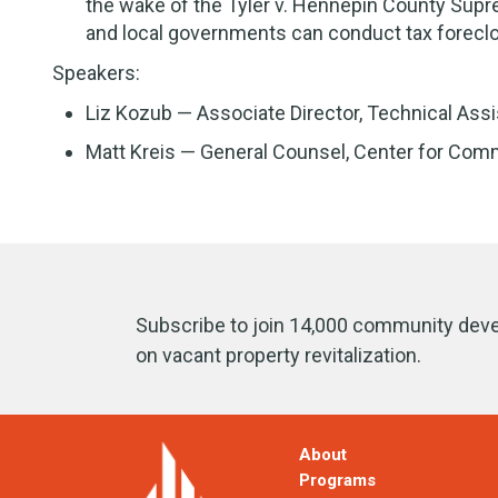
the wake of the Tyler v. Hennepin County Sup
and local governments can conduct tax forec
Speakers:
Liz Kozub — Associate Director, Technical As
Matt Kreis — General Counsel, Center for Com
Subscribe to join 14,000 community deve
on vacant property revitalization.
About
Programs