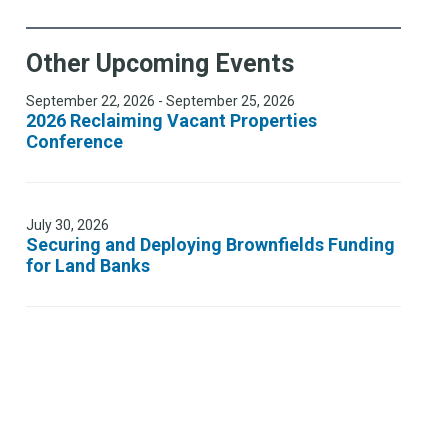
Other Upcoming Events
September 22, 2026 - September 25, 2026
2026 Reclaiming Vacant Properties
Conference
July 30, 2026
Securing and Deploying Brownfields Funding
for Land Banks