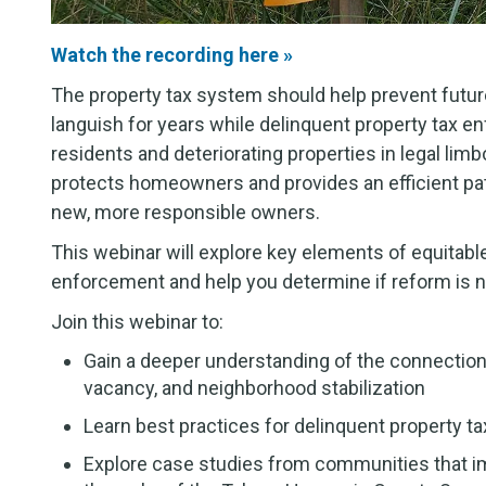
Watch the recording here »
The property tax system should help prevent future
languish for years while delinquent property tax 
residents and deteriorating properties in legal li
protects homeowners and provides an efficient path
new, more responsible owners.
This webinar will explore key elements of equitable,
enforcement and help you determine if reform is 
Join this webinar to:
Gain a deeper understanding of the connectio
vacancy, and neighborhood stabilization
Learn best practices for delinquent property 
Explore case studies from communities that i