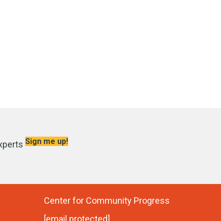
Sign me up!
xperts
Center for Community Progress
[email protected]