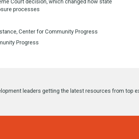
reme Court decision, which changed how state
losure processes
sistance, Center for Community Progress
munity Progress
lopment leaders getting the latest resources from top e