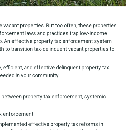
 vacant properties. But too often, these properties
enforcement laws and practices trap low-income
mbo. An effective property tax enforcement system
 to transition tax-delinquent vacant properties to
 efficient, and effective delinquent property tax
needed in your community.
n between property tax enforcement, systemic
tax enforcement
mplemented effective property tax reforms in