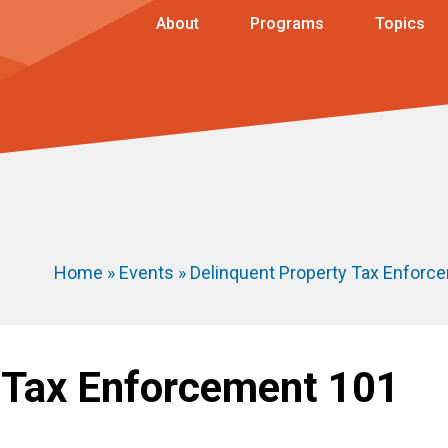
About
Programs
Topics
Home
»
Events
» Delinquent Property Tax Enforc
 Tax Enforcement 101