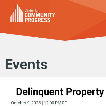
Events
Delinquent Property
October 9, 2025 | 12:00 PM ET