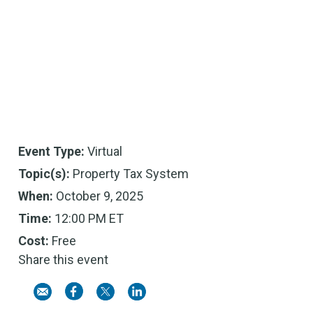
Event Type:
Virtual
Topic(s):
Property Tax System
When:
October 9, 2025
Time:
12:00 PM ET
Cost:
Free
Share this event