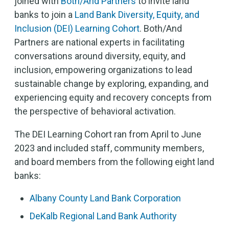
joined with
Both/And Partners
to invite land
banks to join a
Land Bank Diversity, Equity, and
Inclusion (DEI) Learning Cohort
. Both/And
Partners are national experts in facilitating
conversations around diversity, equity, and
inclusion, empowering organizations to lead
sustainable change by exploring, expanding, and
experiencing equity and recovery concepts from
the perspective of behavioral activation.
The DEI Learning Cohort ran from April to June
2023 and included staff, community members,
and board members from the following eight land
banks:
Albany County Land Bank Corporation
DeKalb Regional Land Bank Authority