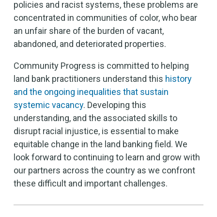
policies and racist systems, these problems are
concentrated in communities of color, who bear
an unfair share of the burden of vacant,
abandoned, and deteriorated properties.
Community Progress is committed to helping
land bank practitioners understand this
history
and the ongoing inequalities that sustain
systemic vacancy
. Developing this
understanding, and the associated skills to
disrupt racial injustice, is essential to make
equitable change in the land banking field. We
look forward to continuing to learn and grow with
our partners across the country as we confront
these difficult and important challenges.