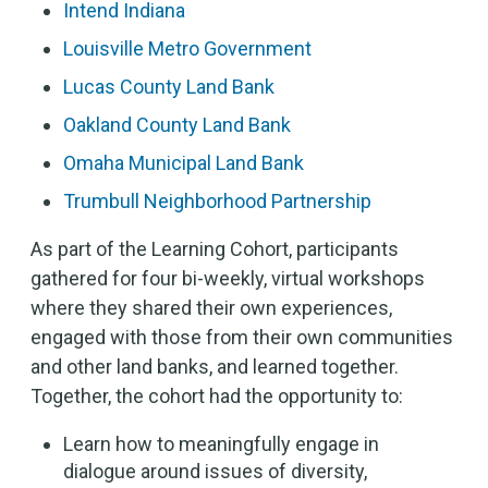
Intend Indiana
Louisville Metro Government
Lucas County Land Bank
Oakland County Land Bank
Omaha Municipal Land Bank
Trumbull Neighborhood Partnership
As part of the Learning Cohort, participants
gathered for four bi-weekly, virtual workshops
where they shared their own experiences,
engaged with those from their own communities
and other land banks, and learned together.
Together, the cohort had the opportunity to:
Learn how to meaningfully engage in
dialogue around issues of diversity,