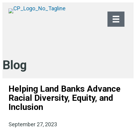
Blog
Helping Land Banks Advance
Racial Diversity, Equity, and
Inclusion
September 27, 2023