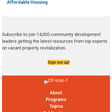
Affordable Housing
Subscribe to join 14,000 community development
leaders getting the latest resources from top experts
on vacant property revitalization.
Sign me up!
About
Programs
Topics