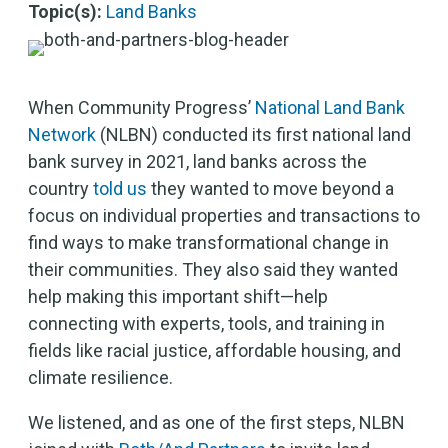
Topic(s):
Land Banks
When Community Progress’
National Land Bank
Network
(NLBN) conducted its first national land
bank survey in 2021, land banks across the
country
told us
they wanted to move beyond a
focus on individual properties and transactions to
find ways to make transformational change in
their communities. They also said they wanted
help making this important shift—help
connecting with experts, tools, and training in
fields like racial justice, affordable housing, and
climate resilience.
We listened, and as one of the first steps, NLBN