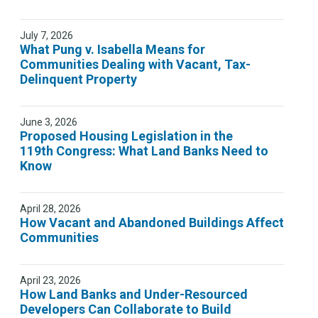
July 7, 2026
What Pung v. Isabella Means for
Communities Dealing with Vacant, Tax-
Delinquent Property
June 3, 2026
Proposed Housing Legislation in the
119th Congress: What Land Banks Need to
Know
April 28, 2026
How Vacant and Abandoned Buildings Affect
Communities
April 23, 2026
How Land Banks and Under-Resourced
Developers Can Collaborate to Build