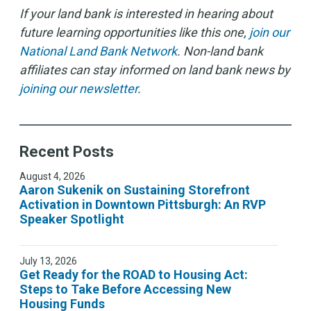
If your land bank is interested in hearing about
future learning opportunities like this one,
join our
National Land Bank Network
. Non-land bank
affiliates can stay informed on land bank news by
joining our newsletter
.
Recent Posts
August 4, 2026
Aaron Sukenik on Sustaining Storefront
Activation in Downtown Pittsburgh: An RVP
Speaker Spotlight
July 13, 2026
Get Ready for the ROAD to Housing Act:
Steps to Take Before Accessing New
Housing Funds