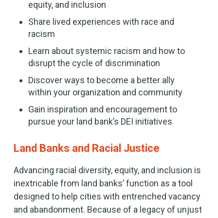
equity, and inclusion
Share lived experiences with race and
racism
Learn about systemic racism and how to
disrupt the cycle of discrimination
Discover ways to become a better ally
within your organization and community
Gain inspiration and encouragement to
pursue your land bank’s DEI initiatives
Land Banks and Racial Justice
Advancing racial diversity, equity, and inclusion is
inextricable from land banks’ function as a tool
designed to help cities with entrenched vacancy
and abandonment. Because of a legacy of unjust