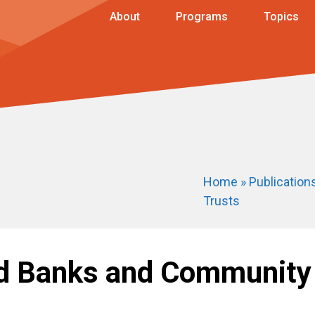
About
Programs
Topics
Home
»
Publication
Trusts
nd Banks and Community