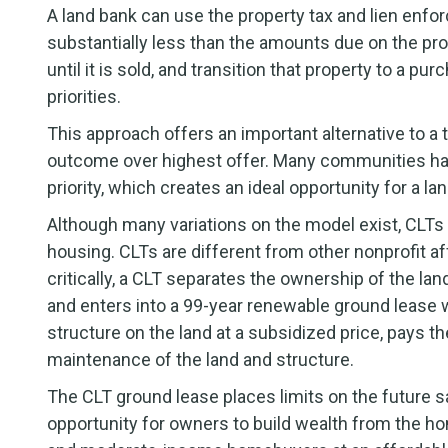
A land bank can use the property tax and lien enfo
substantially less than the amounts due on the pro
until it is sold, and transition that property to a 
priorities.
This approach offers an important alternative to a tr
outcome over highest offer. Many communities hav
priority, which creates an ideal opportunity for a lan
Although many variations on the model exist, CLT
housing. CLTs are different from other nonprofit a
critically, a CLT separates the ownership of the la
and enters into a 99-year renewable ground leas
structure on the land at a subsidized price, pays t
maintenance of the land and structure.
The CLT ground lease places limits on the future sa
opportunity for owners to build wealth from the h