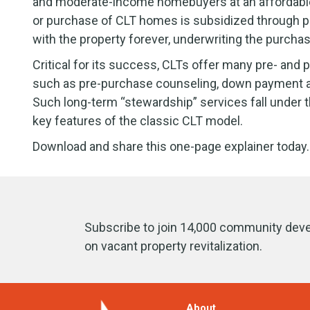
and moderate-income homebuyers at an affordable r
or purchase of CLT homes is subsidized through pub
with the property forever, underwriting the purcha
Critical for its success, CLTs offer many pre- an
such as pre-purchase counseling, down payment as
Such long-term “stewardship” services fall under th
key features of the classic CLT model.
Download and share this one-page explainer today.
Subscribe to join 14,000 community deve
on vacant property revitalization.
About