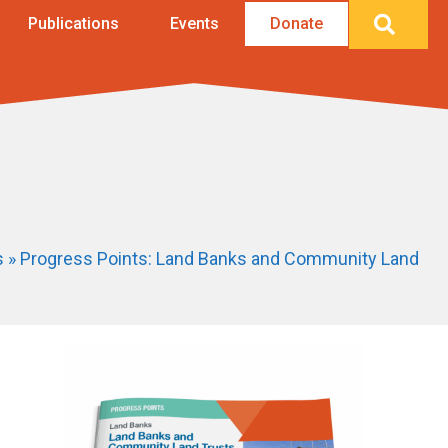
Searc
Publications
Events
Donate
s
»
Progress Points: Land Banks and Community Land