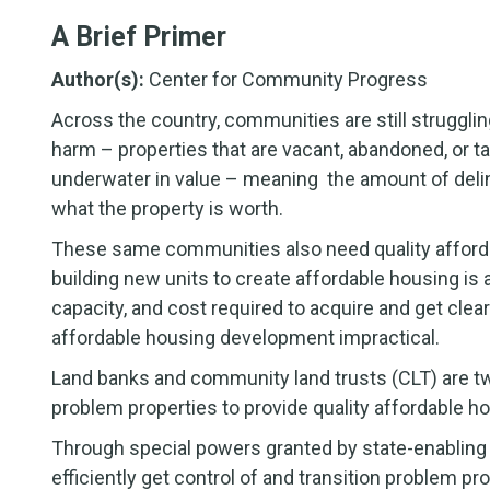
A Brief Primer
Author(s):
Center for Community Progress
Across the country, communities are still strugglin
harm – properties that are vacant, abandoned, or t
underwater in value – meaning the amount of delinq
what the property is worth.
These same communities also need quality afforda
building new units to create affordable housing is 
capacity, and cost required to acquire and get clea
affordable housing development impractical.
Land banks and community land trusts (CLT) are two 
problem properties to provide quality affordable ho
Through special powers granted by state-enabling l
efficiently get control of and transition problem pr