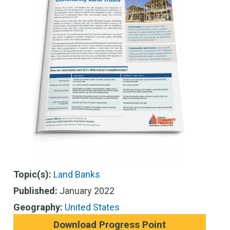
Topic(s):
Land Banks
Published:
January 2022
Geography:
United States
Download Progress Point