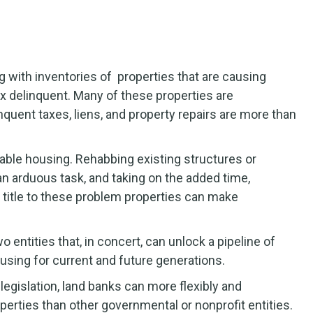
g with inventories of properties that are causing
ax delinquent. Many of these properties are
uent taxes, liens, and property repairs are more than
ble housing. Rehabbing existing structures or
an arduous task, and taking on the added time,
r title to these problem properties can make
entities that, in concert, can unlock a pipeline of
using for current and future generations.
egislation, land banks can more flexibly and
operties than other governmental or nonprofit entities.