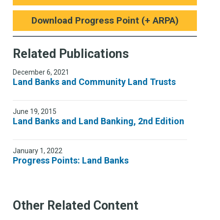
Download Progress Point (+ ARPA)
Related Publications
December 6, 2021
Land Banks and Community Land Trusts
June 19, 2015
Land Banks and Land Banking, 2nd Edition
January 1, 2022
Progress Points: Land Banks
Other Related Content