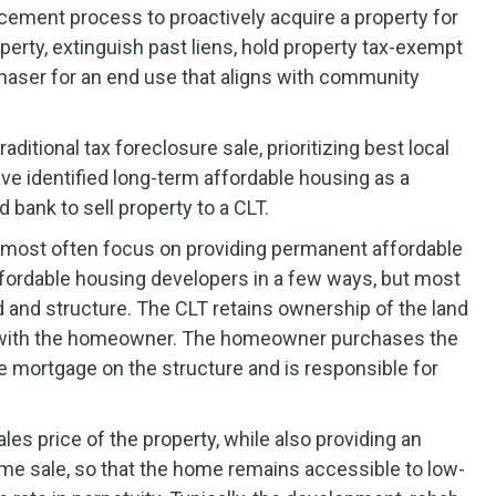
rcement process to proactively acquire a property for
perty, extinguish past liens, hold property tax-exempt
purchaser for an end use that aligns with community
aditional tax foreclosure sale, prioritizing best local
e identified long-term affordable housing as a
d bank to sell property to a CLT.
s most often focus on providing permanent affordable
ffordable housing developers in a few ways, but most
nd and structure. The CLT retains ownership of the land
e with the homeowner. The homeowner purchases the
he mortgage on the structure and is responsible for
les price of the property, while also providing an
ome sale, so that the home remains accessible to low-