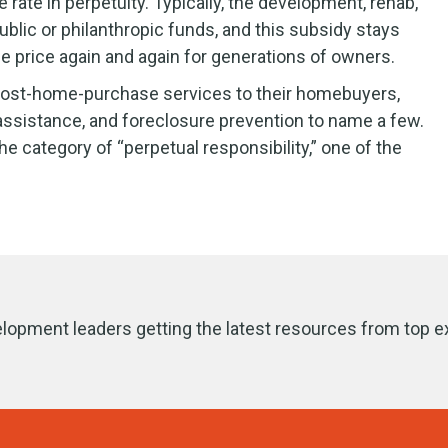
ate in perpetuity. Typically, the development, rehab,
lic or philanthropic funds, and this subsidy stays
se price again and again for generations of owners.
d post-home-purchase services to their homebuyers,
sistance, and foreclosure prevention to name a few.
e category of “perpetual responsibility,” one of the
lopment leaders getting the latest resources from top e