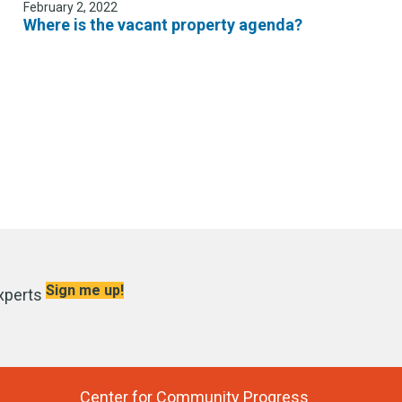
February 2, 2022
Where is the vacant property agenda?
Sign me up!
xperts
Center for Community Progress