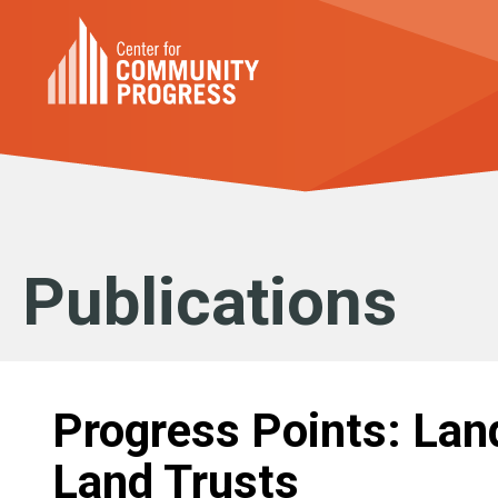
Publications
Progress Points: La
Land Trusts