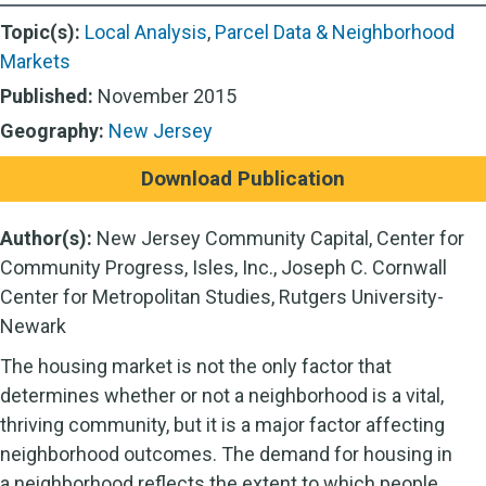
Topic(s):
Local Analysis
,
Parcel Data & Neighborhood
Markets
Published:
November 2015
Geography:
New Jersey
Download Publication
Author(s):
New Jersey Community Capital, Center for
Community Progress, Isles, Inc., Joseph C. Cornwall
Center for Metropolitan Studies, Rutgers University-
Newark
The housing market is not the only factor that
determines whether or not a neighborhood is a vital,
thriving community, but it is a major factor affecting
neighborhood outcomes. The demand for housing in
a neighborhood reflects the extent to which people