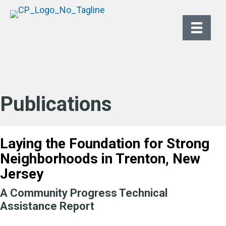
Publications
Laying the Foundation for Strong
Neighborhoods in Trenton, New
Jersey
A Community Progress Technical
Assistance Report