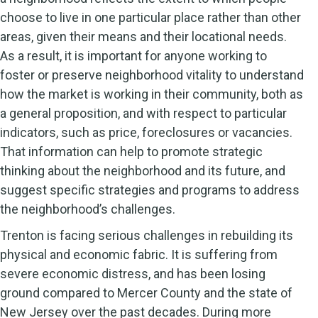
choose to live in one particular place rather than other
areas, given their means and their locational needs.
As a result, it is important for anyone working to
foster or preserve neighborhood vitality to understand
how the market is working in their community, both as
a general proposition, and with respect to particular
indicators, such as price, foreclosures or vacancies.
That information can help to promote strategic
thinking about the neighborhood and its future, and
suggest specific strategies and programs to address
the neighborhood’s challenges.
Trenton is facing serious challenges in rebuilding its
physical and economic fabric. It is suffering from
severe economic distress, and has been losing
ground compared to Mercer County and the state of
New Jersey over the past decades. During more