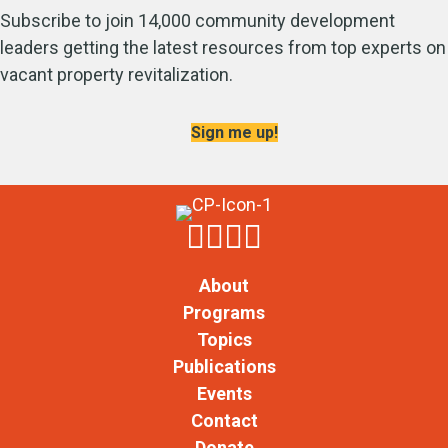
Subscribe to join 14,000 community development
leaders getting the latest resources from top experts on
vacant property revitalization.
Sign me up!
About
Programs
Topics
Publications
Events
Contact
Donate