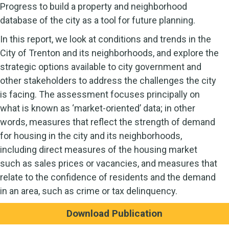
Progress to build a property and neighborhood
database of the city as a tool for future planning.
In this report, we look at conditions and trends in the
City of Trenton and its neighborhoods, and explore the
strategic options available to city government and
other stakeholders to address the challenges the city
is facing. The assessment focuses principally on
what is known as ‘market-oriented’ data; in other
words, measures that reflect the strength of demand
for housing in the city and its neighborhoods,
including direct measures of the housing market
such as sales prices or vacancies, and measures that
relate to the confidence of residents and the demand
in an area, such as crime or tax delinquency.
Download Publication