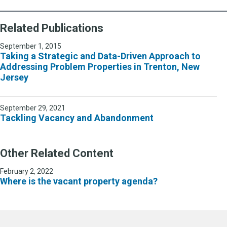
Related Publications
September 1, 2015
Taking a Strategic and Data-Driven Approach to
Addressing Problem Properties in Trenton, New
Jersey
September 29, 2021
Tackling Vacancy and Abandonment
Other Related Content
February 2, 2022
Where is the vacant property agenda?