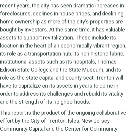
recent years, the city has seen dramatic increases in
foreclosures, declines in house prices, and declining
home ownership as more of the city’s properties are
bought by investors. At the same time, it has valuable
assets to support revitalization. These include its
location in the heart of an economically vibrant region,
its role as a transportation hub, its rich historic fabric,
institutional assets such as its hospitals, Thomas
Edison State College and the State Museum, and its
role as the state capital and county seat. Trenton will
have to capitalize on its assets in years to come in
order to address its challenges and rebuild its vitality
and the strength of its neighborhoods.
This report is the product of the ongoing collaborative
effort by the City of Trenton, Isles, New Jersey
Community Capital and the Center for Community