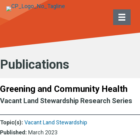
Publications
Greening and Community Health
Vacant Land Stewardship Research Series
Topic(s):
Vacant Land Stewardship
Published:
March 2023