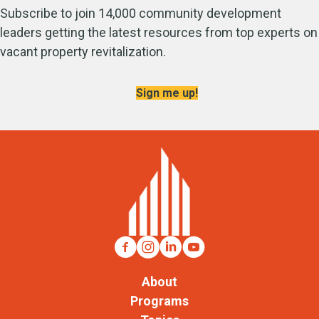
Subscribe to join 14,000 community development
leaders getting the latest resources from top experts on
vacant property revitalization.
Sign me up!
About
Programs