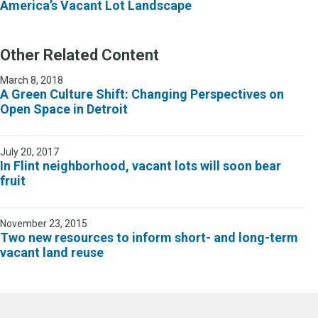
America’s Vacant Lot Landscape
Other Related Content
March 8, 2018
A Green Culture Shift: Changing Perspectives on
Open Space in Detroit
July 20, 2017
In Flint neighborhood, vacant lots will soon bear
fruit
November 23, 2015
Two new resources to inform short- and long-term
vacant land reuse