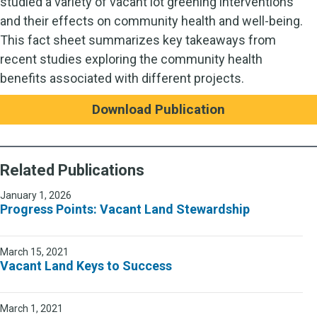
studied a variety of vacant lot greening interventions
and their effects on community health and well-being.
This fact sheet summarizes key takeaways from
recent studies exploring the community health
benefits associated with different projects.
Download Publication
Related Publications
January 1, 2026
Progress Points: Vacant Land Stewardship
March 15, 2021
Vacant Land Keys to Success
March 1, 2021