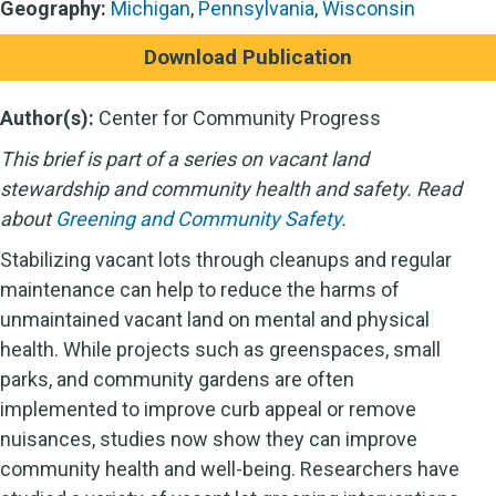
Geography:
Michigan
,
Pennsylvania
,
Wisconsin
Download Publication
Author(s):
Center for Community Progress
This brief is part of a series on vacant land
stewardship and community health and safety. Read
about
Greening and Community Safety
.
Stabilizing vacant lots through cleanups and regular
maintenance can help to reduce the harms of
unmaintained vacant land on mental and physical
health. While projects such as greenspaces, small
parks, and community gardens are often
implemented to improve curb appeal or remove
nuisances, studies now show they can improve
community health and well-being. Researchers have