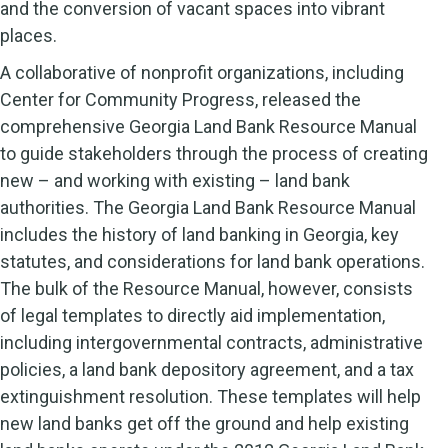
and the conversion of vacant spaces into vibrant
places.
A collaborative of nonprofit organizations, including
Center for Community Progress, released the
comprehensive Georgia Land Bank Resource Manual
to guide stakeholders through the process of creating
new – and working with existing – land bank
authorities. The Georgia Land Bank Resource Manual
includes the history of land banking in Georgia, key
statutes, and considerations for land bank operations.
The bulk of the Resource Manual, however, consists
of legal templates to directly aid implementation,
including intergovernmental contracts, administrative
policies, a land bank depository agreement, and a tax
extinguishment resolution. These templates will help
new land banks get off the ground and help existing