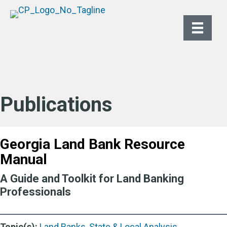
Publications
Georgia Land Bank Resource
Manual
A Guide and Toolkit for Land Banking
Professionals
Topic(s):
Land Banks
,
State & Local Analysis