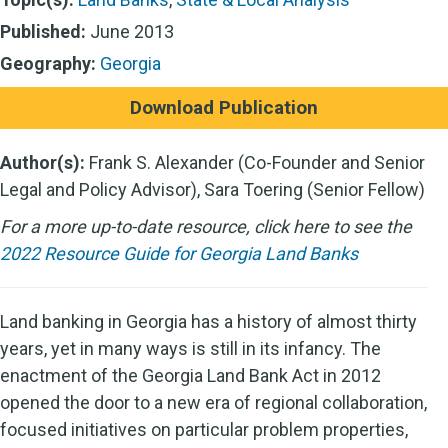
Published:
June 2013
Geography:
Georgia
Download Publication
Author(s):
Frank S. Alexander (Co-Founder and Senior
Legal and Policy Advisor), Sara Toering (Senior Fellow)
For a more up-to-date resource, click here to see the
2022 Resource Guide for Georgia Land Banks
Land banking in Georgia has a history of almost thirty
years, yet in many ways is still in its infancy. The
enactment of the Georgia Land Bank Act in 2012
opened the door to a new era of regional collaboration,
focused initiatives on particular problem properties,