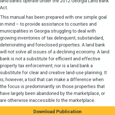
land banks operate under the 2012 Georgia Land Bank
Act.
This manual has been prepared with one simple goal
in mind – to provide assistance to counties and
municipalities in Georgia struggling to deal with
growing inventories of tax delinquent, substandard,
deteriorating and foreclosed properties. A land bank
will not solve all issues of a declining economy. A land
bank is not a substitute for efficient and effective
property tax enforcement; nor is a land bank a
substitute for clear and creative land-use planning. It
is, however, a tool that can make a difference when
the focus is predominantly on those properties that
have largely been abandoned by the marketplace, or
are otherwise inaccessible to the marketplace.
Download Publication