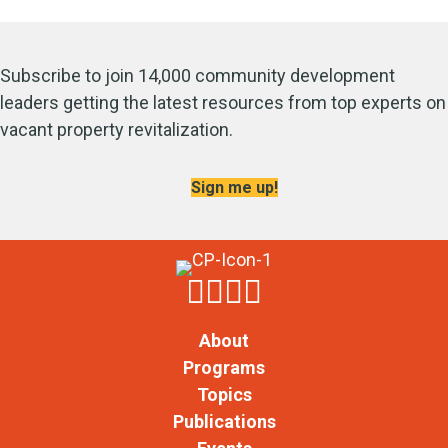
Subscribe to join 14,000 community development
leaders getting the latest resources from top experts on
vacant property revitalization.
Sign me up!
About
Programs
Topics
Publications