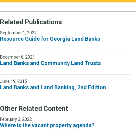
Related Publications
September 1, 2022
Resource Guide for Georgia Land Banks
December 6, 2021
Land Banks and Community Land Trusts
June 19, 2015
Land Banks and Land Banking, 2nd Edition
Other Related Content
February 2, 2022
Where is the vacant property agenda?