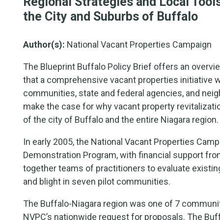
Regional Strategies and Local Tool
the City and Suburbs of Buffalo
Author(s):
National Vacant Properties Campaign
The Blueprint Buffalo Policy Brief offers an ove
that a comprehensive vacant properties initiative wi
communities, state and federal agencies, and nei
make the case for why vacant property revitalizati
of the city of Buffalo and the entire Niagara region.
In early 2005, the National Vacant Properties Cam
Demonstration Program, with financial support fr
together teams of practitioners to evaluate exist
and blight in seven pilot communities.
The Buffalo-Niagara region was one of 7 commun
NVPC’s nationwide request for proposals. The Buff