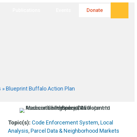
Searc
Publications
Events
Donate
s
»
Blueprint Buffalo Action Plan
Topic(s):
Code Enforcement System
,
Local
Analysis
,
Parcel Data & Neighborhood Markets