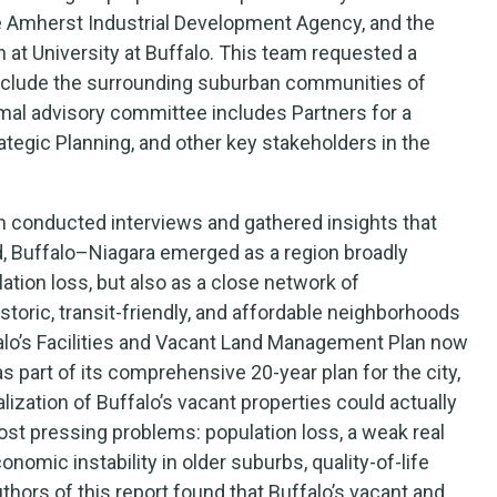
the Amherst Industrial Development Agency, and the
 at University at Buffalo. This team requested a
nclude the surrounding suburban communities of
al advisory committee includes Partners for a
ategic Planning, and other key stakeholders in the
m conducted interviews and gathered insights that
od, Buffalo–Niagara emerged as a region broadly
tion loss, but also as a close network of
toric, transit-friendly, and affordable neighborhoods
falo’s Facilities and Vacant Land Management Plan now
part of its comprehensive 20-year plan for the city,
zation of Buffalo’s vacant properties could actually
ost pressing problems: population loss, a weak real
conomic instability in older suburbs, quality-of-life
thors of this report found that Buffalo’s vacant and