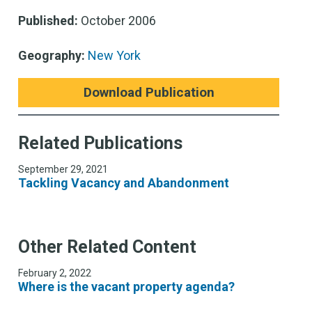
Published:
October 2006
Geography:
New York
Download Publication
Related Publications
September 29, 2021
Tackling Vacancy and Abandonment
Other Related Content
February 2, 2022
Where is the vacant property agenda?