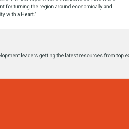
nt for turning the region around economically and
ity with a Heart.”
lopment leaders getting the latest resources from top e