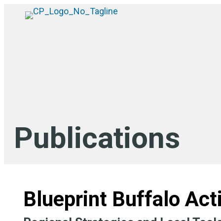
Publications
Blueprint Buffalo Act