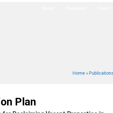
About
Programs
Topics
Home
»
Publication
ion Plan