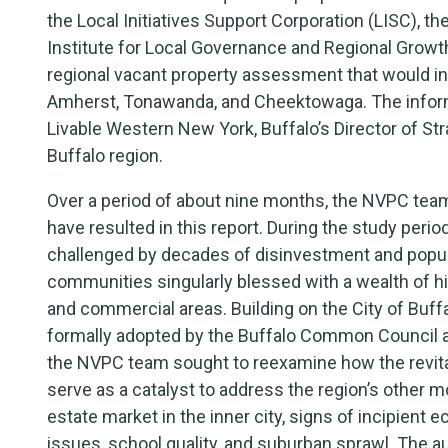
the Local Initiatives Support Corporation (LISC), 
Institute for Local Governance and Regional Growth
regional vacant property assessment that would i
Amherst, Tonawanda, and Cheektowaga. The inform
Livable Western New York, Buffalo’s Director of Str
Buffalo region.
Over a period of about nine months, the NVPC tea
have resulted in this report. During the study peri
challenged by decades of disinvestment and popula
communities singularly blessed with a wealth of his
and commercial areas. Building on the City of Buf
formally adopted by the Buffalo Common Council as 
the NVPC team sought to reexamine how the revitali
serve as a catalyst to address the region’s other m
estate market in the inner city, signs of incipient e
issues, school quality, and suburban sprawl. The au