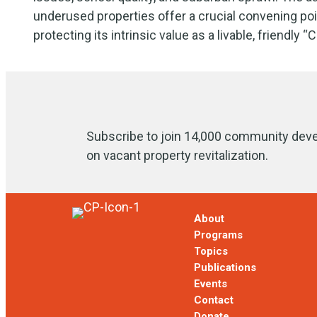
underused properties offer a crucial convening poi
protecting its intrinsic value as a livable, friendly “C
Subscribe to join 14,000 community deve
on vacant property revitalization.
About
Programs
Topics
Publications
Events
Contact
Donate