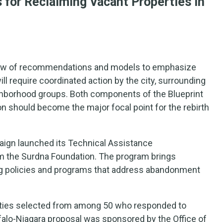
s for Reclaiming Vacant Properties in
rview of recommendations and models to emphasize
ll require coordinated action by the city, surrounding
ghborhood groups. Both components of the Blueprint
on should become the major focal point for the rebirth
paign launched its Technical Assistance
om the Surdna Foundation. The program brings
ing policies and programs that address abandonment
ities selected from among 50 who responded to
alo-Niagara proposal was sponsored by the Office of