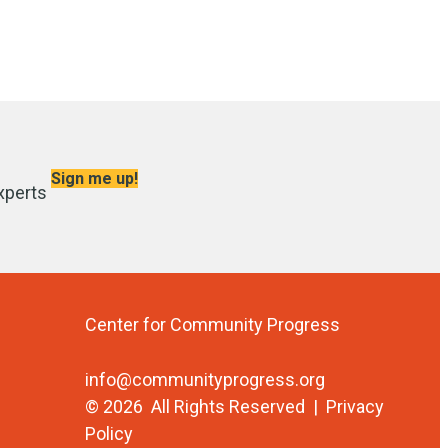
Sign me up!
xperts
Center for Community Progress
info@communityprogress.org
© 2026 All Rights Reserved |
Privacy
Policy