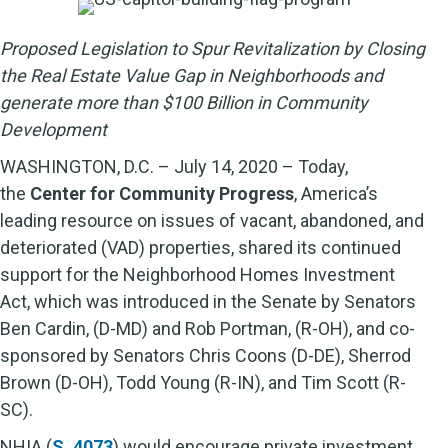
Proposed Legislation to Spur Revitalization by Closing
the Real Estate Value Gap in Neighborhoods and
generate more than $100 Billion in Community
Development
WASHINGTON, D.C. – July 14, 2020 – Today,
the
Center for Community Progress
, America’s
leading resource on issues of vacant, abandoned, and
deteriorated (VAD) properties, shared its continued
support for the Neighborhood Homes Investment
Act, which was introduced in the Senate by Senators
Ben Cardin, (D-MD) and Rob Portman, (R-OH), and co-
sponsored by Senators Chris Coons (D-DE), Sherrod
Brown (D-OH), Todd Young (R-IN), and Tim Scott (R-
SC).
NHIA (
S. 4073
) would encourage private investment