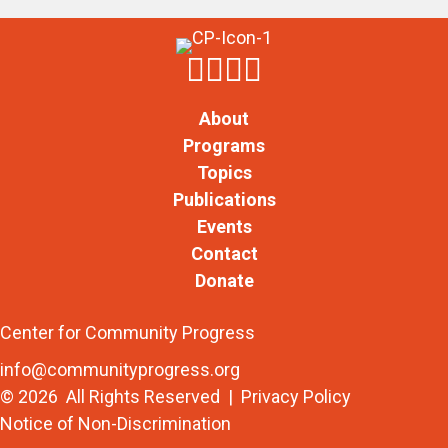
About
Programs
Topics
Publications
Events
Contact
Donate
Center for Community Progress
info@communityprogress.org
© 2026 All Rights Reserved |
Privacy Policy
Notice of Non-Discrimination