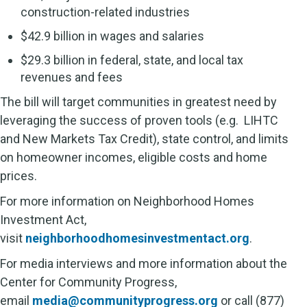
construction-related industries
$42.9 billion in wages and salaries
$29.3 billion in federal, state, and local tax
revenues and fees
The bill will target communities in greatest need by
leveraging the success of proven tools (e.g. LIHTC
and New Markets Tax Credit), state control, and limits
on homeowner incomes, eligible costs and home
prices.
For more information on Neighborhood Homes
Investment Act,
visit
neighborhoodhomesinvestmentact.org
.
For media interviews and more information about the
Center for Community Progress,
email
media@communityprogress.org
or call (877)