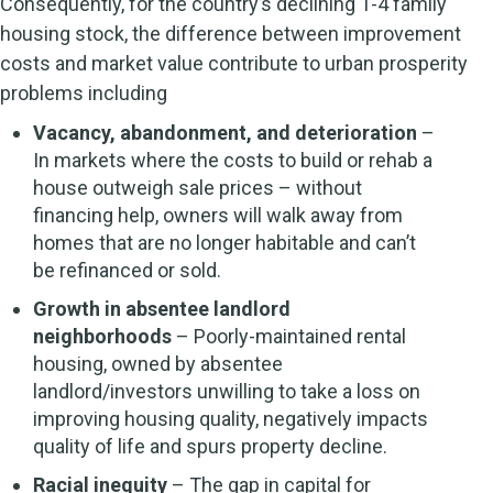
Consequently, for the country’s declining 1-4 family
housing stock, the difference between improvement
costs and market value contribute to urban prosperity
problems including
Vacancy, abandonment, and deterioration
–
In markets where the costs to build or rehab a
house outweigh sale prices – without
financing help, owners will walk away from
homes that are no longer habitable and can’t
be refinanced or sold.
Growth in absentee landlord
neighborhoods
– Poorly-maintained rental
housing, owned by absentee
landlord/investors unwilling to take a loss on
improving housing quality, negatively impacts
quality of life and spurs property decline.
Racial inequity
– The gap in capital for