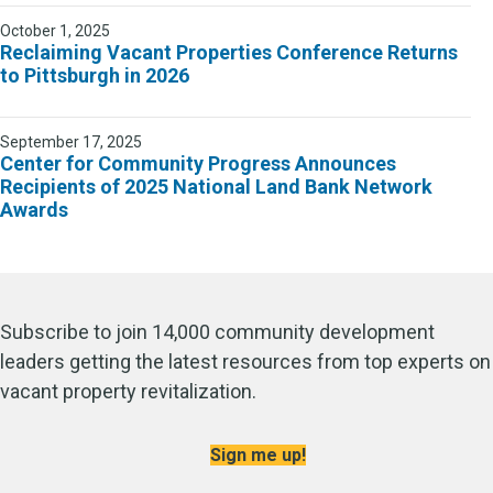
October 1, 2025
Reclaiming Vacant Properties Conference Returns
to Pittsburgh in 2026
September 17, 2025
Center for Community Progress Announces
Recipients of 2025 National Land Bank Network
Awards
Subscribe to join 14,000 community development
leaders getting the latest resources from top experts on
vacant property revitalization.
Sign me up!