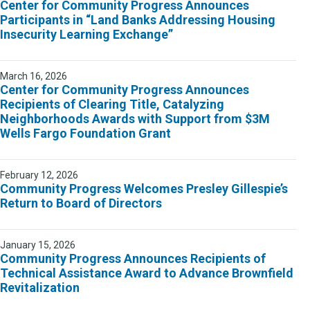
Center for Community Progress Announces
Participants in “Land Banks Addressing Housing
Insecurity Learning Exchange”
March 16, 2026
Center for Community Progress Announces
Recipients of Clearing Title, Catalyzing
Neighborhoods Awards with Support from $3M
Wells Fargo Foundation Grant
February 12, 2026
Community Progress Welcomes Presley Gillespie’s
Return to Board of Directors
January 15, 2026
Community Progress Announces Recipients of
Technical Assistance Award to Advance Brownfield
Revitalization