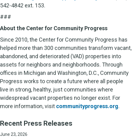
542-4842 ext. 153.
###
About the Center for Community Progress
Since 2010, the Center for Community Progress has
helped more than 300 communities transform vacant,
abandoned, and deteriorated (VAD) properties into
assets for neighbors and neighborhoods. Through
offices in Michigan and Washington, D.C., Community
Progress works to create a future where all people
live in strong, healthy, just communities where
widespread vacant properties no longer exist. For
more information, visit
communityprogress.org
.
Recent Press Releases
June 23, 2026