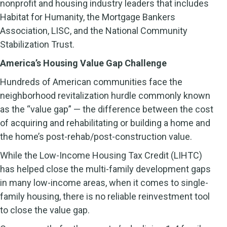
nonprofit and housing industry leaders that includes
Habitat for Humanity, the Mortgage Bankers
Association, LISC, and the National Community
Stabilization Trust.
America’s Housing Value Gap Challenge
Hundreds of American communities face the
neighborhood revitalization hurdle commonly known
as the “value gap” — the difference between the cost
of acquiring and rehabilitating or building a home and
the home’s post-rehab/post-construction value.
While the Low-Income Housing Tax Credit (LIHTC)
has helped close the multi-family development gaps
in many low-income areas, when it comes to single-
family housing, there is no reliable reinvestment tool
to close the value gap.