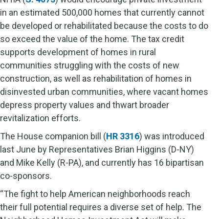
in an estimated 500,000 homes that currently cannot
be developed or rehabilitated because the costs to do
so exceed the value of the home. The tax credit
supports development of homes in rural
communities struggling with the costs of new
construction, as well as rehabilitation of homes in
disinvested urban communities, where vacant homes
depress property values and thwart broader
revitalization efforts.
The House companion bill (
HR 3316
) was introduced
last June by Representatives Brian Higgins (D-NY)
and Mike Kelly (R-PA), and currently has 16 bipartisan
co-sponsors.
“The fight to help American neighborhoods reach
their full potential requires a diverse set of help. The