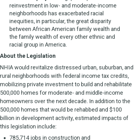
reinvestment in low- and moderate-income
neighborhoods has exacerbated racial
inequities, in particular, the great disparity
between African American family wealth and
the family wealth of every other ethnic and
racial group in America.
About the Legislation
NHIA would revitalize distressed urban, suburban, and
rural neighborhoods with federal income tax credits,
mobilizing private investment to build and rehabilitate
500,000 homes for moderate- and middle-income
homeowners over the next decade. In addition to the
500,000 homes that would be rehabbed and $100
billion in development activity, estimated impacts of
this legislation include:
785,714 jobs in construction and