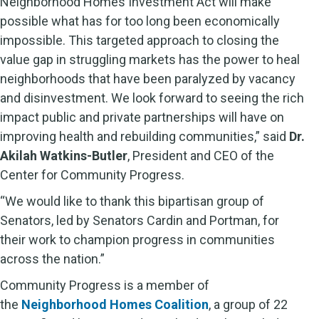
Neighborhood Homes Investment Act will make
possible what has for too long been economically
impossible. This targeted approach to closing the
value gap in struggling markets has the power to heal
neighborhoods that have been paralyzed by vacancy
and disinvestment. We look forward to seeing the rich
impact public and private partnerships will have on
improving health and rebuilding communities,” said
Dr.
Akilah Watkins-Butler
, President and CEO of the
Center for Community Progress.
“We would like to thank this bipartisan group of
Senators, led by Senators Cardin and Portman, for
their work to champion progress in communities
across the nation.”
Community Progress is a member of
the
Neighborhood Homes Coalition
, a group of 22