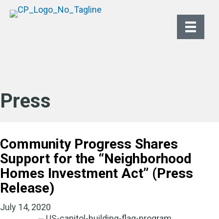
Press
Community Progress Shares
Support for the “Neighborhood
Homes Investment Act” (Press
Release)
July 14, 2020