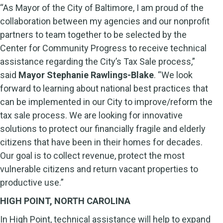
“As Mayor of the City of Baltimore, I am proud of the
collaboration between my agencies and our nonprofit
partners to team together to be selected by the
Center for Community Progress to receive technical
assistance regarding the City’s Tax Sale process,”
said
Mayor Stephanie Rawlings-Blake
. “We look
forward to learning about national best practices that
can be implemented in our City to improve/reform the
tax sale process. We are looking for innovative
solutions to protect our financially fragile and elderly
citizens that have been in their homes for decades.
Our goal is to collect revenue, protect the most
vulnerable citizens and return vacant properties to
productive use.”
HIGH POINT, NORTH CAROLINA
In High Point, technical assistance will help to expand