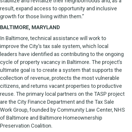
stabilize and revitalize their neighborhoods and, as a
result, expand access to opportunity and inclusive
growth for those living within them.”
BALTIMORE, MARYLAND
In Baltimore, technical assistance will work to
improve the City’s tax sale system, which local
leaders have identified as contributing to the ongoing
cycle of property vacancy in Baltimore. The project’s
ultimate goal is to create a system that supports the
collection of revenue, protects the most vulnerable
citizens, and returns vacant properties to productive
reuse. The primary local partners on the TASP project
are the City Finance Department and the Tax Sale
Work Group, founded by Community Law Center, NHS
of Baltimore and Baltimore Homeownership
Preservation Coalition.