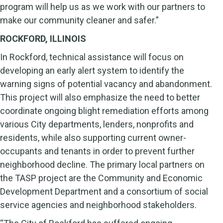
program will help us as we work with our partners to
make our community cleaner and safer.”
ROCKFORD, ILLINOIS
In Rockford, technical assistance will focus on
developing an early alert system to identify the
warning signs of potential vacancy and abandonment.
This project will also emphasize the need to better
coordinate ongoing blight remediation efforts among
various City departments, lenders, nonprofits and
residents, while also supporting current owner-
occupants and tenants in order to prevent further
neighborhood decline. The primary local partners on
the TASP project are the Community and Economic
Development Department and a consortium of social
service agencies and neighborhood stakeholders.