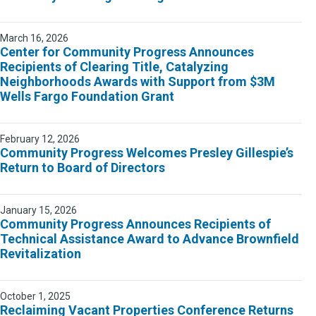
March 16, 2026
Center for Community Progress Announces
Recipients of Clearing Title, Catalyzing
Neighborhoods Awards with Support from $3M
Wells Fargo Foundation Grant
February 12, 2026
Community Progress Welcomes Presley Gillespie’s
Return to Board of Directors
January 15, 2026
Community Progress Announces Recipients of
Technical Assistance Award to Advance Brownfield
Revitalization
October 1, 2025
Reclaiming Vacant Properties Conference Returns