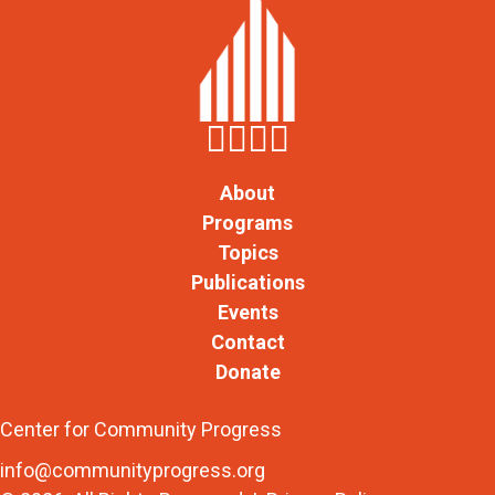
About
Programs
Topics
Publications
Events
Contact
Donate
Center for Community Progress
info@communityprogress.org