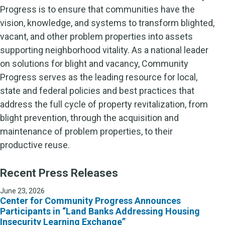
Progress is to ensure that communities have the
vision, knowledge, and systems to transform blighted,
vacant, and other problem properties into assets
supporting neighborhood vitality. As a national leader
on solutions for blight and vacancy, Community
Progress serves as the leading resource for local,
state and federal policies and best practices that
address the full cycle of property revitalization, from
blight prevention, through the acquisition and
maintenance of problem properties, to their
productive reuse.
Recent Press Releases
June 23, 2026
Center for Community Progress Announces
Participants in “Land Banks Addressing Housing
Insecurity Learning Exchange”