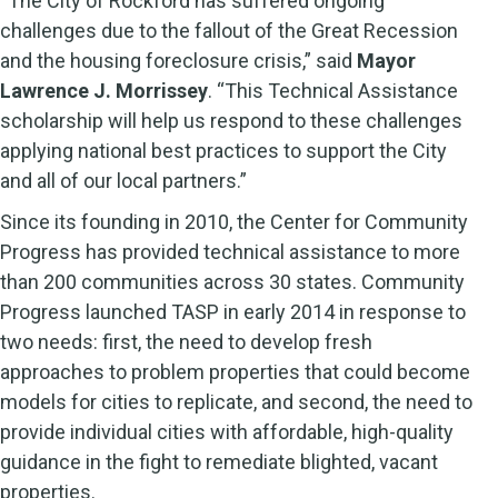
“The City of Rockford has suffered ongoing
challenges due to the fallout of the Great Recession
and the housing foreclosure crisis,” said
Mayor
Lawrence J. Morrissey
. “This Technical Assistance
scholarship will help us respond to these challenges
applying national best practices to support the City
and all of our local partners.”
Since its founding in 2010, the Center for Community
Progress has provided technical assistance to more
than 200 communities across 30 states. Community
Progress launched TASP in early 2014 in response to
two needs: first, the need to develop fresh
approaches to problem properties that could become
models for cities to replicate, and second, the need to
provide individual cities with affordable, high-quality
guidance in the fight to remediate blighted, vacant
properties.