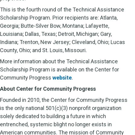
This is the fourth round of the Technical Assistance
Scholarship Program. Prior recipients are: Atlanta,
Georgia; Butte-Silver Bow, Montana; Lafayette,
Louisiana; Dallas, Texas; Detroit, Michigan; Gary,
Indiana; Trenton, New Jersey; Cleveland, Ohio; Lucas
County, Ohio; and St. Louis, Missouri.
More information about the Technical Assistance
Scholarship Program is available on the Center for
Community Progress
website
.
About Center for Community Progress
Founded in 2010, the Center for Community Progress
is the only national 501(c)(3) nonprofit organization
solely dedicated to building a future in which
entrenched, systemic blight no longer exists in
American communities. The mission of Community