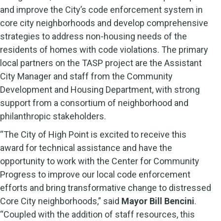
and improve the City’s code enforcement system in
core city neighborhoods and develop comprehensive
strategies to address non-housing needs of the
residents of homes with code violations. The primary
local partners on the TASP project are the Assistant
City Manager and staff from the Community
Development and Housing Department, with strong
support from a consortium of neighborhood and
philanthropic stakeholders.
“The City of High Point is excited to receive this
award for technical assistance and have the
opportunity to work with the Center for Community
Progress to improve our local code enforcement
efforts and bring transformative change to distressed
Core City neighborhoods,” said
Mayor Bill Bencini
.
“Coupled with the addition of staff resources, this