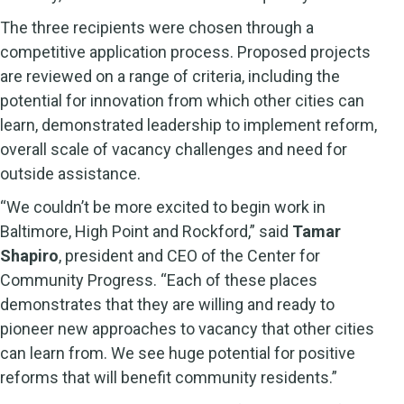
The three recipients were chosen through a
competitive application process. Proposed projects
are reviewed on a range of criteria, including the
potential for innovation from which other cities can
learn, demonstrated leadership to implement reform,
overall scale of vacancy challenges and need for
outside assistance.
“We couldn’t be more excited to begin work in
Baltimore, High Point and Rockford,” said
Tamar
Shapiro
, president and CEO of the Center for
Community Progress. “Each of these places
demonstrates that they are willing and ready to
pioneer new approaches to vacancy that other cities
can learn from. We see huge potential for positive
reforms that will benefit community residents.”