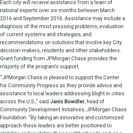
Each city will receive assistance from a team of
national experts over six months between March
2016 and September 2016. Assistance may include a
diagnosis of the most pressing problems, evaluation
of current systems and strategies, and
recommendations on solutions that involve key City
decision-makers, residents and other stakeholders.
Grant funding from JPMorgan Chase provides the
majority of the program’s support.
“JPMorgan Chase is pleased to support the Center
for Community Progress as they provide advice and
assistance to local leaders addressing blight in cities
across the U.S.,” said
Janis Bowdler
, head of
Community Development Initiatives, JPMorgan Chase
Foundation. “By taking an innovative and customized
approach these leaders are better positioned to