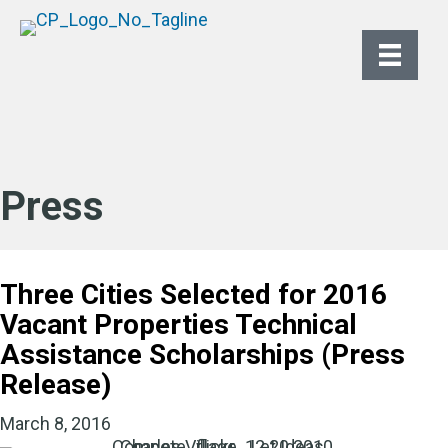
Press
Three Cities Selected for 2016
Vacant Properties Technical
Assistance Scholarships (Press
Release)
March 8, 2016