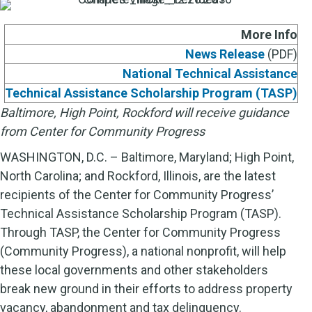
More Info
News Release
(PDF)
National Technical Assistance
Technical Assistance Scholarship Program (TASP)
Baltimore, High Point, Rockford will receive guidance
from Center for Community Progress
WASHINGTON, D.C. – Baltimore, Maryland; High Point,
North Carolina; and Rockford, Illinois, are the latest
recipients of the Center for Community Progress’
Technical Assistance Scholarship Program (TASP).
Through TASP, the Center for Community Progress
(Community Progress), a national nonprofit, will help
these local governments and other stakeholders
break new ground in their efforts to address property
vacancy, abandonment and tax delinquency.