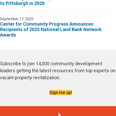
to Pittsburgh in 2026
September 17, 2025
Center for Community Progress Announces
Recipients of 2025 National Land Bank Network
Awards
Subscribe to join 14,000 community development
leaders getting the latest resources from top experts on
vacant property revitalization.
Sign me up!