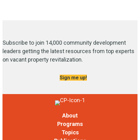
Subscribe to join 14,000 community development
leaders getting the latest resources from top experts
on vacant property revitalization.
Sign me up!
About
Programs
Topics