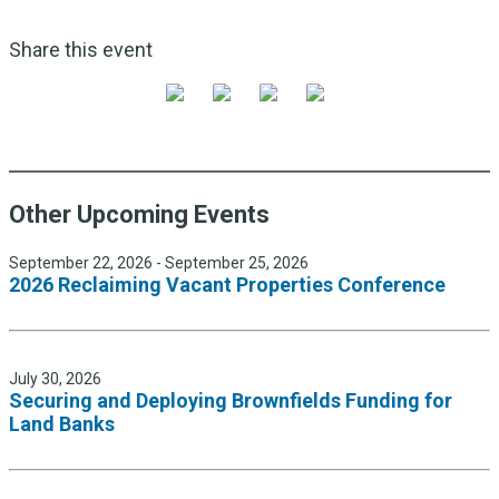
Share this event
Other Upcoming Events
September 22, 2026 - September 25, 2026
2026 Reclaiming Vacant Properties Conference
July 30, 2026
Securing and Deploying Brownfields Funding for
Land Banks