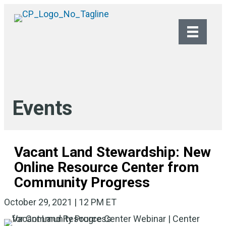
Events
Vacant Land Stewardship: New
Online Resource Center from
Community Progress
October 29, 2021 | 12 PM ET