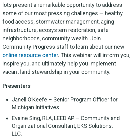
lots present a remarkable opportunity to address
some of our most pressing challenges — healthy
food access, stormwater management, aging
infrastructure, ecosystem restoration, safe
neighborhoods, community wealth. Join
Community Progress staff to learn about our new
online resource center
. This webinar will inform you,
inspire you, and ultimately help you implement
vacant land stewardship in your community.
Presenters
:
Janell O’Keefe – Senior Program Officer for
Michigan Initiatives
Evaine Sing, RLA, LEED AP – Community and
Organizational Consultant, EKS Solutions,
LLC.