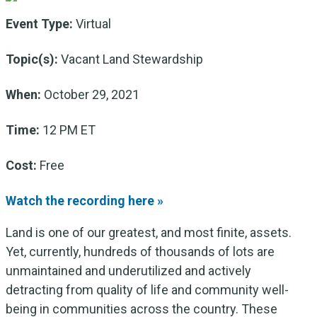
Event Type:
Virtual
Topic(s):
Vacant Land Stewardship
When:
October 29, 2021
Time:
12 PM ET
Cost:
Free
Watch the recording here »
Land is one of our greatest, and most finite, assets.
Yet, currently, hundreds of thousands of lots are
unmaintained and underutilized and actively
detracting from quality of life and community well-
being in communities across the country. These