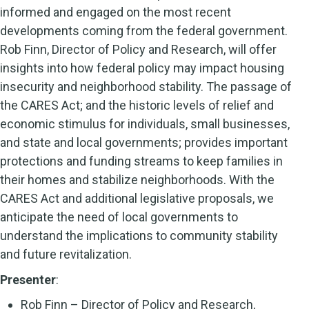
informed and engaged on the most recent
developments coming from the federal government.
Rob Finn, Director of Policy and Research, will offer
insights into how federal policy may impact housing
insecurity and neighborhood stability. The passage of
the CARES Act; and the historic levels of relief and
economic stimulus for individuals, small businesses,
and state and local governments; provides important
protections and funding streams to keep families in
their homes and stabilize neighborhoods. With the
CARES Act and additional legislative proposals, we
anticipate the need of local governments to
understand the implications to community stability
and future revitalization.
Presenter
:
Rob Finn – Director of Policy and Research,