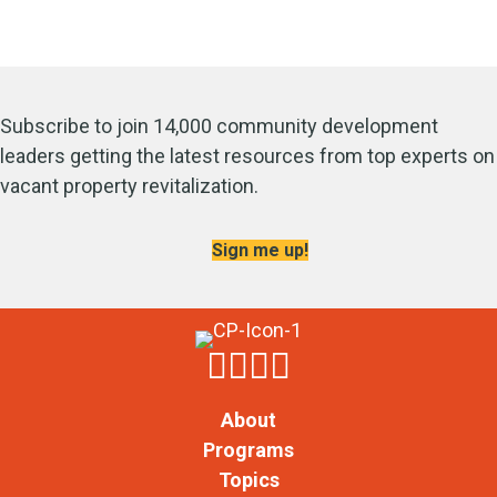
Subscribe to join 14,000 community development
leaders getting the latest resources from top experts on
vacant property revitalization.
Sign me up!
About
Programs
Topics