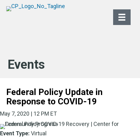
Events
Federal Policy Update in
Response to COVID-19
May 7, 2020 | 12 PM ET
Event Type:
Virtual