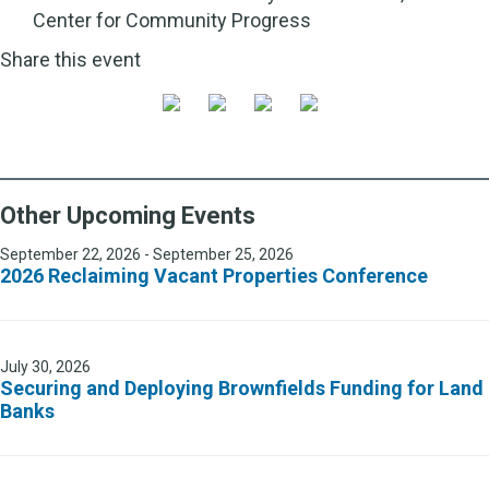
Center for Community Progress
Share this event
Other Upcoming Events
September 22, 2026 - September 25, 2026
2026 Reclaiming Vacant Properties Conference
July 30, 2026
Securing and Deploying Brownfields Funding for Land
Banks