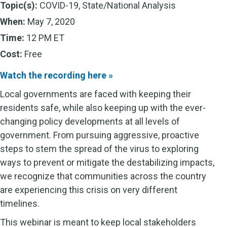
Topic(s):
COVID-19, State/National Analysis
When:
May 7, 2020
Time:
12 PM ET
Cost:
Free
Watch the recording here »
Local governments are faced with keeping their
residents safe, while also keeping up with the ever-
changing policy developments at all levels of
government. From pursuing aggressive, proactive
steps to stem the spread of the virus to exploring
ways to prevent or mitigate the destabilizing impacts,
we recognize that communities across the country
are experiencing this crisis on very different
timelines.
This webinar is meant to keep local stakeholders