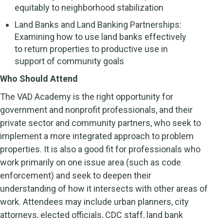
equitably to neighborhood stabilization
Land Banks and Land Banking Partnerships:
Examining how to use land banks effectively
to return properties to productive use in
support of community goals
Who Should Attend
The VAD Academy is the right opportunity for
government and nonprofit professionals, and their
private sector and community partners, who seek to
implement a more integrated approach to problem
properties. It is also a good fit for professionals who
work primarily on one issue area (such as code
enforcement) and seek to deepen their
understanding of how it intersects with other areas of
work. Attendees may include urban planners, city
attorneys, elected officials, CDC staff, land bank