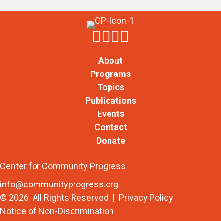
About
Programs
Topics
Publications
Events
Contact
Donate
Center for Community Progress
info@communityprogress.org
© 2026 All Rights Reserved |
Privacy Policy
Notice of Non-Discrimination