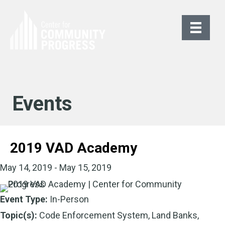
Events
2019 VAD Academy
May 14, 2019 - May 15, 2019
Event Type:
In-Person
Topic(s):
Code Enforcement System, Land Banks,