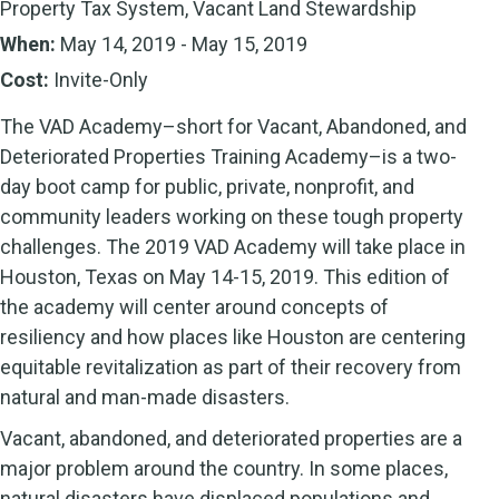
Property Tax System, Vacant Land Stewardship
When:
May 14, 2019 - May 15, 2019
Cost:
Invite-Only
The VAD Academy–short for Vacant, Abandoned, and
Deteriorated Properties Training Academy–is a two-
day boot camp for public, private, nonprofit, and
community leaders working on these tough property
challenges. The 2019 VAD Academy will take place in
Houston, Texas on May 14-15, 2019. This edition of
the academy will center around concepts of
resiliency and how places like Houston are centering
equitable revitalization as part of their recovery from
natural and man-made disasters.
Vacant, abandoned, and deteriorated properties are a
major problem around the country. In some places,
natural disasters have displaced populations and