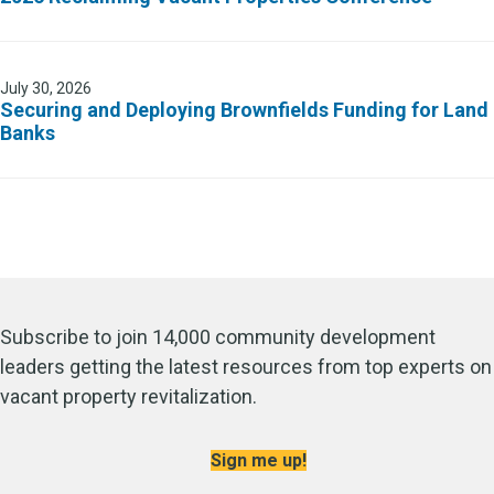
July 30, 2026
Securing and Deploying Brownfields Funding for Land
Banks
Subscribe to join 14,000 community development
leaders getting the latest resources from top experts on
vacant property revitalization.
Sign me up!