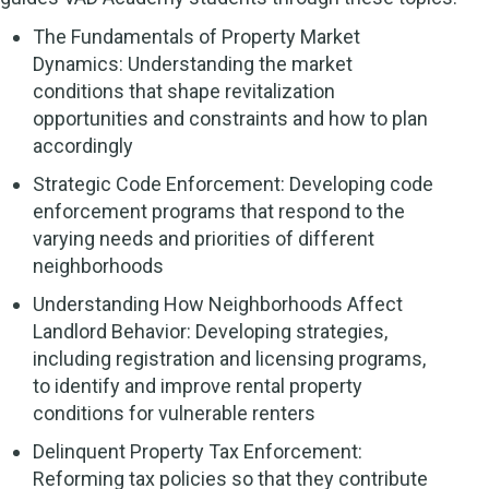
The Fundamentals of Property Market
Dynamics: Understanding the market
conditions that shape revitalization
opportunities and constraints and how to plan
accordingly
Strategic Code Enforcement: Developing code
enforcement programs that respond to the
varying needs and priorities of different
neighborhoods
Understanding How Neighborhoods Affect
Landlord Behavior: Developing strategies,
including registration and licensing programs,
to identify and improve rental property
conditions for vulnerable renters
Delinquent Property Tax Enforcement:
Reforming tax policies so that they contribute