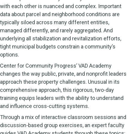
with each other is nuanced and complex. Important
data about parcel and neighborhood conditions are
typically siloed across many different entities,
managed differently, and rarely aggregated. And
underlying all stabilization and revitalization efforts,
tight municipal budgets constrain a community’s
options.
Center for Community Progress’ VAD Academy
changes the way public, private, and nonprofit leaders
approach these property challenges. Unusual in its
comprehensive approach, this rigorous, two-day
training equips leaders with the ability to understand
and influence cross-cutting systems.
Through a mix of interactive classroom sessions and
discussion-based group exercises, an expert faculty
guides VAD Academy students through these topics: