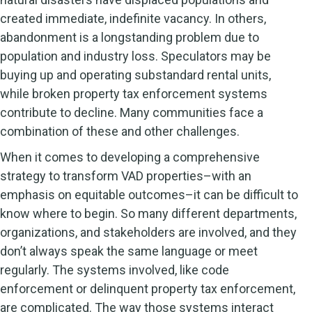
created immediate, indefinite vacancy. In others,
abandonment is a longstanding problem due to
population and industry loss. Speculators may be
buying up and operating substandard rental units,
while broken property tax enforcement systems
contribute to decline. Many communities face a
combination of these and other challenges.
When it comes to developing a comprehensive
strategy to transform VAD properties–with an
emphasis on equitable outcomes–it can be difficult to
know where to begin. So many different departments,
organizations, and stakeholders are involved, and they
don’t always speak the same language or meet
regularly. The systems involved, like code
enforcement or delinquent property tax enforcement,
are complicated. The way those systems interact