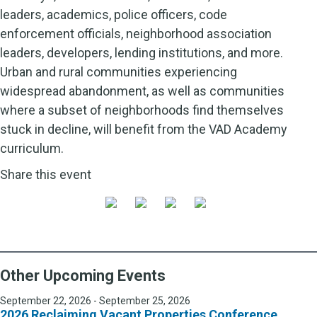
leaders, academics, police officers, code
enforcement officials, neighborhood association
leaders, developers, lending institutions, and more.
Urban and rural communities experiencing
widespread abandonment, as well as communities
where a subset of neighborhoods find themselves
stuck in decline, will benefit from the VAD Academy
curriculum.
Share this event
Other Upcoming Events
September 22, 2026 - September 25, 2026
2026 Reclaiming Vacant Properties Conference