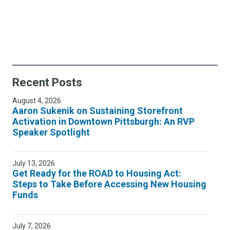
Recent Posts
August 4, 2026
Aaron Sukenik on Sustaining Storefront
Activation in Downtown Pittsburgh: An RVP
Speaker Spotlight
July 13, 2026
Get Ready for the ROAD to Housing Act:
Steps to Take Before Accessing New Housing
Funds
July 7, 2026