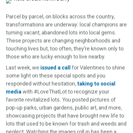
Parcel by parcel, on blocks across the country,
transformations are underway: local champions are
turning vacant, abandoned lots into local gems.
These projects are changing neighborhoods and
touching lives but, too often, they’re known only to
those who are lucky enough to live nearby.
Last week, we
issued a call
for Valentines to shine
some light on these special spots and you
responded without hesitation,
taking to social
media
with #LoveThatLot to recognize your
favorite revitalized lots. You posted pictures of
pop-up parks, urban gardens, public art, and more,
showcasing projects that have brought new life to
lots that used to be known for trash and weeds and
neglect. Watching the images roll in has been a