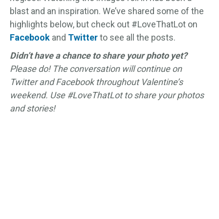
blast and an inspiration. We’ve shared some of the
highlights below, but check out #LoveThatLot on
Facebook
and
Twitter
to see all the posts.
Didn’t have a chance to share your photo yet?
Please do! The conversation will continue on
Twitter and Facebook throughout Valentine’s
weekend. Use #LoveThatLot to share your photos
and stories!