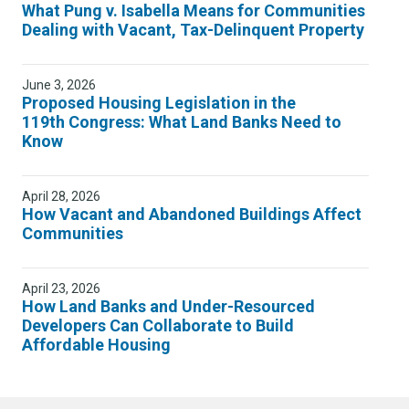
What Pung v. Isabella Means for Communities
Dealing with Vacant, Tax-Delinquent Property
June 3, 2026
Proposed Housing Legislation in the
119th Congress: What Land Banks Need to
Know
April 28, 2026
How Vacant and Abandoned Buildings Affect
Communities
April 23, 2026
How Land Banks and Under-Resourced
Developers Can Collaborate to Build
Affordable Housing