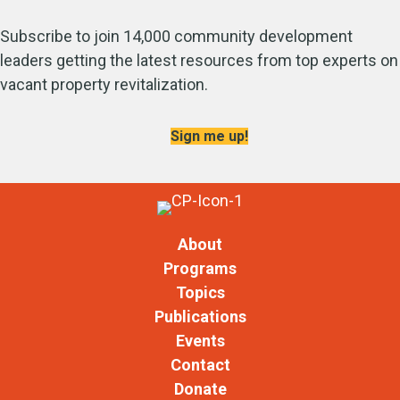
Subscribe to join 14,000 community development
leaders getting the latest resources from top experts on
vacant property revitalization.
Sign me up!
About
Programs
Topics
Publications
Events
Contact
Donate