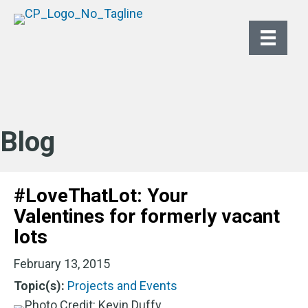
Blog
#LoveThatLot: Your
Valentines for formerly vacant
lots
February 13, 2015
Topic(s):
Projects and Events