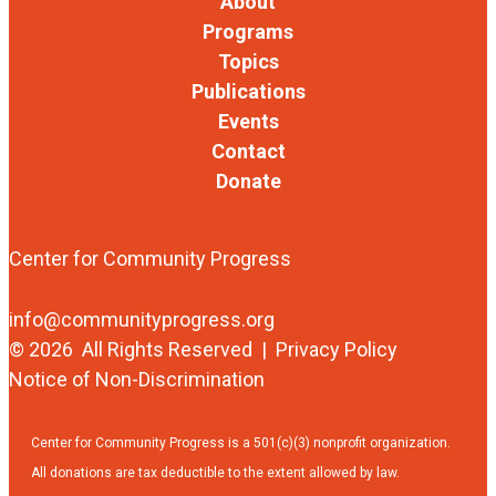
About
Programs
Topics
Publications
Events
Contact
Donate
Center for Community Progress
info@communityprogress.org
© 2026 All Rights Reserved |
Privacy Policy
Notice of Non-Discrimination
Center for Community Progress is a 501(c)(3) nonprofit organization.
All donations are tax deductible to the extent allowed by law.