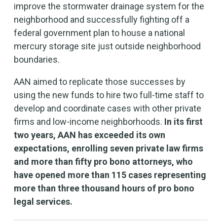
improve the stormwater drainage system for the
neighborhood and successfully fighting off a
federal government plan to house a national
mercury storage site just outside neighborhood
boundaries.
AAN aimed to replicate those successes by
using the new funds to hire two full-time staff to
develop and coordinate cases with other private
firms and low-income neighborhoods.
In its first
two years, AAN has exceeded its own
expectations, enrolling seven private law firms
and more than fifty pro bono attorneys, who
have opened more than 115 cases representing
more than three thousand hours of pro bono
legal services.