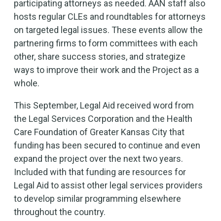
participating attorneys as needed. AAN staff also
hosts regular CLEs and roundtables for attorneys
on targeted legal issues. These events allow the
partnering firms to form committees with each
other, share success stories, and strategize
ways to improve their work and the Project as a
whole.
This September, Legal Aid received word from
the Legal Services Corporation and the Health
Care Foundation of Greater Kansas City that
funding has been secured to continue and even
expand the project over the next two years.
Included with that funding are resources for
Legal Aid to assist other legal services providers
to develop similar programming elsewhere
throughout the country.