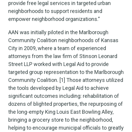
provide free legal services in targeted urban
neighborhoods to support residents and
empower neighborhood organizations.”
AAN was initially piloted in the Marlborough
Community Coalition neighborhoods of Kansas
City in 2009, where a team of experienced
attorneys from the law firm of Stinson Leonard
Street LLP worked with Legal Aid to provide
targeted group representation to the Marlborough
Community Coalition. [1] Those attorneys utilized
the tools developed by Legal Aid to achieve
significant outcomes including: rehabilitation of
dozens of blighted properties, the repurposing of
the long-empty King Louis East Bowling Alley,
bringing a grocery store to the neighborhood,
helping to encourage municipal officials to greatly