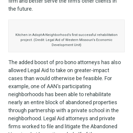
firm and better serve the firm’s other clients in
the future.
Kitchen in Adopt-A-Neighborhood’s first successful rehabilitation
project. (Credit: Legal Aid of Western Missouri’s Economic
Development Unit)
The added boost of pro bono attorneys has also
allowed Legal Aid to take on greater-impact
cases than would otherwise be feasible. For
example, one of AAN’s participating
neighborhoods has been able to rehabilitate
nearly an entire block of abandoned properties
through partnership with a private school in the
neighborhood. Legal Aid attorneys and private
firms worked to file and litigate the Abandoned