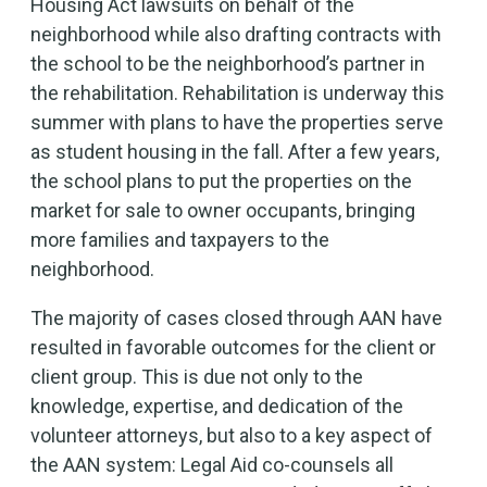
Housing Act lawsuits on behalf of the
neighborhood while also drafting contracts with
the school to be the neighborhood’s partner in
the rehabilitation. Rehabilitation is underway this
summer with plans to have the properties serve
as student housing in the fall. After a few years,
the school plans to put the properties on the
market for sale to owner occupants, bringing
more families and taxpayers to the
neighborhood.
The majority of cases closed through AAN have
resulted in favorable outcomes for the client or
client group. This is due not only to the
knowledge, expertise, and dedication of the
volunteer attorneys, but also to a key aspect of
the AAN system: Legal Aid co-counsels all