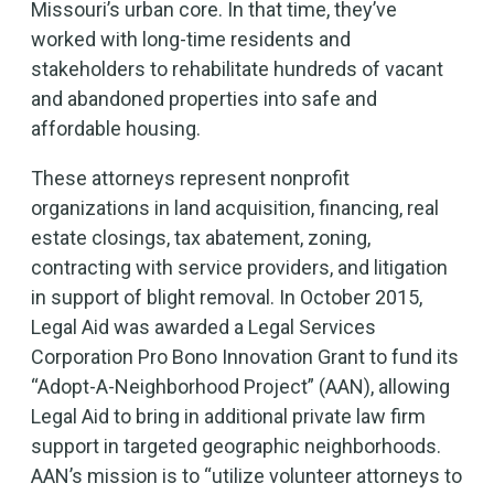
Missouri’s urban core. In that time, they’ve
worked with long-time residents and
stakeholders to rehabilitate hundreds of vacant
and abandoned properties into safe and
affordable housing.
These attorneys represent nonprofit
organizations in land acquisition, financing, real
estate closings, tax abatement, zoning,
contracting with service providers, and litigation
in support of blight removal. In October 2015,
Legal Aid was awarded a Legal Services
Corporation Pro Bono Innovation Grant to fund its
“Adopt-A-Neighborhood Project” (AAN), allowing
Legal Aid to bring in additional private law firm
support in targeted geographic neighborhoods.
AAN’s mission is to “utilize volunteer attorneys to