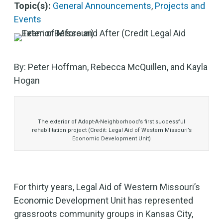
Topic(s):
General Announcements
,
Projects and
Events
By: Peter Hoffman, Rebecca McQuillen, and Kayla
Hogan
The exterior of Adopt-A-Neighborhood’s first successful
rehabilitation project (Credit: Legal Aid of Western Missouri’s
Economic Development Unit)
For thirty years, Legal Aid of Western Missouri’s
Economic Development Unit has represented
grassroots community groups in Kansas City,