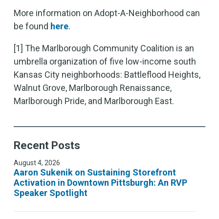
More information on Adopt-A-Neighborhood can
be found
here
.
[1] The Marlborough Community Coalition is an
umbrella organization of five low-income south
Kansas City neighborhoods: Battleflood Heights,
Walnut Grove, Marlborough Renaissance,
Marlborough Pride, and Marlborough East.
Recent Posts
August 4, 2026
Aaron Sukenik on Sustaining Storefront
Activation in Downtown Pittsburgh: An RVP
Speaker Spotlight