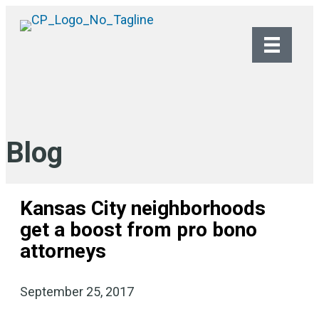
Blog
Kansas City neighborhoods
get a boost from pro bono
attorneys
September 25, 2017