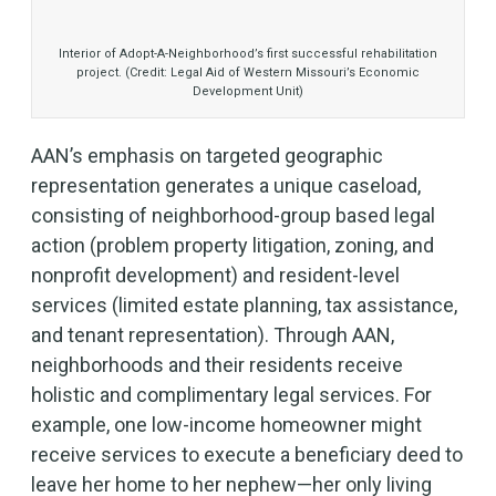
Interior of Adopt-A-Neighborhood’s first successful rehabilitation
project. (Credit: Legal Aid of Western Missouri’s Economic
Development Unit)
AAN’s emphasis on targeted geographic
representation generates a unique caseload,
consisting of neighborhood-group based legal
action (problem property litigation, zoning, and
nonprofit development) and resident-level
services (limited estate planning, tax assistance,
and tenant representation). Through AAN,
neighborhoods and their residents receive
holistic and complimentary legal services. For
example, one low-income homeowner might
receive services to execute a beneficiary deed to
leave her home to her nephew—her only living