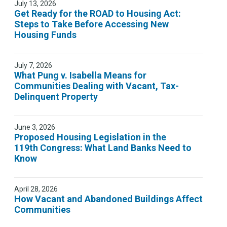
July 13, 2026
Get Ready for the ROAD to Housing Act:
Steps to Take Before Accessing New
Housing Funds
July 7, 2026
What Pung v. Isabella Means for
Communities Dealing with Vacant, Tax-
Delinquent Property
June 3, 2026
Proposed Housing Legislation in the
119th Congress: What Land Banks Need to
Know
April 28, 2026
How Vacant and Abandoned Buildings Affect
Communities