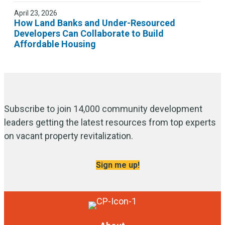
April 23, 2026
How Land Banks and Under-Resourced
Developers Can Collaborate to Build
Affordable Housing
Subscribe to join 14,000 community development
leaders getting the latest resources from top experts
on vacant property revitalization.
Sign me up!