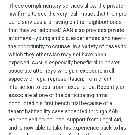
These complimentary services allow the private
law firms to see the very real impact that their pro
bono services are having on the neighborhoods
that they’ve “adopted.” AAN also provides private
attorneys—young and old, experienced and new—
the opportunity to counsel in a variety of cases to
which they otherwise may not have been
exposed. AAN is especially beneficial to newer
associate attorneys who gain exposure in all
aspects of legal representation, from client
interaction to courtroom experience. Recently, an
associate at one of the participating firms
conducted his first bench trial because of a
tenant habitability case accepted through AAN.
He received co-counsel support from Legal Aid,
and is now able to take his experience back to his