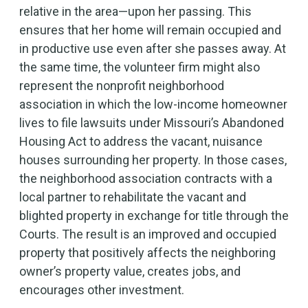
relative in the area—upon her passing. This
ensures that her home will remain occupied and
in productive use even after she passes away. At
the same time, the volunteer firm might also
represent the nonprofit neighborhood
association in which the low-income homeowner
lives to file lawsuits under Missouri’s Abandoned
Housing Act to address the vacant, nuisance
houses surrounding her property. In those cases,
the neighborhood association contracts with a
local partner to rehabilitate the vacant and
blighted property in exchange for title through the
Courts. The result is an improved and occupied
property that positively affects the neighboring
owner’s property value, creates jobs, and
encourages other investment.