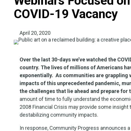
Webinars Focused on
COVID-19 Vacancy
April 20, 2020
Over the last 30-days we’ve watched the COVID-
country.
The lives of millions of
Americans hav
exponentially. As communities are grappling 
impacts of this unprecedented pandemic, munic
the challenges that lie ahead and prepare for 
amount of time to fully understand the economi
2008 Financial Crisis may provide some insight 
destabilizing community impacts.
In response, Community Progress announces a s