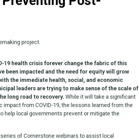
 Preventing Post-
19 health crisis forever change the fabric of this
e been impacted and the need for equity will grow
with the immediate health, social, and economic
ipal leaders are trying to make sense of the scale of
the long road to recovery.
While it will take a significant
c impact from COVID-19, the lessons learned from the
to help local governments prevent or mitigate the
eries of Cornerstone webinars to assist local