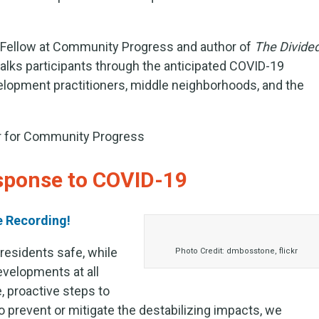
r Fellow at Community Progress and author of
The Divide
walks participants through the anticipated COVID-19
lopment practitioners, middle neighborhoods, and the
er for Community Progress
esponse to COVID-19
e Recording!
residents safe, while
Photo Credit: dmbosstone, flickr
evelopments at all
 proactive steps to
o prevent or mitigate the destabilizing impacts, we