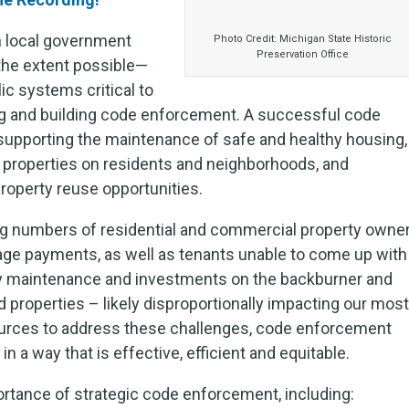
n local government
Photo Credit: Michigan State Historic
Preservation Office
 the extent possible—
lic systems critical to
ng and building code enforcement. A successful code
supporting the maintenance of safe and healthy housing,
m properties on residents and neighborhoods, and
roperty reuse opportunities.
ng numbers of residential and commercial property owne
gage payments, as well as tenants unable to come up with
erty maintenance and investments on the backburner and
 properties – likely disproportionally impacting our most
urces to address these challenges, code enforcement
in a way that is effective, efficient and equitable.
ortance of strategic code enforcement, including: