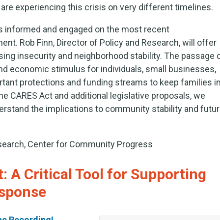
e experiencing this crisis on very different timelines.
rs informed and engaged on the most recent
. Rob Finn, Director of Policy and Research, will offer
sing insecurity and neighborhood stability. The passage 
 and economic stimulus for individuals, small businesses,
tant protections and funding streams to keep families i
he CARES Act and additional legislative proposals, we
erstand the implications to community stability and futu
esearch, Center for Community Progress
 A Critical Tool for Supporting
sponse
he Recording!