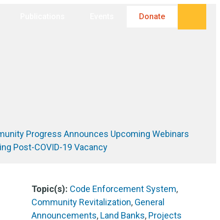
Searc
Publications
Events
Donate
unity Progress Announces Upcoming Webinars
ing Post-COVID-19 Vacancy
Topic(s):
Code Enforcement System
,
Community Revitalization
,
General
Announcements
,
Land Banks
,
Projects