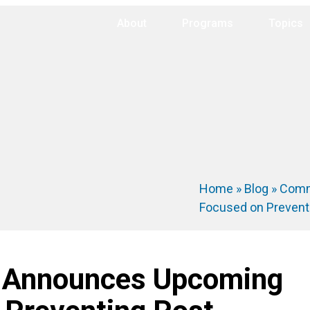
About
Programs
Topics
Home
»
Blog
»
Comm
Focused on Prevent
 Announces Upcoming