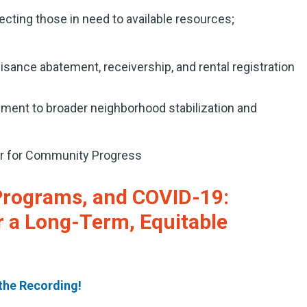
cting those in need to available resources;
isance abatement, receivership, and rental registration
ent to broader neighborhood stabilization and
er for Community Progress
Programs, and COVID-19:
r a Long-Term, Equitable
the Recording!