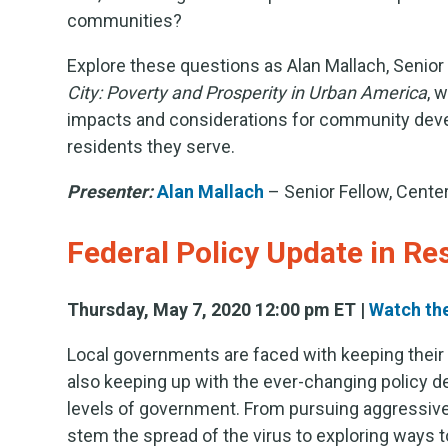
communities?
Explore these questions as Alan Mallach, Senio
City: Poverty and Prosperity in Urban America
, 
impacts and considerations for community deve
residents they serve.
Presenter:
Alan Mallach
– Senior Fellow, Cent
Federal Policy Update in R
Thursday, May 7, 2020 12:00 pm ET |
Watch th
Local governments are faced with keeping their 
also keeping up with the ever-changing policy d
levels of government. From pursuing aggressive,
stem the spread of the virus to exploring ways t