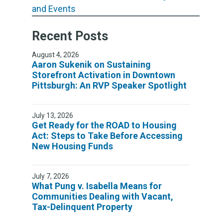
and Events
Recent Posts
August 4, 2026
Aaron Sukenik on Sustaining
Storefront Activation in Downtown
Pittsburgh: An RVP Speaker Spotlight
July 13, 2026
Get Ready for the ROAD to Housing
Act: Steps to Take Before Accessing
New Housing Funds
July 7, 2026
What Pung v. Isabella Means for
Communities Dealing with Vacant,
Tax-Delinquent Property