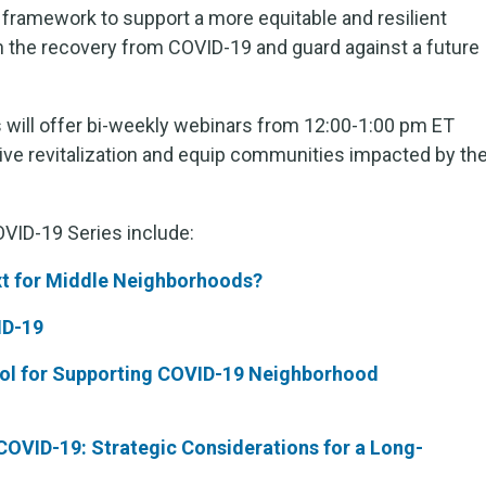
framework to support a more equitable and resilient
in the recovery from COVID-19 and guard against a future
 will offer bi-weekly webinars from 12:00-1:00 pm ET
ive revitalization and equip communities impacted by th
VID-19 Series include:
t for Midd
le Neighborhoods?
ID-19
ool for Supporting COVID-19 Neighborhood
OVID-19: Strategic Considerations for a Long-