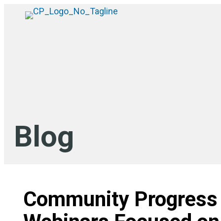
Blog
Community Progress