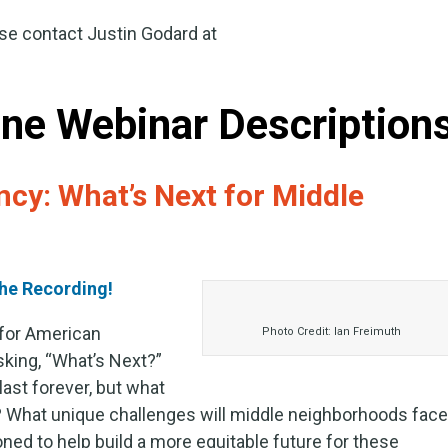
se contact Justin Godard at
ne Webinar Description
cy: What’s Next for Middle
he Recording!
 for American
Photo Credit: Ian Freimuth
king, “What’s Next?”
ast forever, but what
? What unique challenges will middle neighborhoods fac
oned to help build a more equitable future for these