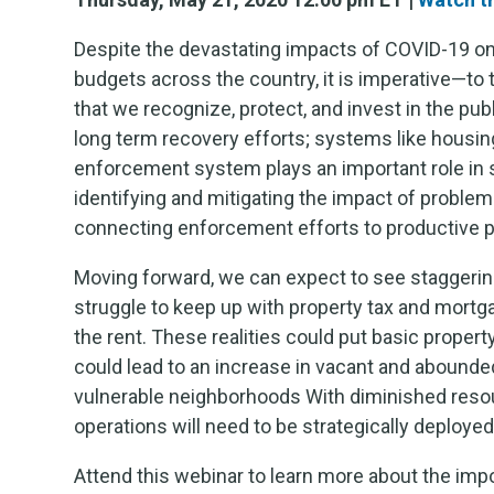
Despite the devastating impacts of COVID-19 o
budgets across the country, it is imperative—to
that we recognize, protect, and invest in the pub
long term recovery efforts; systems like housi
enforcement system plays an important role in 
identifying and mitigating the impact of proble
connecting enforcement efforts to productive p
Moving forward, we can expect to see staggeri
struggle to keep up with property tax and mort
the rent. These realities could put basic prop
could lead to an increase in vacant and abounded
vulnerable neighborhoods With diminished reso
operations will need to be strategically deployed 
Attend this webinar to learn more about the imp