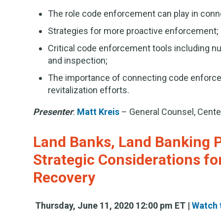
The role code enforcement can play in conne
Strategies for more proactive enforcement;
Critical code enforcement tools including nu
and inspection;
The importance of connecting code enforcem
revitalization efforts.
Presenter
:
Matt Kreis
– General Counsel, Cent
Land Banks, Land Banking 
Strategic Considerations fo
Recovery
Thursday, June 11, 2020 12:00 pm ET |
Watch 