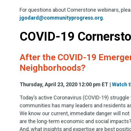
For questions about Cornerstone webinars, plea
jgodard@communityprogress.org
.
COVID-19 Cornersto
After the COVID-19 Emergen
Neighborhoods?
Thursday, April 23, 2020 12:00 pm ET |
Watch t
Today’s active Coronavirus (COVID-19) struggle
communities has many leaders and residents as
We know our current, immediate danger will not l
are the long-term economic and social impacts
And, what insights and expertise are best positi