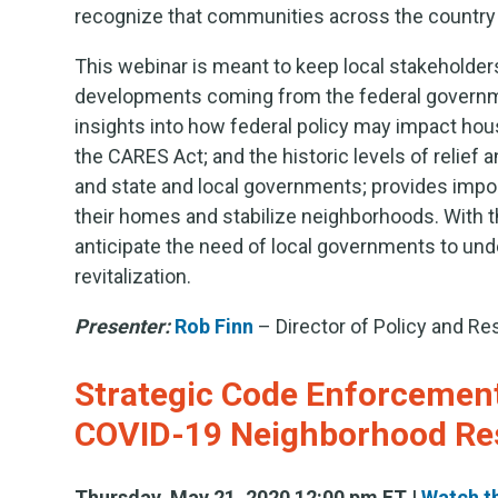
recognize that communities across the country ar
This webinar is meant to keep local stakeholde
developments coming from the federal government
insights into how federal policy may impact hou
the CARES Act; and the historic levels of relief
and state and local governments; provides impor
their homes and stabilize neighborhoods. With t
anticipate the need of local governments to und
revitalization.
Presenter:
Rob Finn
– Director of Policy and R
Strategic Code Enforcement:
COVID-19 Neighborhood Re
Thursday, May 21, 2020 12:00 pm ET |
Watch t