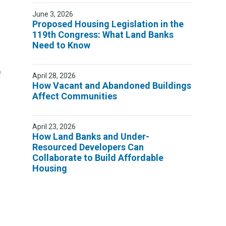
June 3, 2026
Proposed Housing Legislation in the
119th Congress: What Land Banks
Need to Know
e
April 28, 2026
How Vacant and Abandoned Buildings
Affect Communities
April 23, 2026
How Land Banks and Under-
Resourced Developers Can
Collaborate to Build Affordable
Housing