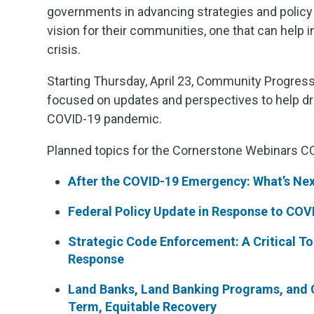
governments in advancing strategies and policy 
vision for their communities, one that can help 
crisis.
Starting Thursday, April 23, Community Progress
focused on updates and perspectives to help dr
COVID-19 pandemic.
Planned topics for the Cornerstone Webinars CO
After the COVID-19 Emergency: What’s Nex
Federal Policy Update in Response to COV
Strategic Code Enforcement: A Critical T
Response
Land Banks, Land Banking Programs, and C
Term, Equitable Recovery