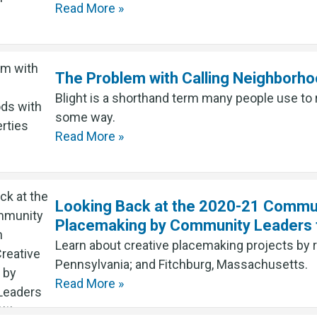
Read More »
The Problem with Calling Neighborho
Blight is a shorthand term many people use to 
some way.
Read More »
Looking Back at the 2020-21 Communi
Placemaking by Community Leaders f
Learn about creative placemaking projects by 
Pennsylvania; and Fitchburg, Massachusetts.
Read More »