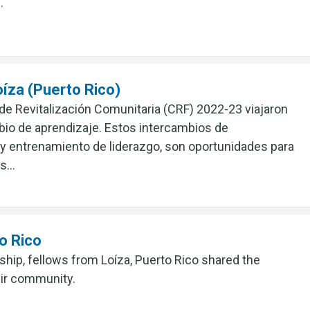
.
íza (Puerto Rico)
 de Revitalización Comunitaria (CRF) 2022-23 viajaron
mbio de aprendizaje. Estos intercambios de
 y entrenamiento de liderazgo, son oportunidades para
us…
o Rico
ship, fellows from Loíza, Puerto Rico shared the
eir community.