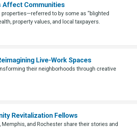
s Affect Communities
 properties—referred to by some as “blighted
alth, property values, and local taxpayers.
 Reimagining Live-Work Spaces
ransforming their neighborhoods through creative
ty Revitalization Fellows
 Memphis, and Rochester share their stories and