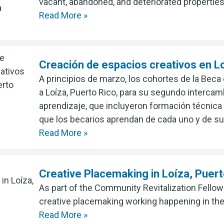
vacant, abandoned, and deteriorated properties
Read More »
Creación de espacios creativos en Lo
A principios de marzo, los cohortes de la Beca
a Loíza, Puerto Rico, para su segundo interca
aprendizaje, que incluyeron formación técnica
que los becarios aprendan de cada uno y de s
Read More »
Creative Placemaking in Loíza, Puert
As part of the Community Revitalization Fellow
creative placemaking working happening in th
Read More »