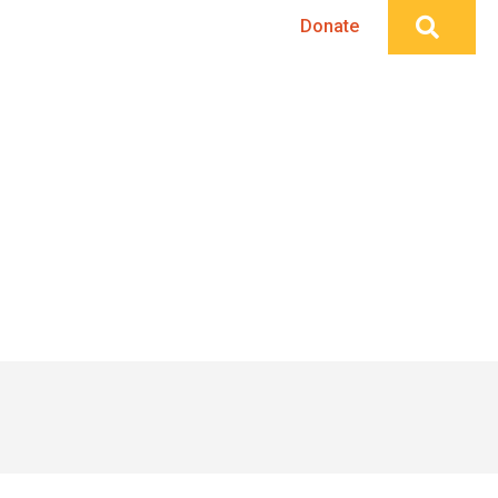
Searc
Publications
Events
Donate
Home
»
Creative Placemaking