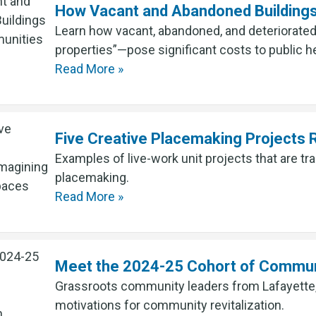
How Vacant and Abandoned Building
Learn how vacant, abandoned, and deteriorated
properties”—pose significant costs to public he
Read More »
Five Creative Placemaking Projects
Examples of live-work unit projects that are t
placemaking.
Read More »
Meet the 2024-25 Cohort of Communi
Grassroots community leaders from Lafayette,
motivations for community revitalization.