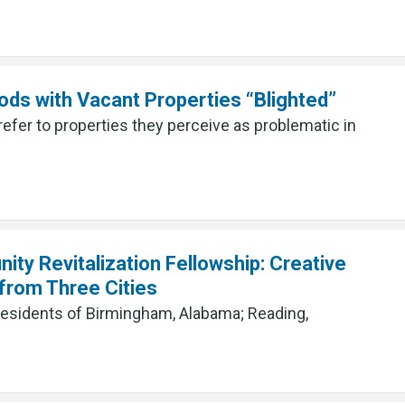
ods with Vacant Properties “Blighted”
refer to properties they perceive as problematic in
ty Revitalization Fellowship: Creative
rom Three Cities
residents of Birmingham, Alabama; Reading,