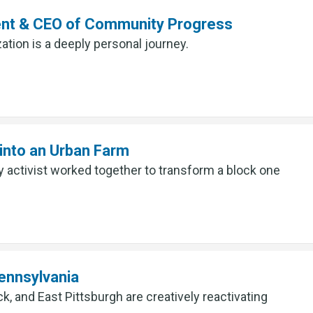
ent & CEO of Community Progress
ation is a deeply personal journey.
into an Urban Farm
ctivist worked together to transform a block one
ennsylvania
 and East Pittsburgh are creatively reactivating