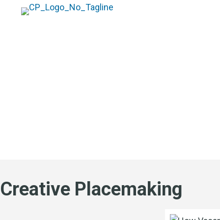
Blog
Creative Placemaking