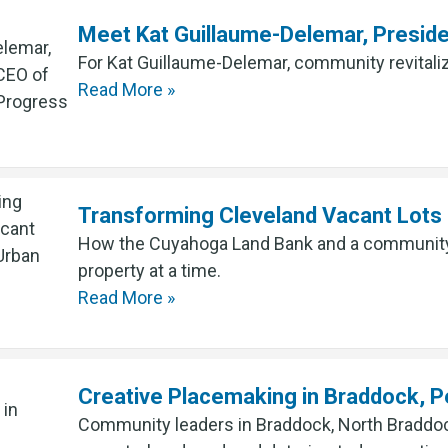
Meet Kat Guillaume-Delemar, Presid
For Kat Guillaume-Delemar, community revitaliz
Read More »
Transforming Cleveland Vacant Lots 
How the Cuyahoga Land Bank and a community a
property at a time.
Read More »
Creative Placemaking in Braddock, P
Community leaders in Braddock, North Braddock,