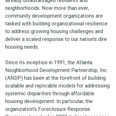
already disadvantaged residents and
neighborhoods. Now more than ever,
community development organizations are
tasked with building organizational resilience
to address growing housing challenges and
deliver a scaled response to our nation’s dire
housing needs.
Since its inception in 1991, the Atlanta
Neighborhood Development Partnership, Inc.
(ANDP) has been at the forefront of building
scalable and replicable models for addressing
systemic disparities through affordable
housing development. In particular, the
organization’s Foreclosure Response