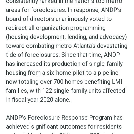
consistently ranked in the nation’s top metro
areas for foreclosures. In response, ANDP’s
board of directors unanimously voted to
redirect all organization programming
(housing development, lending, and advocacy)
toward combating metro Atlanta’s devastating
tide of foreclosures. Since that time, ANDP
has increased its production of single-family
housing from a six-home pilot to a pipeline
now totaling over 700 homes benefiting LMI
families, with 122 single-family units affected
in fiscal year 2020 alone.
ANDP’s Foreclosure Response Program has
achieved significant outcomes for residents