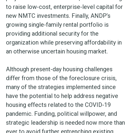
to raise low-cost, enterprise-level capital for
new NMTC investments. Finally, ANDP’s
growing single-family rental portfolio is
providing additional security for the
organization while preserving affordability in
an otherwise uncertain housing market.
Although present-day housing challenges
differ from those of the foreclosure crisis,
many of the strategies implemented since
have the potential to help address negative
housing effects related to the COVID-19
pandemic. Funding, political willpower, and
strategic leadership is needed now more than
ever to avoid further entrenching existing