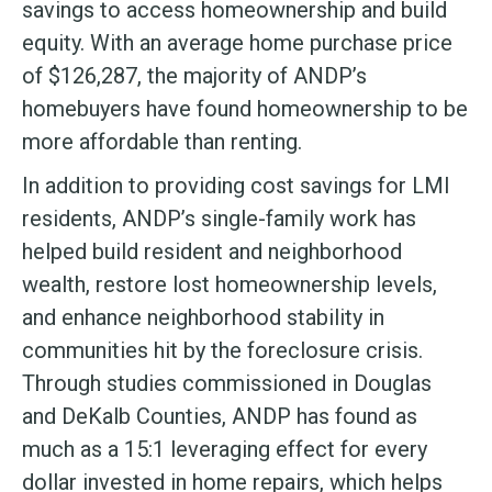
savings to access homeownership and build
equity. With an average home purchase price
of $126,287, the majority of ANDP’s
homebuyers have found homeownership to be
more affordable than renting.
In addition to providing cost savings for LMI
residents, ANDP’s single-family work has
helped build resident and neighborhood
wealth, restore lost homeownership levels,
and enhance neighborhood stability in
communities hit by the foreclosure crisis.
Through studies commissioned in Douglas
and DeKalb Counties, ANDP has found as
much as a 15:1 leveraging effect for every
dollar invested in home repairs, which helps