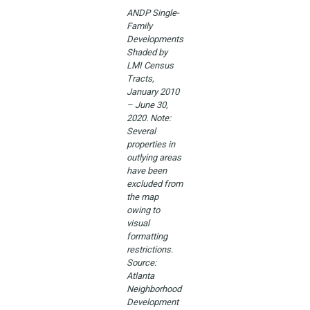
ANDP Single-
Family
Developments
Shaded by
LMI Census
Tracts,
January 2010
– June 30,
2020. Note:
Several
properties in
outlying areas
have been
excluded from
the map
owing to
visual
formatting
restrictions.
Source:
Atlanta
Neighborhood
Development