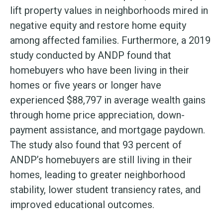
lift property values in neighborhoods mired in
negative equity and restore home equity
among affected families. Furthermore, a 2019
study conducted by ANDP found that
homebuyers who have been living in their
homes or five years or longer have
experienced $88,797 in average wealth gains
through home price appreciation, down-
payment assistance, and mortgage paydown.
The study also found that 93 percent of
ANDP’s homebuyers are still living in their
homes, leading to greater neighborhood
stability, lower student transiency rates, and
improved educational outcomes.