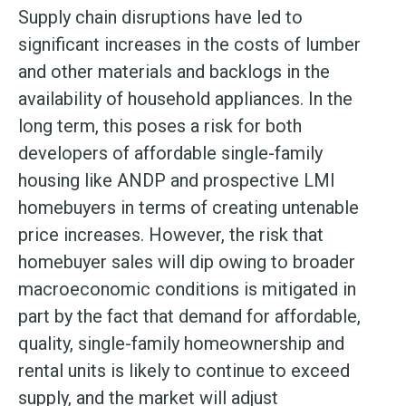
Supply chain disruptions have led to
significant increases in the costs of lumber
and other materials and backlogs in the
availability of household appliances. In the
long term, this poses a risk for both
developers of affordable single-family
housing like ANDP and prospective LMI
homebuyers in terms of creating untenable
price increases. However, the risk that
homebuyer sales will dip owing to broader
macroeconomic conditions is mitigated in
part by the fact that demand for affordable,
quality, single-family homeownership and
rental units is likely to continue to exceed
supply, and the market will adjust