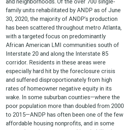
and neighborhoods. Of the over 700 single-
family units rehabilitated by ANDP as of June
30, 2020, the majority of ANDP’s production
has been scattered throughout metro Atlanta,
with a targeted focus on predominantly
African American LMI communities south of
Interstate 20 and along the Interstate 85
corridor. Residents in these areas were
especially hard hit by the foreclosure crisis
and suffered disproportionately from high
rates of homeowner negative equity in its
wake. In some suburban counties—where the
poor population more than doubled from 2000
to 2015—ANDP has often been one of the few
affordable housing nonprofits, and in some