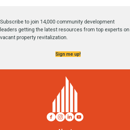
Subscribe to join 14,000 community development
leaders getting the latest resources from top experts on
vacant property revitalization.
Sign me up!