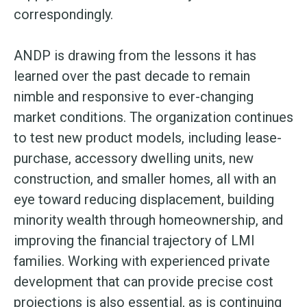
correspondingly.
ANDP is drawing from the lessons it has
learned over the past decade to remain
nimble and responsive to ever-changing
market conditions. The organization continues
to test new product models, including lease-
purchase, accessory dwelling units, new
construction, and smaller homes, all with an
eye toward reducing displacement, building
minority wealth through homeownership, and
improving the financial trajectory of LMI
families. Working with experienced private
development that can provide precise cost
projections is also essential, as is continuing