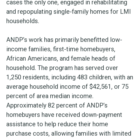
cases the only one, engaged in rehabilitating
and repopulating single-family homes for LMI
households.
ANDP’s work has primarily benefitted low-
income families, first-time homebuyers,
African Americans, and female heads of
household. The program has served over
1,250 residents, including 483 children, with an
average household income of $42,561, or 75
percent of area median income.
Approximately 82 percent of ANDP’s
homebuyers have received down-payment
assistance to help reduce their home
purchase costs, allowing families with limited