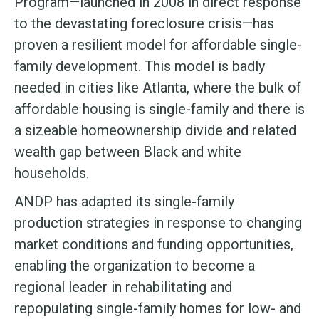
Program—launched in 2008 in direct response
to the devastating foreclosure crisis—has
proven a resilient model for affordable single-
family development. This model is badly
needed in cities like Atlanta, where the bulk of
affordable housing is single-family and there is
a sizeable homeownership divide and related
wealth gap between Black and white
households.
ANDP has adapted its single-family
production strategies in response to changing
market conditions and funding opportunities,
enabling the organization to become a
regional leader in rehabilitating and
repopulating single-family homes for low- and