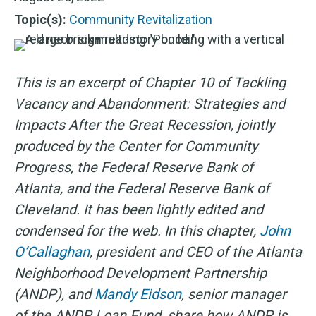
Topic(s):
Community Revitalization
This is an excerpt of Chapter 10 of Tackling
Vacancy and Abandonment: Strategies and
Impacts After the Great Recession, jointly
produced by the Center for Community
Progress, the Federal Reserve Bank of
Atlanta, and the Federal Reserve Bank of
Cleveland. It has been lightly edited and
condensed for the web. In this chapter,
John
O’Callaghan
, president and CEO of the Atlanta
Neighborhood Development Partnership
(ANDP), and
Mandy Eidson
, senior manager
of the ANDP Loan Fund, share how ANDP is