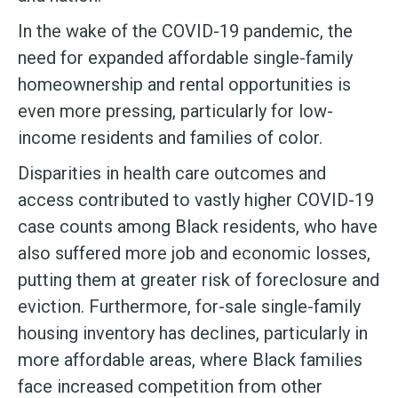
In the wake of the COVID-19 pandemic, the
need for expanded affordable single-family
homeownership and rental opportunities is
even more pressing, particularly for low-
income residents and families of color.
Disparities in health care outcomes and
access contributed to vastly higher COVID-19
case counts among Black residents, who have
also suffered more job and economic losses,
putting them at greater risk of foreclosure and
eviction. Furthermore, for-sale single-family
housing inventory has declines, particularly in
more affordable areas, where Black families
face increased competition from other