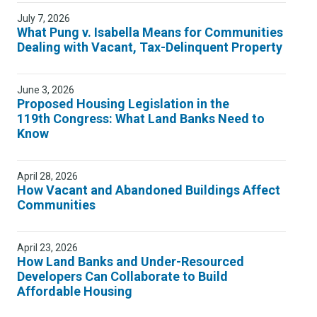
July 7, 2026
What Pung v. Isabella Means for Communities
Dealing with Vacant, Tax-Delinquent Property
June 3, 2026
Proposed Housing Legislation in the
119th Congress: What Land Banks Need to
Know
April 28, 2026
How Vacant and Abandoned Buildings Affect
Communities
April 23, 2026
How Land Banks and Under-Resourced
Developers Can Collaborate to Build
Affordable Housing