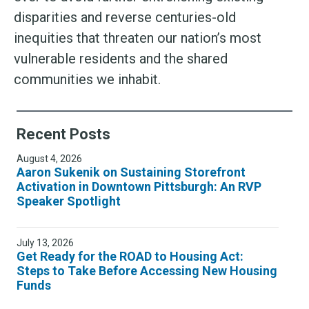
disparities and reverse centuries-old
inequities that threaten our nation’s most
vulnerable residents and the shared
communities we inhabit.
Recent Posts
August 4, 2026
Aaron Sukenik on Sustaining Storefront
Activation in Downtown Pittsburgh: An RVP
Speaker Spotlight
July 13, 2026
Get Ready for the ROAD to Housing Act:
Steps to Take Before Accessing New Housing
Funds