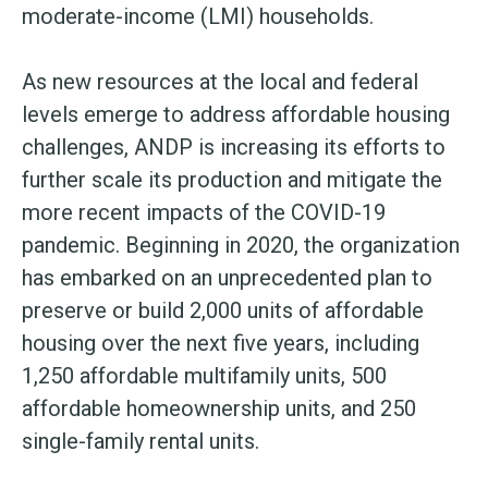
moderate-income (LMI) households.
As new resources at the local and federal
levels emerge to address affordable housing
challenges, ANDP is increasing its efforts to
further scale its production and mitigate the
more recent impacts of the COVID-19
pandemic. Beginning in 2020, the organization
has embarked on an unprecedented plan to
preserve or build 2,000 units of affordable
housing over the next five years, including
1,250 affordable multifamily units, 500
affordable homeownership units, and 250
single-family rental units.