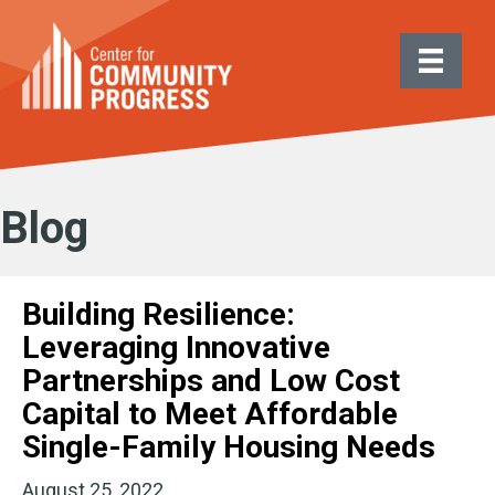
Blog
Building Resilience:
Leveraging Innovative
Partnerships and Low Cost
Capital to Meet Affordable
Single-Family Housing Needs
August 25, 2022