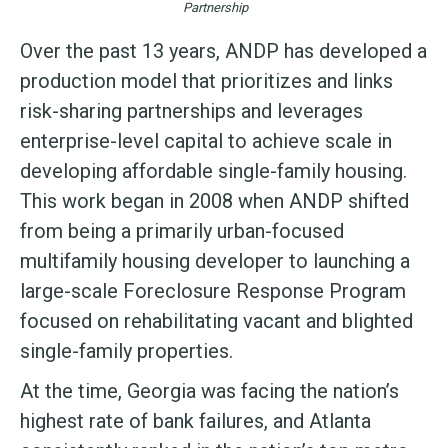
Partnership
Over the past 13 years, ANDP has developed a
production model that prioritizes and links
risk-sharing partnerships and leverages
enterprise-level capital to achieve scale in
developing affordable single-family housing.
This work began in 2008 when ANDP shifted
from being a primarily urban-focused
multifamily housing developer to launching a
large-scale Foreclosure Response Program
focused on rehabilitating vacant and blighted
single-family properties.
At the time, Georgia was facing the nation’s
highest rate of bank failures, and Atlanta