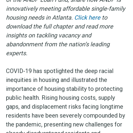
innovatively meeting affordable single-family
housing needs in Atlanta.
Click here
to
download the full chapter and read more
insights on tackling vacancy and
abandonment from the nation’s leading
experts.
COVID-19 has spotlighted the deep racial
inequities in housing and illustrated the
importance of housing stability to protecting
public health. Rising housing costs, supply
gaps, and displacement risks facing longtime
residents have been severely compounded by
the pandemic, presenting new challenges for