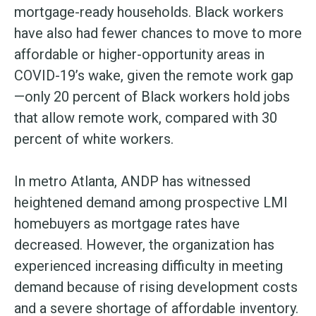
mortgage-ready households. Black workers
have also had fewer chances to move to more
affordable or higher-opportunity areas in
COVID-19’s wake, given the remote work gap
—only 20 percent of Black workers hold jobs
that allow remote work, compared with 30
percent of white workers.
In metro Atlanta, ANDP has witnessed
heightened demand among prospective LMI
homebuyers as mortgage rates have
decreased. However, the organization has
experienced increasing difficulty in meeting
demand because of rising development costs
and a severe shortage of affordable inventory.