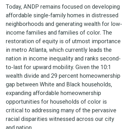
Today, ANDP remains focused on developing
affordable single-family homes in distressed
neighborhoods and generating wealth for low-
income families and families of color. The
restoration of equity is of utmost importance
in metro Atlanta, which currently leads the
nation in income inequality and ranks second-
to-last for upward mobility. Given the 10:1
wealth divide and 29 percent homeownership
gap between White and Black households,
expanding affordable homeownership
opportunities for households of color is
critical to addressing many of the pervasive
racial disparities witnessed across our city
and nation.